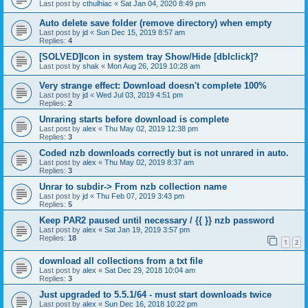
Last post by
cthulhiac
«
Sat Jan 04, 2020 8:49 pm
Auto delete save folder (remove directory) when empty
Last post by
jd
«
Sun Dec 15, 2019 8:57 am
Replies:
4
[SOLVED]Icon in system tray Show/Hide [dblclick]?
Last post by
shak
«
Mon Aug 26, 2019 10:28 am
Very strange effect: Download doesn't complete 100%
Last post by
jd
«
Wed Jul 03, 2019 4:51 pm
Replies:
2
Unraring starts before download is complete
Last post by
alex
«
Thu May 02, 2019 12:38 pm
Replies:
3
Coded nzb downloads correctly but is not unrared in auto.
Last post by
alex
«
Thu May 02, 2019 8:37 am
Replies:
3
Unrar to subdir-> From nzb collection name
Last post by
jd
«
Thu Feb 07, 2019 3:43 pm
Replies:
5
Keep PAR2 paused until necessary / {{ }} nzb password
Last post by
alex
«
Sat Jan 19, 2019 3:57 pm
Replies:
18
1
2
download all collections from a txt file
Last post by
alex
«
Sat Dec 29, 2018 10:04 am
Replies:
3
Just upgraded to 5.5.1/64 - must start downloads twice
Last post by
alex
«
Sun Dec 16, 2018 10:22 pm