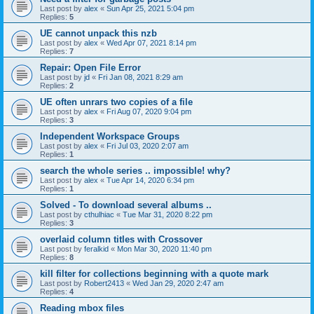
Last post by
alex
«
Sun Apr 25, 2021 5:04 pm
Replies:
5
UE cannot unpack this nzb
Last post by
alex
«
Wed Apr 07, 2021 8:14 pm
Replies:
7
Repair: Open File Error
Last post by
jd
«
Fri Jan 08, 2021 8:29 am
Replies:
2
UE often unrars two copies of a file
Last post by
alex
«
Fri Aug 07, 2020 9:04 pm
Replies:
3
Independent Workspace Groups
Last post by
alex
«
Fri Jul 03, 2020 2:07 am
Replies:
1
search the whole series .. impossible! why?
Last post by
alex
«
Tue Apr 14, 2020 6:34 pm
Replies:
1
Solved - To download several albums ..
Last post by
cthulhiac
«
Tue Mar 31, 2020 8:22 pm
Replies:
3
overlaid column titles with Crossover
Last post by
feralkid
«
Mon Mar 30, 2020 11:40 pm
Replies:
8
kill filter for collections beginning with a quote mark
Last post by
Robert2413
«
Wed Jan 29, 2020 2:47 am
Replies:
4
Reading mbox files