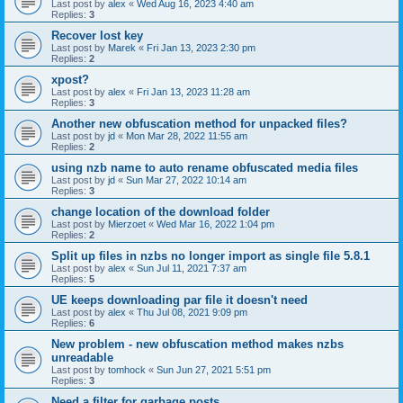
Last post by
alex
«
Wed Aug 16, 2023 4:40 am
Replies:
3
Recover lost key
Last post by
Marek
«
Fri Jan 13, 2023 2:30 pm
Replies:
2
xpost?
Last post by
alex
«
Fri Jan 13, 2023 11:28 am
Replies:
3
Another new obfuscation method for unpacked files?
Last post by
jd
«
Mon Mar 28, 2022 11:55 am
Replies:
2
using nzb name to auto rename obfuscated media files
Last post by
jd
«
Sun Mar 27, 2022 10:14 am
Replies:
3
change location of the download folder
Last post by
Mierzoet
«
Wed Mar 16, 2022 1:04 pm
Replies:
2
Split up files in nzbs no longer import as single file 5.8.1
Last post by
alex
«
Sun Jul 11, 2021 7:37 am
Replies:
5
UE keeps downloading par file it doesn't need
Last post by
alex
«
Thu Jul 08, 2021 9:09 pm
Replies:
6
New problem - new obfuscation method makes nzbs
unreadable
Last post by
tomhock
«
Sun Jun 27, 2021 5:51 pm
Replies:
3
Need a filter for garbage posts