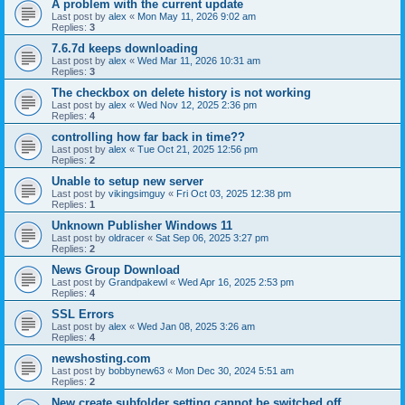
A problem with the current update
Last post by
alex
«
Mon May 11, 2026 9:02 am
Replies:
3
7.6.7d keeps downloading
Last post by
alex
«
Wed Mar 11, 2026 10:31 am
Replies:
3
The checkbox on delete history is not working
Last post by
alex
«
Wed Nov 12, 2025 2:36 pm
Replies:
4
controlling how far back in time??
Last post by
alex
«
Tue Oct 21, 2025 12:56 pm
Replies:
2
Unable to setup new server
Last post by
vikingsimguy
«
Fri Oct 03, 2025 12:38 pm
Replies:
1
Unknown Publisher Windows 11
Last post by
oldracer
«
Sat Sep 06, 2025 3:27 pm
Replies:
2
News Group Download
Last post by
Grandpakewl
«
Wed Apr 16, 2025 2:53 pm
Replies:
4
SSL Errors
Last post by
alex
«
Wed Jan 08, 2025 3:26 am
Replies:
4
newshosting.com
Last post by
bobbynew63
«
Mon Dec 30, 2024 5:51 am
Replies:
2
New create subfolder setting cannot be switched off