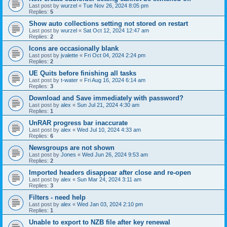
Last post by
wurzel
«
Tue Nov 26, 2024 8:05 pm
Replies:
5
Show auto collections setting not stored on restart
Last post by
wurzel
«
Sat Oct 12, 2024 12:47 am
Replies:
2
Icons are occasionally blank
Last post by
jvalette
«
Fri Oct 04, 2024 2:24 pm
Replies:
2
UE Quits before finishing all tasks
Last post by
t-water
«
Fri Aug 16, 2024 6:14 am
Replies:
3
Download and Save immediately with password?
Last post by
alex
«
Sun Jul 21, 2024 4:30 am
Replies:
1
UnRAR progress bar inaccurate
Last post by
alex
«
Wed Jul 10, 2024 4:33 am
Replies:
6
Newsgroups are not shown
Last post by
Jones
«
Wed Jun 26, 2024 9:53 am
Replies:
2
Imported headers disappear after close and re-open
Last post by
alex
«
Sun Mar 24, 2024 3:11 am
Replies:
3
Filters - need help
Last post by
alex
«
Wed Jan 03, 2024 2:10 pm
Replies:
1
Unable to export to NZB file after key renewal