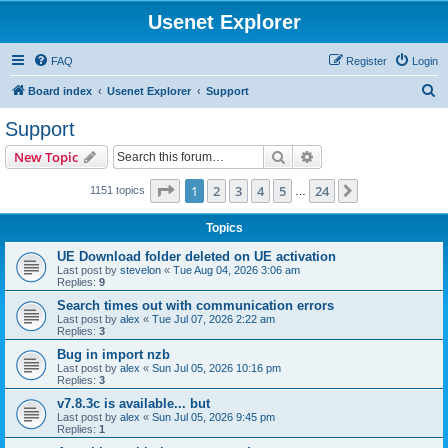
Usenet Explorer
FAQ
Register
Login
S
Board index
Usenet Explorer
Support
e
Support
a
Search
Advanced search
New Topic
r
c
Page
1
of
24
1
2
3
4
5
24
Next
1151 topics
…
h
Topics
UE Download folder deleted on UE activation
Last post by
stevelon
«
Tue Aug 04, 2026 3:06 am
Replies:
9
Search times out with communication errors
Last post by
alex
«
Tue Jul 07, 2026 2:22 am
Replies:
3
Bug in import nzb
Last post by
alex
«
Sun Jul 05, 2026 10:16 pm
Replies:
3
v7.8.3c is available... but
Last post by
alex
«
Sun Jul 05, 2026 9:45 pm
Replies:
1