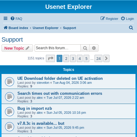
Usenet Explorer
FAQ
Register
Login
S
Board index
Usenet Explorer
Support
e
Support
a
Search
Advanced search
New Topic
r
c
Page
1
of
24
1
2
3
4
5
24
Next
1151 topics
…
h
Topics
UE Download folder deleted on UE activation
Last post by
stevelon
«
Tue Aug 04, 2026 3:06 am
Replies:
9
Search times out with communication errors
Last post by
alex
«
Tue Jul 07, 2026 2:22 am
Replies:
3
Bug in import nzb
Last post by
alex
«
Sun Jul 05, 2026 10:16 pm
Replies:
3
v7.8.3c is available... but
Last post by
alex
«
Sun Jul 05, 2026 9:45 pm
Replies:
1