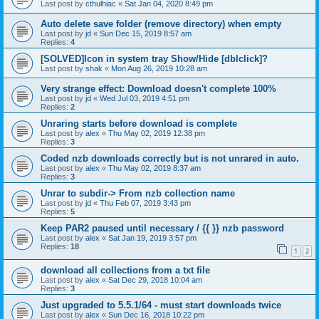
Last post by
cthulhiac
«
Sat Jan 04, 2020 8:49 pm
Auto delete save folder (remove directory) when empty
Last post by
jd
«
Sun Dec 15, 2019 8:57 am
Replies:
4
[SOLVED]Icon in system tray Show/Hide [dblclick]?
Last post by
shak
«
Mon Aug 26, 2019 10:28 am
Very strange effect: Download doesn't complete 100%
Last post by
jd
«
Wed Jul 03, 2019 4:51 pm
Replies:
2
Unraring starts before download is complete
Last post by
alex
«
Thu May 02, 2019 12:38 pm
Replies:
3
Coded nzb downloads correctly but is not unrared in auto.
Last post by
alex
«
Thu May 02, 2019 8:37 am
Replies:
3
Unrar to subdir-> From nzb collection name
Last post by
jd
«
Thu Feb 07, 2019 3:43 pm
Replies:
5
Keep PAR2 paused until necessary / {{ }} nzb password
Last post by
alex
«
Sat Jan 19, 2019 3:57 pm
Replies:
18
1
2
download all collections from a txt file
Last post by
alex
«
Sat Dec 29, 2018 10:04 am
Replies:
3
Just upgraded to 5.5.1/64 - must start downloads twice
Last post by
alex
«
Sun Dec 16, 2018 10:22 pm