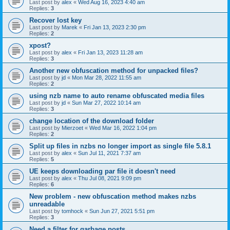
Last post by
alex
«
Wed Aug 16, 2023 4:40 am
Replies:
3
Recover lost key
Last post by
Marek
«
Fri Jan 13, 2023 2:30 pm
Replies:
2
xpost?
Last post by
alex
«
Fri Jan 13, 2023 11:28 am
Replies:
3
Another new obfuscation method for unpacked files?
Last post by
jd
«
Mon Mar 28, 2022 11:55 am
Replies:
2
using nzb name to auto rename obfuscated media files
Last post by
jd
«
Sun Mar 27, 2022 10:14 am
Replies:
3
change location of the download folder
Last post by
Mierzoet
«
Wed Mar 16, 2022 1:04 pm
Replies:
2
Split up files in nzbs no longer import as single file 5.8.1
Last post by
alex
«
Sun Jul 11, 2021 7:37 am
Replies:
5
UE keeps downloading par file it doesn't need
Last post by
alex
«
Thu Jul 08, 2021 9:09 pm
Replies:
6
New problem - new obfuscation method makes nzbs
unreadable
Last post by
tomhock
«
Sun Jun 27, 2021 5:51 pm
Replies:
3
Need a filter for garbage posts