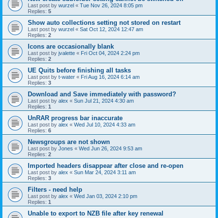
Last post by
wurzel
«
Tue Nov 26, 2024 8:05 pm
Replies:
5
Show auto collections setting not stored on restart
Last post by
wurzel
«
Sat Oct 12, 2024 12:47 am
Replies:
2
Icons are occasionally blank
Last post by
jvalette
«
Fri Oct 04, 2024 2:24 pm
Replies:
2
UE Quits before finishing all tasks
Last post by
t-water
«
Fri Aug 16, 2024 6:14 am
Replies:
3
Download and Save immediately with password?
Last post by
alex
«
Sun Jul 21, 2024 4:30 am
Replies:
1
UnRAR progress bar inaccurate
Last post by
alex
«
Wed Jul 10, 2024 4:33 am
Replies:
6
Newsgroups are not shown
Last post by
Jones
«
Wed Jun 26, 2024 9:53 am
Replies:
2
Imported headers disappear after close and re-open
Last post by
alex
«
Sun Mar 24, 2024 3:11 am
Replies:
3
Filters - need help
Last post by
alex
«
Wed Jan 03, 2024 2:10 pm
Replies:
1
Unable to export to NZB file after key renewal