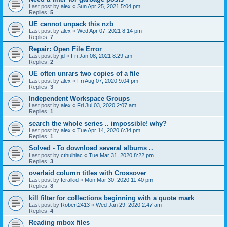
Last post by
alex
«
Sun Apr 25, 2021 5:04 pm
Replies:
5
UE cannot unpack this nzb
Last post by
alex
«
Wed Apr 07, 2021 8:14 pm
Replies:
7
Repair: Open File Error
Last post by
jd
«
Fri Jan 08, 2021 8:29 am
Replies:
2
UE often unrars two copies of a file
Last post by
alex
«
Fri Aug 07, 2020 9:04 pm
Replies:
3
Independent Workspace Groups
Last post by
alex
«
Fri Jul 03, 2020 2:07 am
Replies:
1
search the whole series .. impossible! why?
Last post by
alex
«
Tue Apr 14, 2020 6:34 pm
Replies:
1
Solved - To download several albums ..
Last post by
cthulhiac
«
Tue Mar 31, 2020 8:22 pm
Replies:
3
overlaid column titles with Crossover
Last post by
feralkid
«
Mon Mar 30, 2020 11:40 pm
Replies:
8
kill filter for collections beginning with a quote mark
Last post by
Robert2413
«
Wed Jan 29, 2020 2:47 am
Replies:
4
Reading mbox files