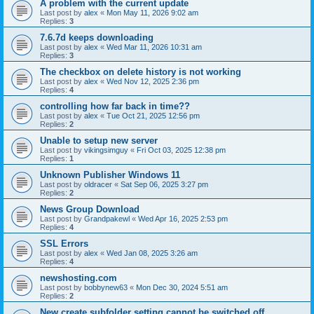
A problem with the current update
Last post by
alex
«
Mon May 11, 2026 9:02 am
Replies:
3
7.6.7d keeps downloading
Last post by
alex
«
Wed Mar 11, 2026 10:31 am
Replies:
3
The checkbox on delete history is not working
Last post by
alex
«
Wed Nov 12, 2025 2:36 pm
Replies:
4
controlling how far back in time??
Last post by
alex
«
Tue Oct 21, 2025 12:56 pm
Replies:
2
Unable to setup new server
Last post by
vikingsimguy
«
Fri Oct 03, 2025 12:38 pm
Replies:
1
Unknown Publisher Windows 11
Last post by
oldracer
«
Sat Sep 06, 2025 3:27 pm
Replies:
2
News Group Download
Last post by
Grandpakewl
«
Wed Apr 16, 2025 2:53 pm
Replies:
4
SSL Errors
Last post by
alex
«
Wed Jan 08, 2025 3:26 am
Replies:
4
newshosting.com
Last post by
bobbynew63
«
Mon Dec 30, 2024 5:51 am
Replies:
2
New create subfolder setting cannot be switched off