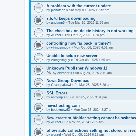
A problem with the current update
by
pianotech
»
Sat May 09, 2026 12:32 am
7.6.7d keeps downloading
by
andymp3
»
Tue Mar 10, 2026 11:55 am
The checkbox on delete history is not working
by
wurzel
»
Thu Oct 02, 2025 11:20 pm
controlling how far back in time??
by
vikingsimguy
»
Mon Oct 06, 2025 4:51 am
Unable to setup new server
by
vikingsimguy
»
Fri Oct 03, 2025 4:55 am
Unknown Publisher Windows 11
by
oldracer
»
Sun Aug 24, 2025 2:10 am
News Group Download
by
Grandpakewl
»
Fri Mar 28, 2025 5:26 am
SSL Errors
by
andymp3
»
Sun Jan 05, 2025 3:01 pm
newshosting.com
by
bobbynew63
»
Mon Dec 16, 2024 8:27 am
New create subfolder setting cannot be switched
by
wurzel
»
Fri Nov 22, 2024 12:35 am
Show auto collections setting not stored on res
by
wurzel
»
Wed Oct 09, 2024 6:18 pm