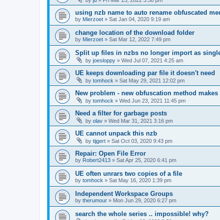
using nzb name to auto rename obfuscated med
by
Mierzoet
»
Sat Jan 04, 2020 9:19 am
change location of the download folder
by
Mierzoet
»
Sat Mar 12, 2022 7:49 pm
Split up files in nzbs no longer import as single 
by
joesloppy
»
Wed Jul 07, 2021 4:25 am
UE keeps downloading par file it doesn't need
by
tomhock
»
Sat May 29, 2021 12:02 pm
New problem - new obfuscation method makes
by
tomhock
»
Wed Jun 23, 2021 11:45 pm
Need a filter for garbage posts
by
olav
»
Wed Mar 31, 2021 3:16 pm
UE cannot unpack this nzb
by
tijgert
»
Sat Oct 03, 2020 9:43 pm
Repair: Open File Error
by
Robert2413
»
Sat Apr 25, 2020 6:41 pm
UE often unrars two copies of a file
by
tomhock
»
Sat May 16, 2020 1:39 pm
Independent Workspace Groups
by
therumour
»
Mon Jun 29, 2020 6:27 pm
search the whole series .. impossible! why?