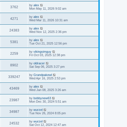
by
alex
3762
Mon May 11, 2026 9:02 am
by
alex
4271
Wed Mar 11, 2026 10:31 am
by
alex
24383
Wed Nov 12, 2025 2:36 pm
by
alex
5381
Tue Oct 21, 2025 12:56 pm
by
vikingsimguy
2259
Fri Oct 03, 2025 12:38 pm
by
oldracer
8902
Sat Sep 06, 2025 3:27 pm
by
Grandpakewl
339247
Wed Apr 16, 2025 2:53 pm
by
alex
43469
Wed Jan 08, 2025 3:26 am
by
bobbynew63
23987
Mon Dec 30, 2024 5:51 am
by
wurzel
34987
Tue Nov 26, 2024 8:05 pm
by
wurzel
24532
Sat Oct 12, 2024 12:47 am