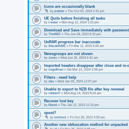
Icons are occasionally blank
by
jvalette
»
Thu Oct 03, 2024 2:41 pm
UE Quits before finishing all tasks
by
t-water
»
Mon Aug 12, 2024 1:53 pm
Download and Save immediately with passwor
by
TheWEF
»
Thu Jun 29, 2023 8:32 pm
UnRAR progress bar inaccurate
by
WasabiNME
»
Fri Mar 11, 2016 6:08 am
Newsgroups are not shown
by
Jones
»
Wed Jun 26, 2024 6:42 am
Imported headers disappear after close and re-
by
vwgolfman
»
Sat Mar 23, 2024 2:58 pm
Filters - need help
by
olav
»
Wed Jan 03, 2024 12:07 pm
Unable to export to NZB file after key renewal
by
robbie47
»
Mon Aug 14, 2023 8:24 am
Recover lost key
by
Marek
»
Thu Jan 12, 2023 11:23 pm
xpost?
by
tomhock
»
Fri Oct 28, 2022 4:59 am
Another new obfuscation method for unpacked 
by
jd
»
Fri Mar 25, 2022 3:38 pm