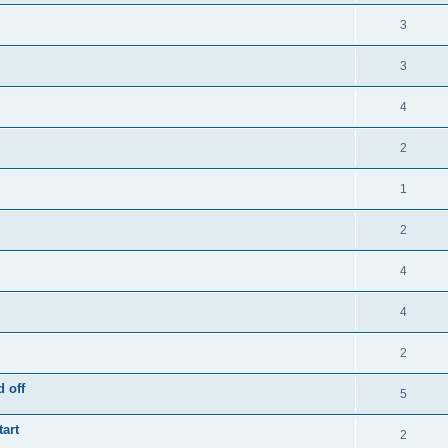
3
3
4
2
1
2
4
4
2
 off
5
tart
2