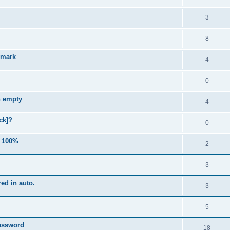
3
8
e mark
4
0
n empty
4
ck]?
0
e 100%
2
3
ed in auto.
3
5
password
18