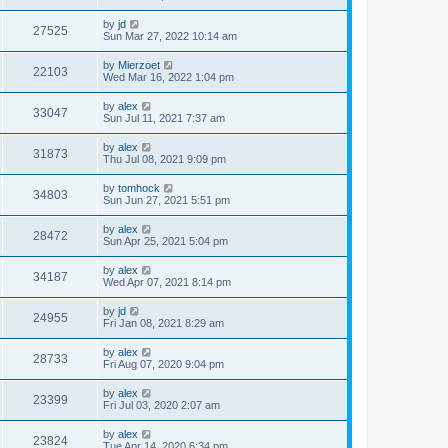
by
jd
27525
Sun Mar 27, 2022 10:14 am
by
Mierzoet
22103
Wed Mar 16, 2022 1:04 pm
by
alex
33047
Sun Jul 11, 2021 7:37 am
by
alex
31873
Thu Jul 08, 2021 9:09 pm
by
tomhock
34803
Sun Jun 27, 2021 5:51 pm
by
alex
28472
Sun Apr 25, 2021 5:04 pm
by
alex
34187
Wed Apr 07, 2021 8:14 pm
by
jd
24955
Fri Jan 08, 2021 8:29 am
by
alex
28733
Fri Aug 07, 2020 9:04 pm
by
alex
23399
Fri Jul 03, 2020 2:07 am
by
alex
23824
Tue Apr 14, 2020 6:34 pm