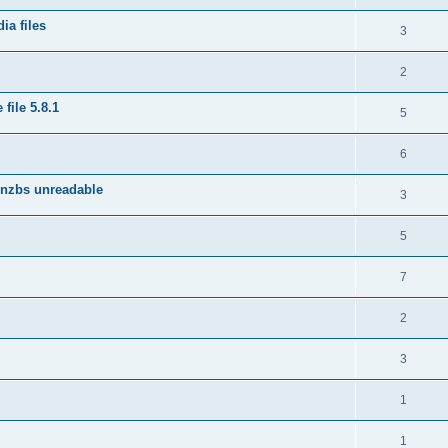
ia files
3
2
file 5.8.1
5
6
 nzbs unreadable
3
5
7
2
3
1
1