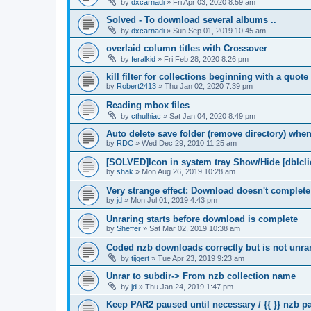
by
dxcarnadi
»
Fri Apr 03, 2020 8:59 am
Solved - To download several albums ..
by
dxcarnadi
»
Sun Sep 01, 2019 10:45 am
overlaid column titles with Crossover
by
feralkid
»
Fri Feb 28, 2020 8:26 pm
kill filter for collections beginning with a quot
by
Robert2413
»
Thu Jan 02, 2020 7:39 pm
Reading mbox files
by
cthulhiac
»
Sat Jan 04, 2020 8:49 pm
Auto delete save folder (remove directory) whe
by
RDC
»
Wed Dec 29, 2010 11:25 am
[SOLVED]Icon in system tray Show/Hide [dblcli
by
shak
»
Mon Aug 26, 2019 10:28 am
Very strange effect: Download doesn't complet
by
jd
»
Mon Jul 01, 2019 4:43 pm
Unraring starts before download is complete
by
Sheffer
»
Sat Mar 02, 2019 10:38 am
Coded nzb downloads correctly but is not unrar
by
tijgert
»
Tue Apr 23, 2019 9:23 am
Unrar to subdir-> From nzb collection name
by
jd
»
Thu Jan 24, 2019 1:47 pm
Keep PAR2 paused until necessary / {{ }} nzb 