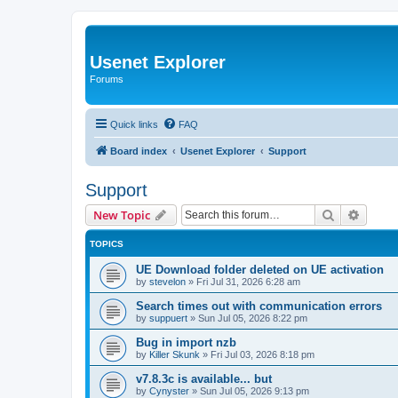
Usenet Explorer
Forums
Quick links
FAQ
Board index
Usenet Explorer
Support
Support
Search
Advanc
New Topic
TOPICS
UE Download folder deleted on UE activation
by
stevelon
»
Fri Jul 31, 2026 6:28 am
Search times out with communication errors
by
suppuert
»
Sun Jul 05, 2026 8:22 pm
Bug in import nzb
by
Killer Skunk
»
Fri Jul 03, 2026 8:18 pm
v7.8.3c is available... but
by
Cynyster
»
Sun Jul 05, 2026 9:13 pm