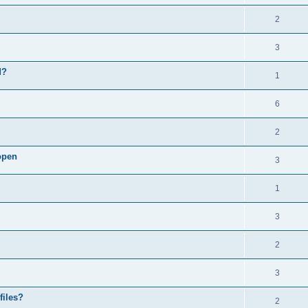
2
3
d?
1
6
2
open
3
1
3
2
3
files?
2