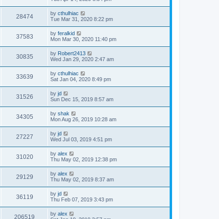
by
cthulhiac
28474
Tue Mar 31, 2020 8:22 pm
by
feralkid
37583
Mon Mar 30, 2020 11:40 pm
by
Robert2413
30835
Wed Jan 29, 2020 2:47 am
by
cthulhiac
33639
Sat Jan 04, 2020 8:49 pm
by
jd
31526
Sun Dec 15, 2019 8:57 am
by
shak
34305
Mon Aug 26, 2019 10:28 am
by
jd
27227
Wed Jul 03, 2019 4:51 pm
by
alex
31020
Thu May 02, 2019 12:38 pm
by
alex
29129
Thu May 02, 2019 8:37 am
by
jd
36119
Thu Feb 07, 2019 3:43 pm
by
alex
206519