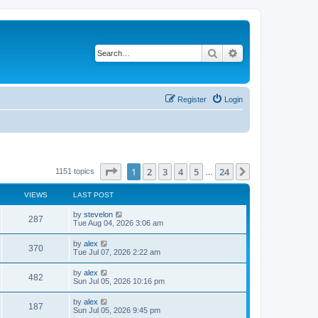
Search
Advanced search
Register
Login
Page
1
of
24
1
2
3
4
5
24
Next
1151 topics
…
VIEWS
LAST POST
by
stevelon
287
Tue Aug 04, 2026 3:06 am
by
alex
370
Tue Jul 07, 2026 2:22 am
by
alex
482
Sun Jul 05, 2026 10:16 pm
by
alex
187
Sun Jul 05, 2026 9:45 pm