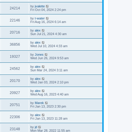
by
jvalette
24214
Fri Oct 04, 2024 2:24 pm
by
t-water
22146
Fri Aug 16, 2024 6:14 am
by
alex
20716
Sun Jul 21, 2024 4:30 am
by
alex
36856
Wed Jul 10, 2024 4:33 am
by
Jones
19327
Wed Jun 26, 2024 9:53 am
by
alex
24562
Sun Mar 24, 2024 3:11 am
by
alex
20170
Wed Jan 03, 2024 2:10 pm
by
alex
20927
Wed Aug 16, 2023 4:40 am
by
Marek
20751
Fri Jan 13, 2023 2:30 pm
by
alex
22306
Fri Jan 13, 2023 11:28 am
by
jd
23148
Mon Mar 28, 2022 11:55 am