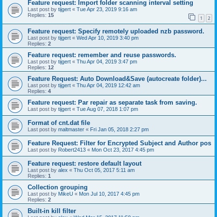
Feature request: Import folder scanning interval setting
Last post by
tijgert
«
Tue Apr 23, 2019 9:16 am
Replies:
15
1
2
Feature request: Specify remotely uploaded nzb password.
Last post by
tijgert
«
Wed Apr 10, 2019 3:40 pm
Replies:
2
Feature request: remember and reuse passwords.
Last post by
tijgert
«
Thu Apr 04, 2019 3:47 pm
Replies:
12
Feature Request: Auto Download&Save (autocreate folder)...
Last post by
tijgert
«
Thu Apr 04, 2019 12:42 am
Replies:
4
Feature request: Par repair as separate task from saving.
Last post by
tijgert
«
Tue Aug 07, 2018 1:07 pm
Format of cnt.dat file
Last post by
maltmaster
«
Fri Jan 05, 2018 2:27 pm
Feature Request: Filter for Encrypted Subject and Author pos
Last post by
Robert2413
«
Mon Oct 23, 2017 4:45 pm
Feature request: restore default layout
Last post by
alex
«
Thu Oct 05, 2017 5:11 am
Replies:
1
Collection grouping
Last post by
MikeU
«
Mon Jul 10, 2017 4:45 pm
Replies:
2
Built-in kill filter