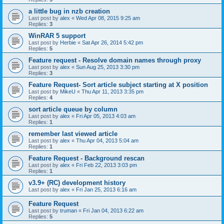
a little bug in nzb creation
Last post by
alex
«
Wed Apr 08, 2015 9:25 am
Replies:
3
WinRAR 5 support
Last post by
Herbie
«
Sat Apr 26, 2014 5:42 pm
Replies:
5
Feature request - Resolve domain names through proxy
Last post by
alex
«
Sun Aug 25, 2013 3:30 pm
Replies:
3
Feature Request- Sort article subject starting at X position
Last post by
MikeU
«
Thu Apr 11, 2013 3:35 pm
Replies:
4
sort article queue by column
Last post by
alex
«
Fri Apr 05, 2013 4:03 am
Replies:
1
remember last viewed article
Last post by
alex
«
Thu Apr 04, 2013 5:04 am
Replies:
1
Feature Request - Background rescan
Last post by
alex
«
Fri Feb 22, 2013 3:03 pm
Replies:
1
v3.9+ (RC) development history
Last post by
alex
«
Fri Jan 25, 2013 6:16 am
Feature Request
Last post by
truman
«
Fri Jan 04, 2013 6:22 am
Replies:
5