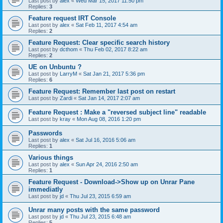
Last post by
alex
«
Wed Mar 15, 2017 11:50 pm
Replies:
3
Feature request IRT Console
Last post by
alex
«
Sat Feb 11, 2017 4:54 am
Replies:
2
Feature Request: Clear specific search history
Last post by
dcthom
«
Thu Feb 02, 2017 8:22 am
Replies:
2
UE on Unbuntu ?
Last post by
LarryM
«
Sat Jan 21, 2017 5:36 pm
Replies:
6
Feature Request: Remember last post on restart
Last post by
Zardi
«
Sat Jan 14, 2017 2:07 am
Feature Request : Make a "reversed subject line" readable
Last post by
kray
«
Mon Aug 08, 2016 1:20 pm
Passwords
Last post by
alex
«
Sat Jul 16, 2016 5:06 am
Replies:
1
Various things
Last post by
alex
«
Sun Apr 24, 2016 2:50 am
Replies:
1
Feature Request - Download->Show up on Unrar Pane
immediatly
Last post by
jd
«
Thu Jul 23, 2015 6:59 am
Unrar many posts with the same password
Last post by
jd
«
Thu Jul 23, 2015 6:48 am
Replies:
5