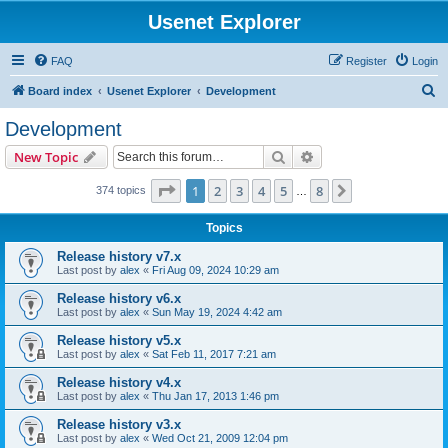
Usenet Explorer
FAQ
Register
Login
S
Board index
Usenet Explorer
Development
e
Development
a
Search
Advanced search
New Topic
r
c
Page
1
of
8
1
2
3
4
5
8
Next
374 topics
…
h
Topics
Release history v7.x
Last post by
alex
«
Fri Aug 09, 2024 10:29 am
Release history v6.x
Last post by
alex
«
Sun May 19, 2024 4:42 am
Release history v5.x
Last post by
alex
«
Sat Feb 11, 2017 7:21 am
Release history v4.x
Last post by
alex
«
Thu Jan 17, 2013 1:46 pm
Release history v3.x
Last post by
alex
«
Wed Oct 21, 2009 12:04 pm