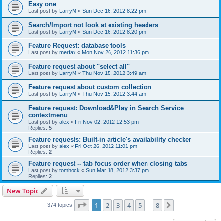
Easy one
Last post by
LarryM
«
Sun Dec 16, 2012 8:22 pm
Search/Import not look at existing headers
Last post by
LarryM
«
Sun Dec 16, 2012 8:20 pm
Feature Request: database tools
Last post by
merfax
«
Mon Nov 26, 2012 11:36 pm
Feature request about "select all"
Last post by
LarryM
«
Thu Nov 15, 2012 3:49 am
Feature request about custom collection
Last post by
LarryM
«
Thu Nov 15, 2012 3:44 am
Feature request: Download&Play in Search Service
contextmenu
Last post by
alex
«
Fri Nov 02, 2012 12:53 pm
Replies:
5
Feature requests: Built-in article's availability checker
Last post by
alex
«
Fri Oct 26, 2012 11:01 pm
Replies:
2
Feature request -- tab focus order when closing tabs
Last post by
tomhock
«
Sun Mar 18, 2012 3:37 pm
Replies:
2
New Topic
Page
1
of
8
1
2
3
4
5
8
Next
374 topics
…