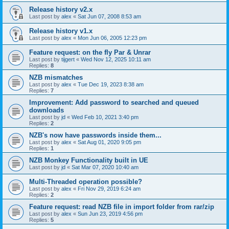
Release history v2.x
Last post by
alex
«
Sat Jun 07, 2008 8:53 am
Release history v1.x
Last post by
alex
«
Mon Jun 06, 2005 12:23 pm
Feature request: on the fly Par & Unrar
Last post by
tijgert
«
Wed Nov 12, 2025 10:11 am
Replies:
8
NZB mismatches
Last post by
alex
«
Tue Dec 19, 2023 8:38 am
Replies:
7
Improvement: Add password to searched and queued
downloads
Last post by
jd
«
Wed Feb 10, 2021 3:40 pm
Replies:
2
NZB's now have passwords inside them...
Last post by
alex
«
Sat Aug 01, 2020 9:05 pm
Replies:
1
NZB Monkey Functionality built in UE
Last post by
jd
«
Sat Mar 07, 2020 10:40 am
Multi-Threaded operation possible?
Last post by
alex
«
Fri Nov 29, 2019 6:24 am
Replies:
2
Feature request: read NZB file in import folder from rar/zip
Last post by
alex
«
Sun Jun 23, 2019 4:56 pm
Replies:
5