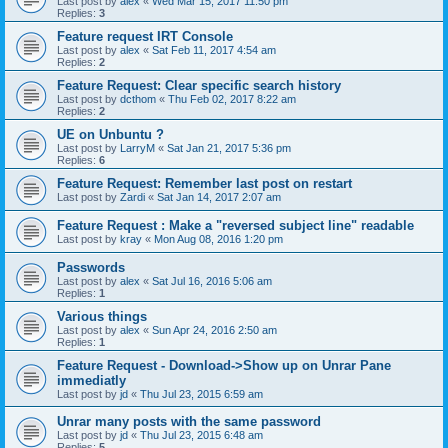
Last post by
alex
«
Wed Mar 15, 2017 11:50 pm
Replies:
3
Feature request IRT Console
Last post by
alex
«
Sat Feb 11, 2017 4:54 am
Replies:
2
Feature Request: Clear specific search history
Last post by
dcthom
«
Thu Feb 02, 2017 8:22 am
Replies:
2
UE on Unbuntu ?
Last post by
LarryM
«
Sat Jan 21, 2017 5:36 pm
Replies:
6
Feature Request: Remember last post on restart
Last post by
Zardi
«
Sat Jan 14, 2017 2:07 am
Feature Request : Make a "reversed subject line" readable
Last post by
kray
«
Mon Aug 08, 2016 1:20 pm
Passwords
Last post by
alex
«
Sat Jul 16, 2016 5:06 am
Replies:
1
Various things
Last post by
alex
«
Sun Apr 24, 2016 2:50 am
Replies:
1
Feature Request - Download->Show up on Unrar Pane
immediatly
Last post by
jd
«
Thu Jul 23, 2015 6:59 am
Unrar many posts with the same password
Last post by
jd
«
Thu Jul 23, 2015 6:48 am
Replies:
5