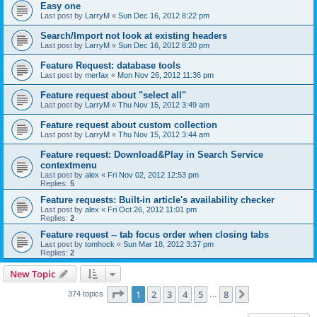
Easy one
Last post by
LarryM
«
Sun Dec 16, 2012 8:22 pm
Search/Import not look at existing headers
Last post by
LarryM
«
Sun Dec 16, 2012 8:20 pm
Feature Request: database tools
Last post by
merfax
«
Mon Nov 26, 2012 11:36 pm
Feature request about "select all"
Last post by
LarryM
«
Thu Nov 15, 2012 3:49 am
Feature request about custom collection
Last post by
LarryM
«
Thu Nov 15, 2012 3:44 am
Feature request: Download&Play in Search Service
contextmenu
Last post by
alex
«
Fri Nov 02, 2012 12:53 pm
Replies:
5
Feature requests: Built-in article's availability checker
Last post by
alex
«
Fri Oct 26, 2012 11:01 pm
Replies:
2
Feature request -- tab focus order when closing tabs
Last post by
tomhock
«
Sun Mar 18, 2012 3:37 pm
Replies:
2
New Topic
Page
1
of
8
1
2
3
4
5
8
Next
374 topics
…