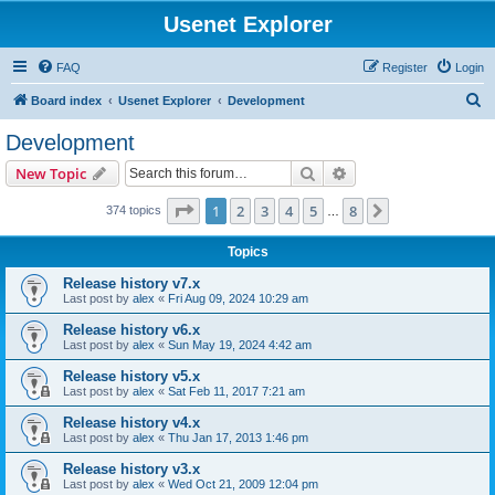
Usenet Explorer
FAQ
Register
Login
S
Board index
Usenet Explorer
Development
e
Development
a
Search
Advanced search
New Topic
r
c
Page
1
of
8
1
2
3
4
5
8
Next
374 topics
…
h
Topics
Release history v7.x
Last post by
alex
«
Fri Aug 09, 2024 10:29 am
Release history v6.x
Last post by
alex
«
Sun May 19, 2024 4:42 am
Release history v5.x
Last post by
alex
«
Sat Feb 11, 2017 7:21 am
Release history v4.x
Last post by
alex
«
Thu Jan 17, 2013 1:46 pm
Release history v3.x
Last post by
alex
«
Wed Oct 21, 2009 12:04 pm