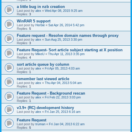
a little bug in nzb creation
Last post by
alex
«
Wed Apr 08, 2015 9:25 am
Replies:
3
WinRAR 5 support
Last post by
Herbie
«
Sat Apr 26, 2014 5:42 pm
Replies:
5
Feature request - Resolve domain names through proxy
Last post by
alex
«
Sun Aug 25, 2013 3:30 pm
Replies:
3
Feature Request- Sort article subject starting at X position
Last post by
MikeU
«
Thu Apr 11, 2013 3:35 pm
Replies:
4
sort article queue by column
Last post by
alex
«
Fri Apr 05, 2013 4:03 am
Replies:
1
remember last viewed article
Last post by
alex
«
Thu Apr 04, 2013 5:04 am
Replies:
1
Feature Request - Background rescan
Last post by
alex
«
Fri Feb 22, 2013 3:03 pm
Replies:
1
v3.9+ (RC) development history
Last post by
alex
«
Fri Jan 25, 2013 6:16 am
Feature Request
Last post by
truman
«
Fri Jan 04, 2013 6:22 am
Replies:
5