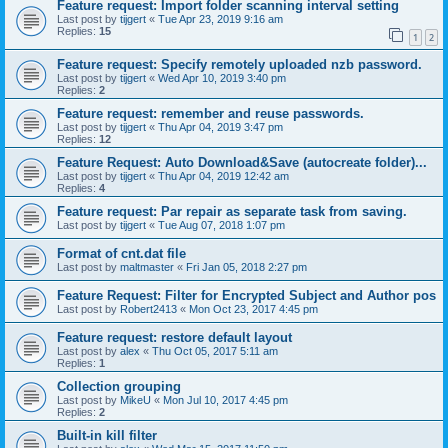
Feature request: Import folder scanning interval setting
Last post by
tijgert
«
Tue Apr 23, 2019 9:16 am
Replies:
15
1
2
Feature request: Specify remotely uploaded nzb password.
Last post by
tijgert
«
Wed Apr 10, 2019 3:40 pm
Replies:
2
Feature request: remember and reuse passwords.
Last post by
tijgert
«
Thu Apr 04, 2019 3:47 pm
Replies:
12
Feature Request: Auto Download&Save (autocreate folder)...
Last post by
tijgert
«
Thu Apr 04, 2019 12:42 am
Replies:
4
Feature request: Par repair as separate task from saving.
Last post by
tijgert
«
Tue Aug 07, 2018 1:07 pm
Format of cnt.dat file
Last post by
maltmaster
«
Fri Jan 05, 2018 2:27 pm
Feature Request: Filter for Encrypted Subject and Author pos
Last post by
Robert2413
«
Mon Oct 23, 2017 4:45 pm
Feature request: restore default layout
Last post by
alex
«
Thu Oct 05, 2017 5:11 am
Replies:
1
Collection grouping
Last post by
MikeU
«
Mon Jul 10, 2017 4:45 pm
Replies:
2
Built-in kill filter