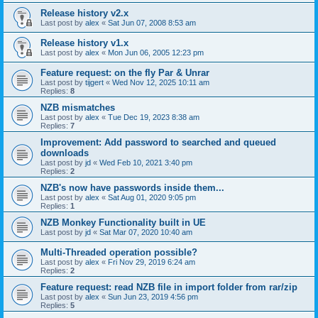
Release history v2.x
Last post by
alex
«
Sat Jun 07, 2008 8:53 am
Release history v1.x
Last post by
alex
«
Mon Jun 06, 2005 12:23 pm
Feature request: on the fly Par & Unrar
Last post by
tijgert
«
Wed Nov 12, 2025 10:11 am
Replies:
8
NZB mismatches
Last post by
alex
«
Tue Dec 19, 2023 8:38 am
Replies:
7
Improvement: Add password to searched and queued
downloads
Last post by
jd
«
Wed Feb 10, 2021 3:40 pm
Replies:
2
NZB's now have passwords inside them...
Last post by
alex
«
Sat Aug 01, 2020 9:05 pm
Replies:
1
NZB Monkey Functionality built in UE
Last post by
jd
«
Sat Mar 07, 2020 10:40 am
Multi-Threaded operation possible?
Last post by
alex
«
Fri Nov 29, 2019 6:24 am
Replies:
2
Feature request: read NZB file in import folder from rar/zip
Last post by
alex
«
Sun Jun 23, 2019 4:56 pm
Replies:
5