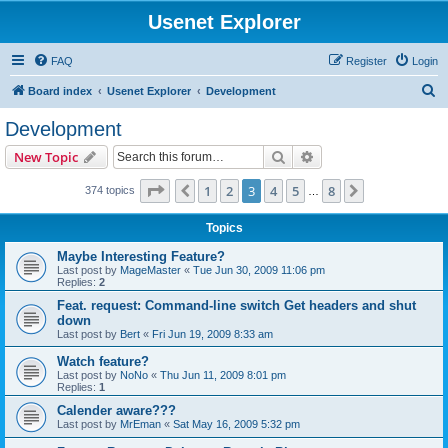
Usenet Explorer
FAQ
Register
Login
S
Board index
Usenet Explorer
Development
e
Development
a
Search
Advanced search
New Topic
r
c
Page
3
of
8
1
2
3
4
5
8
Previous
Next
374 topics
…
h
Topics
Maybe Interesting Feature?
Last post by
MageMaster
«
Tue Jun 30, 2009 11:06 pm
Replies:
2
Feat. request: Command-line switch Get headers and shut
down
Last post by
Bert
«
Fri Jun 19, 2009 8:33 am
Watch feature?
Last post by
NoNo
«
Thu Jun 11, 2009 8:01 pm
Replies:
1
Calender aware???
Last post by
MrEman
«
Sat May 16, 2009 5:32 pm