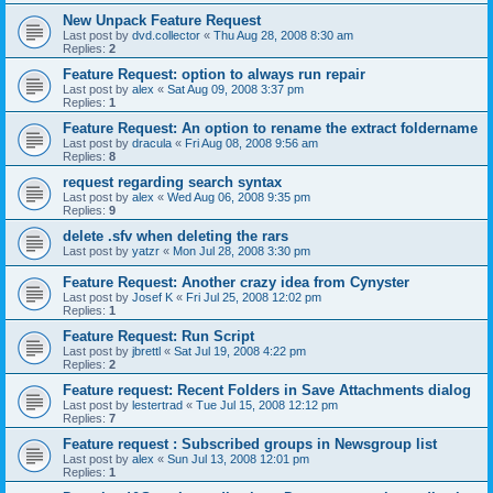
New Unpack Feature Request
Last post by
dvd.collector
«
Thu Aug 28, 2008 8:30 am
Replies:
2
Feature Request: option to always run repair
Last post by
alex
«
Sat Aug 09, 2008 3:37 pm
Replies:
1
Feature Request: An option to rename the extract foldername
Last post by
dracula
«
Fri Aug 08, 2008 9:56 am
Replies:
8
request regarding search syntax
Last post by
alex
«
Wed Aug 06, 2008 9:35 pm
Replies:
9
delete .sfv when deleting the rars
Last post by
yatzr
«
Mon Jul 28, 2008 3:30 pm
Feature Request: Another crazy idea from Cynyster
Last post by
Josef K
«
Fri Jul 25, 2008 12:02 pm
Replies:
1
Feature Request: Run Script
Last post by
jbrettl
«
Sat Jul 19, 2008 4:22 pm
Replies:
2
Feature request: Recent Folders in Save Attachments dialog
Last post by
lestertrad
«
Tue Jul 15, 2008 12:12 pm
Replies:
7
Feature request : Subscribed groups in Newsgroup list
Last post by
alex
«
Sun Jul 13, 2008 12:01 pm
Replies:
1