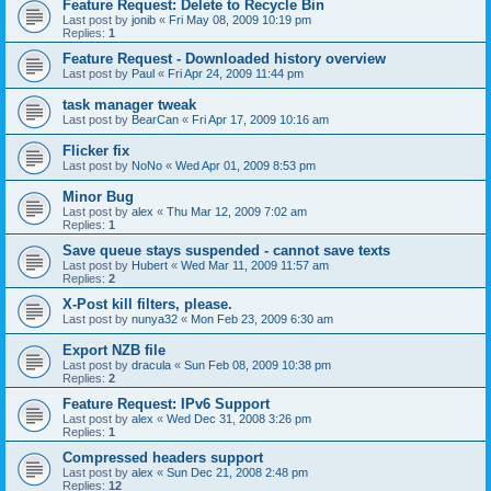
Feature Request: Delete to Recycle Bin
Last post by
jonib
«
Fri May 08, 2009 10:19 pm
Replies:
1
Feature Request - Downloaded history overview
Last post by
Paul
«
Fri Apr 24, 2009 11:44 pm
task manager tweak
Last post by
BearCan
«
Fri Apr 17, 2009 10:16 am
Flicker fix
Last post by
NoNo
«
Wed Apr 01, 2009 8:53 pm
Minor Bug
Last post by
alex
«
Thu Mar 12, 2009 7:02 am
Replies:
1
Save queue stays suspended - cannot save texts
Last post by
Hubert
«
Wed Mar 11, 2009 11:57 am
Replies:
2
X-Post kill filters, please.
Last post by
nunya32
«
Mon Feb 23, 2009 6:30 am
Export NZB file
Last post by
dracula
«
Sun Feb 08, 2009 10:38 pm
Replies:
2
Feature Request: IPv6 Support
Last post by
alex
«
Wed Dec 31, 2008 3:26 pm
Replies:
1
Compressed headers support
Last post by
alex
«
Sun Dec 21, 2008 2:48 pm
Replies:
12