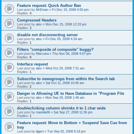
Feature request: Quick Author Ban
Last post by
MrEman
«
Fri Dec 19, 2008 4:50 pm
Replies:
4
Compressed Headers
Last post by
alex
«
Mon Dec 15, 2008 12:33 pm
Replies:
3
disable not disconnecting server
Last post by
alex
«
Fri Dec 05, 2008 4:34 am
Replies:
1
Filters "composite of composite" buggy?
Last post by
Maccara
«
Thu Nov 06, 2008 4:07 pm
Replies:
8
Interface request
Last post by
alex
«
Wed Oct 29, 2008 7:31 am
Replies:
1
Subscribe to newsgroups from within the Search tab
Last post by
alex
«
Sat Oct 11, 2008 10:46 am
Replies:
2
Danger in Allowing UE to Have Database in "Program File
Last post by
alex
«
Mon Sep 29, 2008 1:46 am
Replies:
1
doubleclicking column shrinks it to 1 char wide
Last post by
mariela06
«
Sat Sep 27, 2008 11:36 pm
Replies:
1
Feature request: Move to Bottom + Suspend Save Cue from
tray
Last post by
tijgert
«
Tue Sep 02, 2008 9:19 pm