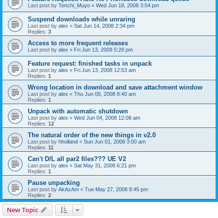
Last post by
Tenchi_Muyo
«
Wed Jun 18, 2008 3:54 pm
Suspend downloads while unraring
Last post by
alex
«
Sat Jun 14, 2008 2:34 pm
Replies:
3
Access to more frequent releases
Last post by
alex
«
Fri Jun 13, 2008 5:28 pm
Feature request: finished tasks in unpack
Last post by
alex
«
Fri Jun 13, 2008 12:53 am
Replies:
1
Wrong location in download and save attachment window
Last post by
alex
«
Thu Jun 05, 2008 8:40 am
Replies:
1
Unpack with automatic shutdown
Last post by
alex
«
Wed Jun 04, 2008 12:08 am
Replies:
12
The natural order of the new things in v2.0
Last post by
hholland
«
Sun Jun 01, 2008 3:00 am
Replies:
11
Can't D/L all par2 files??? UE V2
Last post by
alex
«
Sat May 31, 2008 6:21 pm
Replies:
1
Pause unpacking
Last post by
AkAzAm
«
Tue May 27, 2008 8:45 pm
Replies:
2
New Topic