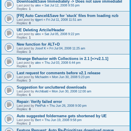
Download&Save Immediately -> Does not save immediatel
Last post by
alex
«
Sat Jul 12, 2008 9:55 pm
Replies:
1
[FR] Auto Cancel&Save for 'stuck' files from loading nzb
Last post by
tijgert
«
Fri Jul 11, 2008 11:51 am
Replies:
8
UE Deleting Artcile/Header
Last post by
alex
«
Sat Jul 05, 2008 9:22 pm
Replies:
1
New function for ALT+D
Last post by
Josef K
«
Fri Jul 04, 2008 11:25 am
Replies:
3
Strange Behavior with Collections in 2.1 [=>v2.1.1]
Last post by
alex
«
Thu Jul 03, 2008 6:44 pm
Replies:
3
Last request for comments before v2.1 release
Last post by
Michaelm
«
Mon Jun 30, 2008 5:23 pm
Replies:
3
Suggestion for uncluttered downloads
Last post by
Archibald
«
Mon Jun 30, 2008 12:00 am
Replies:
6
Repair: Verify failed error
Last post by
PietPuk
«
Thu Jun 26, 2008 9:00 pm
Replies:
8
Auto suggested foldername gets shortened by UE
Last post by
Bert
«
Thu Jun 19, 2008 9:58 pm
Replies:
2
Feature Request: Auto Re-Prioritizes download queue