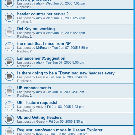
Last post by
alex
«
Wed Jun 08, 2005 7:01 pm
Replies:
1
header counter per server ?
Last post by
alex
«
Wed Jun 08, 2005 6:58 pm
Replies:
1
Del Key not working
Last post by
alex
«
Wed Jun 08, 2005 5:20 pm
Replies:
1
the most that I miss from NP
Last post by
MrEman
«
Tue Jun 07, 2005 6:59 pm
Replies:
7
Enhancement/Suggestion
Last post by
alex
«
Tue Jun 07, 2005 5:06 pm
Replies:
1
Is there going to be a "Download new headers every ___
Last post by
Guest
«
Tue Jun 07, 2005 3:48 pm
Replies:
4
UE enhancements
Last post by
alex
«
Tue Jun 07, 2005 4:31 am
Replies:
2
UE - feature requests!
Last post by
Andy
«
Fri Jun 03, 2005 1:23 pm
Replies:
2
UE and Getting Headers
Last post by
Guest
«
Fri Jun 03, 2005 1:30 am
Request: auto/watch mode in Usenet Explorer
Last post by
Kev73
«
Thu Jun 02, 2005 5:20 pm