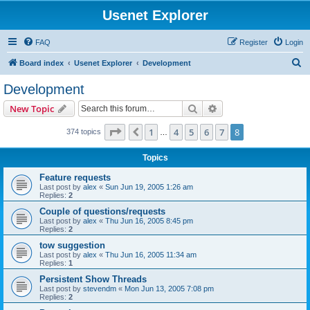
Usenet Explorer
FAQ
Register
Login
S
Board index
Usenet Explorer
Development
e
Development
a
Search
Advanced search
New Topic
r
c
Page
8
of
8
1
4
5
6
7
8
Previous
374 topics
…
h
Topics
Feature requests
Last post by
alex
«
Sun Jun 19, 2005 1:26 am
Replies:
2
Couple of questions/requests
Last post by
alex
«
Thu Jun 16, 2005 8:45 pm
Replies:
2
tow suggestion
Last post by
alex
«
Thu Jun 16, 2005 11:34 am
Replies:
1
Persistent Show Threads
Last post by
stevendm
«
Mon Jun 13, 2005 7:08 pm
Replies:
2