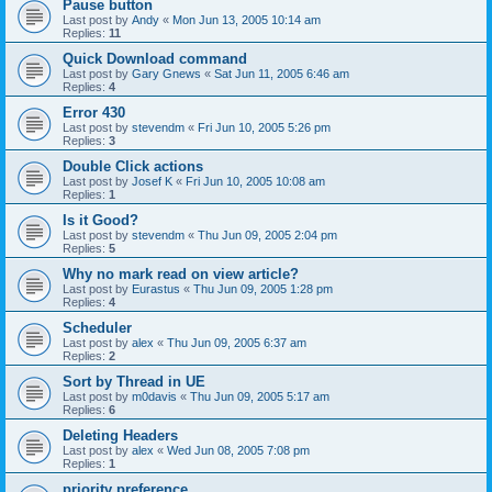
Pause button
Last post by
Andy
«
Mon Jun 13, 2005 10:14 am
Replies:
11
Quick Download command
Last post by
Gary Gnews
«
Sat Jun 11, 2005 6:46 am
Replies:
4
Error 430
Last post by
stevendm
«
Fri Jun 10, 2005 5:26 pm
Replies:
3
Double Click actions
Last post by
Josef K
«
Fri Jun 10, 2005 10:08 am
Replies:
1
Is it Good?
Last post by
stevendm
«
Thu Jun 09, 2005 2:04 pm
Replies:
5
Why no mark read on view article?
Last post by
Eurastus
«
Thu Jun 09, 2005 1:28 pm
Replies:
4
Scheduler
Last post by
alex
«
Thu Jun 09, 2005 6:37 am
Replies:
2
Sort by Thread in UE
Last post by
m0davis
«
Thu Jun 09, 2005 5:17 am
Replies:
6
Deleting Headers
Last post by
alex
«
Wed Jun 08, 2005 7:08 pm
Replies:
1
priority preference