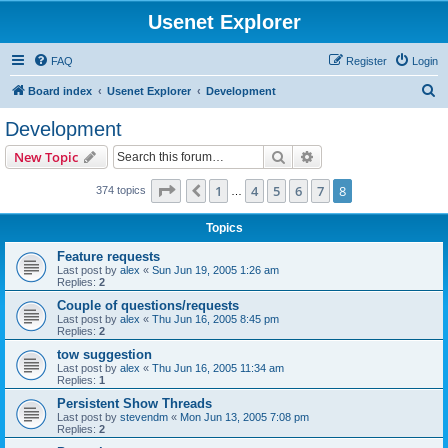
Usenet Explorer
FAQ
Register
Login
S
Board index
Usenet Explorer
Development
e
Development
a
Search
Advanced search
New Topic
r
c
Page
8
of
8
1
4
5
6
7
8
Previous
374 topics
…
h
Topics
Feature requests
Last post by
alex
«
Sun Jun 19, 2005 1:26 am
Replies:
2
Couple of questions/requests
Last post by
alex
«
Thu Jun 16, 2005 8:45 pm
Replies:
2
tow suggestion
Last post by
alex
«
Thu Jun 16, 2005 11:34 am
Replies:
1
Persistent Show Threads
Last post by
stevendm
«
Mon Jun 13, 2005 7:08 pm
Replies:
2