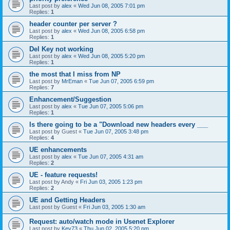
Last post by
alex
«
Wed Jun 08, 2005 7:01 pm
Replies:
1
header counter per server ?
Last post by
alex
«
Wed Jun 08, 2005 6:58 pm
Replies:
1
Del Key not working
Last post by
alex
«
Wed Jun 08, 2005 5:20 pm
Replies:
1
the most that I miss from NP
Last post by
MrEman
«
Tue Jun 07, 2005 6:59 pm
Replies:
7
Enhancement/Suggestion
Last post by
alex
«
Tue Jun 07, 2005 5:06 pm
Replies:
1
Is there going to be a "Download new headers every ___
Last post by
Guest
«
Tue Jun 07, 2005 3:48 pm
Replies:
4
UE enhancements
Last post by
alex
«
Tue Jun 07, 2005 4:31 am
Replies:
2
UE - feature requests!
Last post by
Andy
«
Fri Jun 03, 2005 1:23 pm
Replies:
2
UE and Getting Headers
Last post by
Guest
«
Fri Jun 03, 2005 1:30 am
Request: auto/watch mode in Usenet Explorer
Last post by
Kev73
«
Thu Jun 02, 2005 5:20 pm