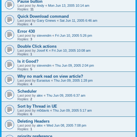
Pause button
Last post by
Andy
«
Mon Jun 13, 2005 10:14 am
Replies:
11
Quick Download command
Last post by
Gary Gnews
«
Sat Jun 11, 2005 6:46 am
Replies:
4
Error 430
Last post by
stevendm
«
Fri Jun 10, 2005 5:26 pm
Replies:
3
Double Click actions
Last post by
Josef K
«
Fri Jun 10, 2005 10:08 am
Replies:
1
Is it Good?
Last post by
stevendm
«
Thu Jun 09, 2005 2:04 pm
Replies:
5
Why no mark read on view article?
Last post by
Eurastus
«
Thu Jun 09, 2005 1:28 pm
Replies:
4
Scheduler
Last post by
alex
«
Thu Jun 09, 2005 6:37 am
Replies:
2
Sort by Thread in UE
Last post by
m0davis
«
Thu Jun 09, 2005 5:17 am
Replies:
6
Deleting Headers
Last post by
alex
«
Wed Jun 08, 2005 7:08 pm
Replies:
1
priority preference