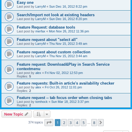
Easy one
Last post by
LarryM
«
Sun Dec 16, 2012 8:22 pm
Search/Import not look at existing headers
Last post by
LarryM
«
Sun Dec 16, 2012 8:20 pm
Feature Request: database tools
Last post by
merfax
«
Mon Nov 26, 2012 11:36 pm
Feature request about "select all"
Last post by
LarryM
«
Thu Nov 15, 2012 3:49 am
Feature request about custom collection
Last post by
LarryM
«
Thu Nov 15, 2012 3:44 am
Feature request: Download&Play in Search Service
contextmenu
Last post by
alex
«
Fri Nov 02, 2012 12:53 pm
Replies:
5
Feature requests: Built-in article's availability checker
Last post by
alex
«
Fri Oct 26, 2012 11:01 pm
Replies:
2
Feature request -- tab focus order when closing tabs
Last post by
tomhock
«
Sun Mar 18, 2012 3:37 pm
Replies:
2
New Topic
Page
1
of
8
1
2
3
4
5
8
Next
374 topics
…