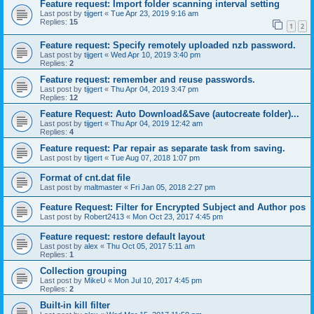
Feature request: Import folder scanning interval setting
Last post by
tijgert
«
Tue Apr 23, 2019 9:16 am
Replies:
15
1
2
Feature request: Specify remotely uploaded nzb password.
Last post by
tijgert
«
Wed Apr 10, 2019 3:40 pm
Replies:
2
Feature request: remember and reuse passwords.
Last post by
tijgert
«
Thu Apr 04, 2019 3:47 pm
Replies:
12
Feature Request: Auto Download&Save (autocreate folder)...
Last post by
tijgert
«
Thu Apr 04, 2019 12:42 am
Replies:
4
Feature request: Par repair as separate task from saving.
Last post by
tijgert
«
Tue Aug 07, 2018 1:07 pm
Format of cnt.dat file
Last post by
maltmaster
«
Fri Jan 05, 2018 2:27 pm
Feature Request: Filter for Encrypted Subject and Author pos
Last post by
Robert2413
«
Mon Oct 23, 2017 4:45 pm
Feature request: restore default layout
Last post by
alex
«
Thu Oct 05, 2017 5:11 am
Replies:
1
Collection grouping
Last post by
MikeU
«
Mon Jul 10, 2017 4:45 pm
Replies:
2
Built-in kill filter