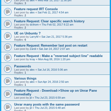
Last post by
alex
«
Wed Mar 15, 2017 11:50 pm
Replies:
3
Feature request IRT Console
Last post by
alex
«
Sat Feb 11, 2017 4:54 am
Replies:
2
Feature Request: Clear specific search history
Last post by
dcthom
«
Thu Feb 02, 2017 8:22 am
Replies:
2
UE on Unbuntu ?
Last post by
LarryM
«
Sat Jan 21, 2017 5:36 pm
Replies:
6
Feature Request: Remember last post on restart
Last post by
Zardi
«
Sat Jan 14, 2017 2:07 am
Feature Request : Make a "reversed subject line" readable
Last post by
kray
«
Mon Aug 08, 2016 1:20 pm
Passwords
Last post by
alex
«
Sat Jul 16, 2016 5:06 am
Replies:
1
Various things
Last post by
alex
«
Sun Apr 24, 2016 2:50 am
Replies:
1
Feature Request - Download->Show up on Unrar Pane
immediatly
Last post by
jd
«
Thu Jul 23, 2015 6:59 am
Unrar many posts with the same password
Last post by
jd
«
Thu Jul 23, 2015 6:48 am
Replies:
5