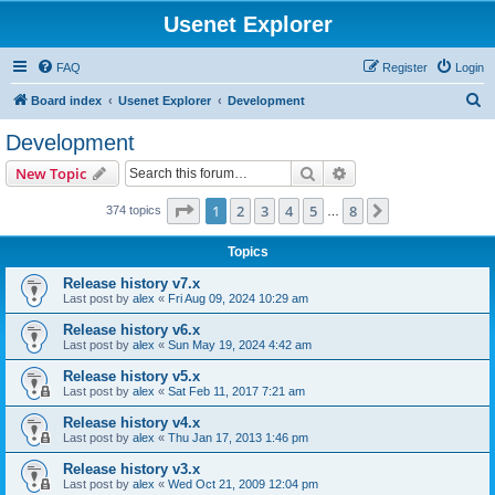
Usenet Explorer
FAQ
Register
Login
S
Board index
Usenet Explorer
Development
e
Development
a
Search
Advanced search
New Topic
r
c
Page
1
of
8
1
2
3
4
5
8
Next
374 topics
…
h
Topics
Release history v7.x
Last post by
alex
«
Fri Aug 09, 2024 10:29 am
Release history v6.x
Last post by
alex
«
Sun May 19, 2024 4:42 am
Release history v5.x
Last post by
alex
«
Sat Feb 11, 2017 7:21 am
Release history v4.x
Last post by
alex
«
Thu Jan 17, 2013 1:46 pm
Release history v3.x
Last post by
alex
«
Wed Oct 21, 2009 12:04 pm