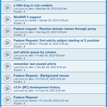
a little bug in nzb creation
Last post by
alex
«
Wed Apr 08, 2015 9:25 am
Replies:
3
WinRAR 5 support
Last post by
Herbie
«
Sat Apr 26, 2014 5:42 pm
Replies:
5
Feature request - Resolve domain names through proxy
Last post by
alex
«
Sun Aug 25, 2013 3:30 pm
Replies:
3
Feature Request- Sort article subject starting at X position
Last post by
MikeU
«
Thu Apr 11, 2013 3:35 pm
Replies:
4
sort article queue by column
Last post by
alex
«
Fri Apr 05, 2013 4:03 am
Replies:
1
remember last viewed article
Last post by
alex
«
Thu Apr 04, 2013 5:04 am
Replies:
1
Feature Request - Background rescan
Last post by
alex
«
Fri Feb 22, 2013 3:03 pm
Replies:
1
v3.9+ (RC) development history
Last post by
alex
«
Fri Jan 25, 2013 6:16 am
Feature Request
Last post by
truman
«
Fri Jan 04, 2013 6:22 am
Replies:
5