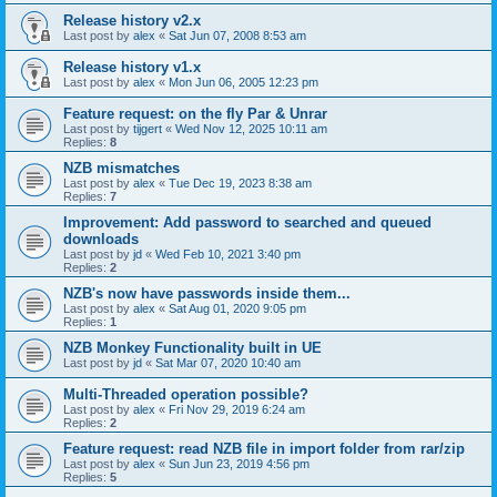
Release history v2.x
Last post by
alex
«
Sat Jun 07, 2008 8:53 am
Release history v1.x
Last post by
alex
«
Mon Jun 06, 2005 12:23 pm
Feature request: on the fly Par & Unrar
Last post by
tijgert
«
Wed Nov 12, 2025 10:11 am
Replies:
8
NZB mismatches
Last post by
alex
«
Tue Dec 19, 2023 8:38 am
Replies:
7
Improvement: Add password to searched and queued
downloads
Last post by
jd
«
Wed Feb 10, 2021 3:40 pm
Replies:
2
NZB's now have passwords inside them...
Last post by
alex
«
Sat Aug 01, 2020 9:05 pm
Replies:
1
NZB Monkey Functionality built in UE
Last post by
jd
«
Sat Mar 07, 2020 10:40 am
Multi-Threaded operation possible?
Last post by
alex
«
Fri Nov 29, 2019 6:24 am
Replies:
2
Feature request: read NZB file in import folder from rar/zip
Last post by
alex
«
Sun Jun 23, 2019 4:56 pm
Replies:
5