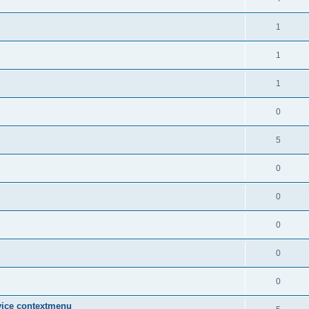
1
1
1
0
5
0
0
0
0
0
vice contextmenu