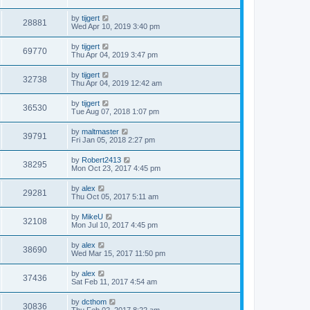
by
tijgert
28881
Wed Apr 10, 2019 3:40 pm
by
tijgert
69770
Thu Apr 04, 2019 3:47 pm
by
tijgert
32738
Thu Apr 04, 2019 12:42 am
by
tijgert
36530
Tue Aug 07, 2018 1:07 pm
by
maltmaster
39791
Fri Jan 05, 2018 2:27 pm
by
Robert2413
38295
Mon Oct 23, 2017 4:45 pm
by
alex
29281
Thu Oct 05, 2017 5:11 am
by
MikeU
32108
Mon Jul 10, 2017 4:45 pm
by
alex
38690
Wed Mar 15, 2017 11:50 pm
by
alex
37436
Sat Feb 11, 2017 4:54 am
by
dcthom
30836