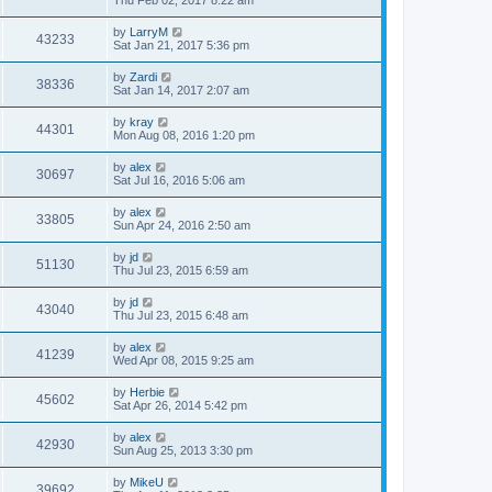
Thu Feb 02, 2017 8:22 am
by
LarryM
43233
Sat Jan 21, 2017 5:36 pm
by
Zardi
38336
Sat Jan 14, 2017 2:07 am
by
kray
44301
Mon Aug 08, 2016 1:20 pm
by
alex
30697
Sat Jul 16, 2016 5:06 am
by
alex
33805
Sun Apr 24, 2016 2:50 am
by
jd
51130
Thu Jul 23, 2015 6:59 am
by
jd
43040
Thu Jul 23, 2015 6:48 am
by
alex
41239
Wed Apr 08, 2015 9:25 am
by
Herbie
45602
Sat Apr 26, 2014 5:42 pm
by
alex
42930
Sun Aug 25, 2013 3:30 pm
by
MikeU
39692