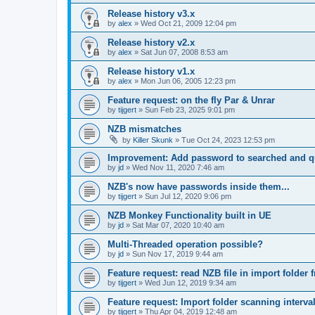
Release history v3.x
by
alex
»
Wed Oct 21, 2009 12:04 pm
Release history v2.x
by
alex
»
Sat Jun 07, 2008 8:53 am
Release history v1.x
by
alex
»
Mon Jun 06, 2005 12:23 pm
Feature request: on the fly Par & Unrar
by
tijgert
»
Sun Feb 23, 2025 9:01 pm
NZB mismatches
by
Killer Skunk
»
Tue Oct 24, 2023 12:53 pm
Improvement: Add password to searched and 
by
jd
»
Wed Nov 11, 2020 7:46 am
NZB's now have passwords inside them...
by
tijgert
»
Sun Jul 12, 2020 9:06 pm
NZB Monkey Functionality built in UE
by
jd
»
Sat Mar 07, 2020 10:40 am
Multi-Threaded operation possible?
by
jd
»
Sun Nov 17, 2019 9:44 am
Feature request: read NZB file in import folder 
by
tijgert
»
Wed Jun 12, 2019 9:34 am
Feature request: Import folder scanning interval
by
tijgert
»
Thu Apr 04, 2019 12:48 am