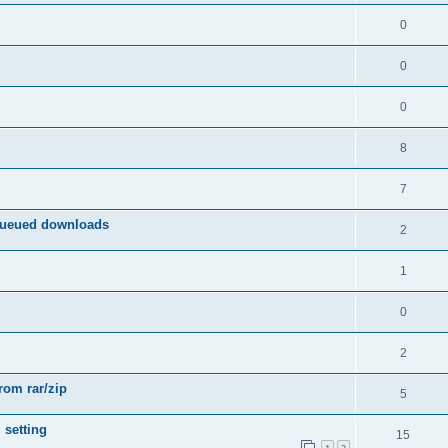
0
0
0
8
7
queued downloads
2
1
0
2
from rar/zip
5
 setting
15