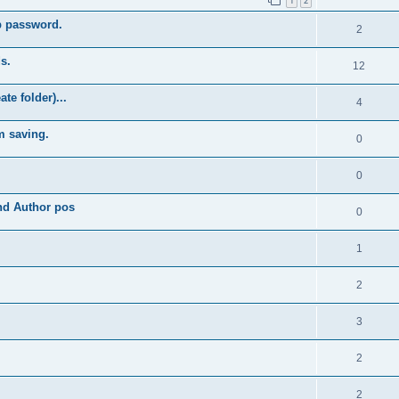
1
2
b password.
2
s.
12
e folder)...
4
m saving.
0
0
and Author pos
0
1
2
3
2
2