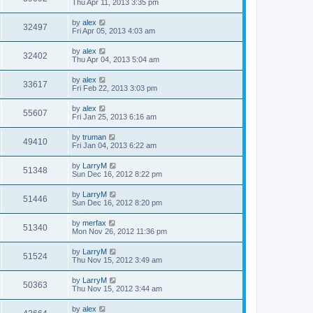
Thu Apr 11, 2013 3:35 pm
by
alex
32497
Fri Apr 05, 2013 4:03 am
by
alex
32402
Thu Apr 04, 2013 5:04 am
by
alex
33617
Fri Feb 22, 2013 3:03 pm
by
alex
55607
Fri Jan 25, 2013 6:16 am
by
truman
49410
Fri Jan 04, 2013 6:22 am
by
LarryM
51348
Sun Dec 16, 2012 8:22 pm
by
LarryM
51446
Sun Dec 16, 2012 8:20 pm
by
merfax
51340
Mon Nov 26, 2012 11:36 pm
by
LarryM
51524
Thu Nov 15, 2012 3:49 am
by
LarryM
50363
Thu Nov 15, 2012 3:44 am
by
alex