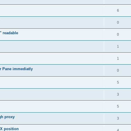
6
0
" readable
0
1
1
r Pane immediatly
0
5
3
5
gh proxy
3
 X position
4