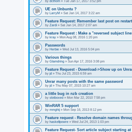
by
dcthom
»
Tue Jan 17, 2017 3:52 pm
UE on Unbuntu ?
by
LarryM
»
Sat Jan 14, 2017 3:22 am
Feature Request: Remember last post on restart
by
Zardi
»
Sat Jan 14, 2017 2:07 am
Feature Request : Make a "reversed subject line
by
kray
»
Mon Aug 08, 2016 1:20 pm
Passwords
by
Herbie
»
Wed Jul 13, 2016 5:04 pm
Various things
by
Glamdring
»
Sun Apr 17, 2016 3:08 pm
Feature Request - Download->Show up on Unra
by
jd
»
Thu Jul 23, 2015 6:59 am
Unrar many posts with the same password
by
jd
»
Thu May 07, 2015 10:27 am
a little bug in nzb creation
by
slotboxed
»
Mon Mar 22, 2010 7:58 pm
WinRAR 5 support
by
mmghtj
»
Mon Sep 16, 2013 8:12 pm
Feature request - Resolve domain names throu
by
haskellpowre
»
Wed Jul 24, 2013 1:03 pm
Feature Request- Sort article subject starting at