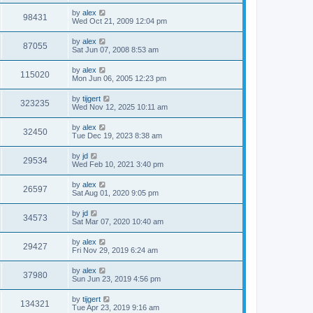
by
alex
98431
Wed Oct 21, 2009 12:04 pm
by
alex
87055
Sat Jun 07, 2008 8:53 am
by
alex
115020
Mon Jun 06, 2005 12:23 pm
by
tijgert
323235
Wed Nov 12, 2025 10:11 am
by
alex
32450
Tue Dec 19, 2023 8:38 am
by
jd
29534
Wed Feb 10, 2021 3:40 pm
by
alex
26597
Sat Aug 01, 2020 9:05 pm
by
jd
34573
Sat Mar 07, 2020 10:40 am
by
alex
29427
Fri Nov 29, 2019 6:24 am
by
alex
37980
Sun Jun 23, 2019 4:56 pm
by
tijgert
134321
Tue Apr 23, 2019 9:16 am