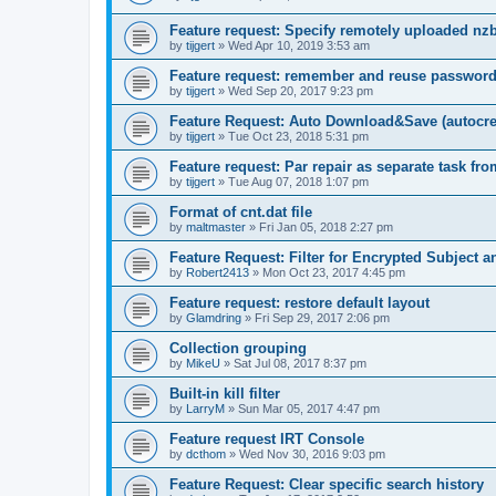
Feature request: Specify remotely uploaded nz
by
tijgert
»
Wed Apr 10, 2019 3:53 am
Feature request: remember and reuse password
by
tijgert
»
Wed Sep 20, 2017 9:23 pm
Feature Request: Auto Download&Save (autocreat
by
tijgert
»
Tue Oct 23, 2018 5:31 pm
Feature request: Par repair as separate task fro
by
tijgert
»
Tue Aug 07, 2018 1:07 pm
Format of cnt.dat file
by
maltmaster
»
Fri Jan 05, 2018 2:27 pm
Feature Request: Filter for Encrypted Subject 
by
Robert2413
»
Mon Oct 23, 2017 4:45 pm
Feature request: restore default layout
by
Glamdring
»
Fri Sep 29, 2017 2:06 pm
Collection grouping
by
MikeU
»
Sat Jul 08, 2017 8:37 pm
Built-in kill filter
by
LarryM
»
Sun Mar 05, 2017 4:47 pm
Feature request IRT Console
by
dcthom
»
Wed Nov 30, 2016 9:03 pm
Feature Request: Clear specific search history