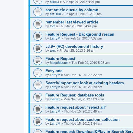
by
MikeU
»
Sun Apr 07, 2013 4:01 pm
sort article queue by column
by
tjm1100
»
Fri Apr 05, 2013 12:02 am
remember last viewed article
by
tom
»
Thu Mar 28, 2013 4:41 pm
Feature Request - Background rescan
by
LarryM
»
Tue Feb 12, 2013 7:37 pm
v3.9+ (RC) development history
by
alex
»
Fri Jan 25, 2013 6:16 am
Feature Request
by
MageMaster
»
Tue Feb 09, 2010 5:03 am
Easy one
by
LarryM
»
Sun Dec 16, 2012 8:22 pm
Search/Import not look at existing headers
by
LarryM
»
Sun Dec 16, 2012 8:20 pm
Feature Request: database tools
by
merfax
»
Mon Nov 26, 2012 11:36 pm
Feature request about "select all"
by
LarryM
»
Thu Nov 15, 2012 3:49 am
Feature request about custom collection
by
LarryM
»
Thu Nov 15, 2012 3:44 am
Feature request: Download&Play in Search Ser