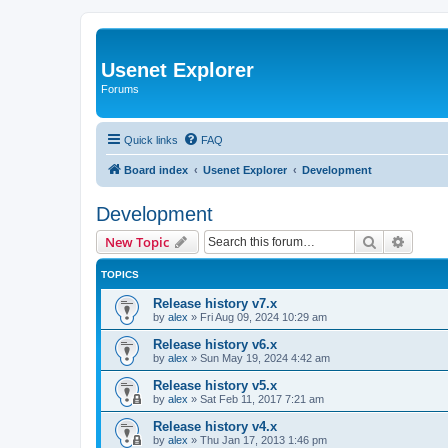
Usenet Explorer
Forums
Quick links
FAQ
Board index
Usenet Explorer
Development
Development
Search
Advanc
New Topic
TOPICS
Release history v7.x
by
alex
»
Fri Aug 09, 2024 10:29 am
Release history v6.x
by
alex
»
Sun May 19, 2024 4:42 am
Release history v5.x
by
alex
»
Sat Feb 11, 2017 7:21 am
Release history v4.x
by
alex
»
Thu Jan 17, 2013 1:46 pm