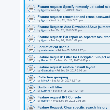
Feature request: Specify remotely uploaded nz
by
tijgert
»
Wed Apr 10, 2019 3:53 am
Feature request: remember and reuse password
by
tijgert
»
Wed Sep 20, 2017 9:23 pm
Feature Request: Auto Download&Save (autocreat
by
tijgert
»
Tue Oct 23, 2018 5:31 pm
Feature request: Par repair as separate task fro
by
tijgert
»
Tue Aug 07, 2018 1:07 pm
Format of cnt.dat file
by
maltmaster
»
Fri Jan 05, 2018 2:27 pm
Feature Request: Filter for Encrypted Subject 
by
Robert2413
»
Mon Oct 23, 2017 4:45 pm
Feature request: restore default layout
by
Glamdring
»
Fri Sep 29, 2017 2:06 pm
Collection grouping
by
MikeU
»
Sat Jul 08, 2017 8:37 pm
Built-in kill filter
by
LarryM
»
Sun Mar 05, 2017 4:47 pm
Feature request IRT Console
by
dcthom
»
Wed Nov 30, 2016 9:03 pm
Feature Request: Clear specific search history