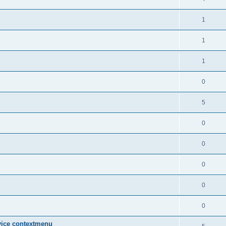
1
1
1
0
5
0
0
0
0
0
vice contextmenu