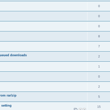
0
0
0
8
7
queued downloads
2
1
0
2
from rar/zip
5
 setting
15