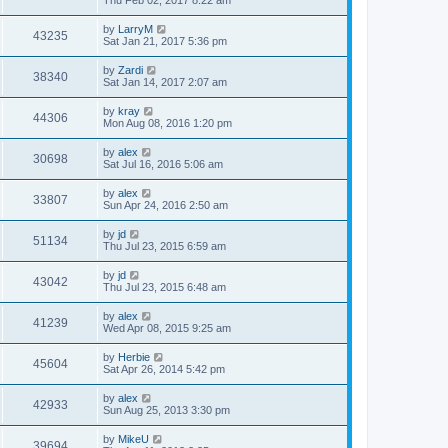
Thu Feb 02, 2017 8:22 am
by
LarryM
43235
Sat Jan 21, 2017 5:36 pm
by
Zardi
38340
Sat Jan 14, 2017 2:07 am
by
kray
44306
Mon Aug 08, 2016 1:20 pm
by
alex
30698
Sat Jul 16, 2016 5:06 am
by
alex
33807
Sun Apr 24, 2016 2:50 am
by
jd
51134
Thu Jul 23, 2015 6:59 am
by
jd
43042
Thu Jul 23, 2015 6:48 am
by
alex
41239
Wed Apr 08, 2015 9:25 am
by
Herbie
45604
Sat Apr 26, 2014 5:42 pm
by
alex
42933
Sun Aug 25, 2013 3:30 pm
by
MikeU
39694