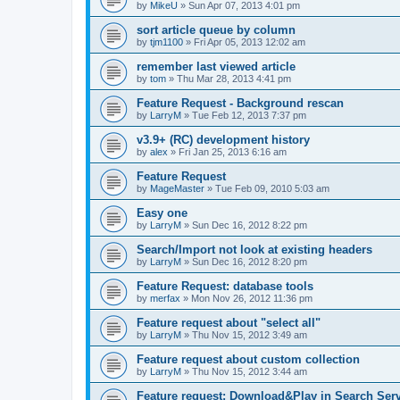
by
MikeU
»
Sun Apr 07, 2013 4:01 pm
sort article queue by column
by
tjm1100
»
Fri Apr 05, 2013 12:02 am
remember last viewed article
by
tom
»
Thu Mar 28, 2013 4:41 pm
Feature Request - Background rescan
by
LarryM
»
Tue Feb 12, 2013 7:37 pm
v3.9+ (RC) development history
by
alex
»
Fri Jan 25, 2013 6:16 am
Feature Request
by
MageMaster
»
Tue Feb 09, 2010 5:03 am
Easy one
by
LarryM
»
Sun Dec 16, 2012 8:22 pm
Search/Import not look at existing headers
by
LarryM
»
Sun Dec 16, 2012 8:20 pm
Feature Request: database tools
by
merfax
»
Mon Nov 26, 2012 11:36 pm
Feature request about "select all"
by
LarryM
»
Thu Nov 15, 2012 3:49 am
Feature request about custom collection
by
LarryM
»
Thu Nov 15, 2012 3:44 am
Feature request: Download&Play in Search Ser