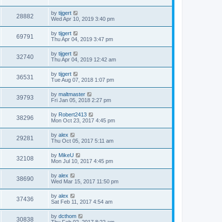
by
tijgert
28882
Wed Apr 10, 2019 3:40 pm
by
tijgert
69791
Thu Apr 04, 2019 3:47 pm
by
tijgert
32740
Thu Apr 04, 2019 12:42 am
by
tijgert
36531
Tue Aug 07, 2018 1:07 pm
by
maltmaster
39793
Fri Jan 05, 2018 2:27 pm
by
Robert2413
38296
Mon Oct 23, 2017 4:45 pm
by
alex
29281
Thu Oct 05, 2017 5:11 am
by
MikeU
32108
Mon Jul 10, 2017 4:45 pm
by
alex
38690
Wed Mar 15, 2017 11:50 pm
by
alex
37436
Sat Feb 11, 2017 4:54 am
by
dcthom
30838