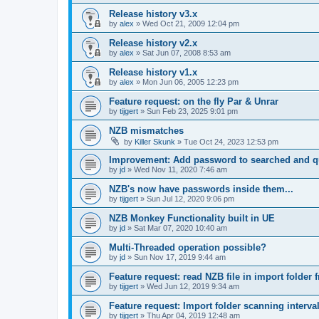
Release history v3.x
by
alex
»
Wed Oct 21, 2009 12:04 pm
Release history v2.x
by
alex
»
Sat Jun 07, 2008 8:53 am
Release history v1.x
by
alex
»
Mon Jun 06, 2005 12:23 pm
Feature request: on the fly Par & Unrar
by
tijgert
»
Sun Feb 23, 2025 9:01 pm
NZB mismatches
by
Killer Skunk
»
Tue Oct 24, 2023 12:53 pm
Improvement: Add password to searched and 
by
jd
»
Wed Nov 11, 2020 7:46 am
NZB's now have passwords inside them...
by
tijgert
»
Sun Jul 12, 2020 9:06 pm
NZB Monkey Functionality built in UE
by
jd
»
Sat Mar 07, 2020 10:40 am
Multi-Threaded operation possible?
by
jd
»
Sun Nov 17, 2019 9:44 am
Feature request: read NZB file in import folder 
by
tijgert
»
Wed Jun 12, 2019 9:34 am
Feature request: Import folder scanning interval
by
tijgert
»
Thu Apr 04, 2019 12:48 am