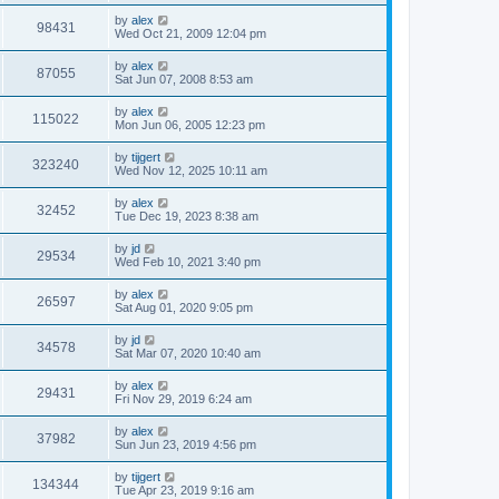
by
alex
98431
Wed Oct 21, 2009 12:04 pm
by
alex
87055
Sat Jun 07, 2008 8:53 am
by
alex
115022
Mon Jun 06, 2005 12:23 pm
by
tijgert
323240
Wed Nov 12, 2025 10:11 am
by
alex
32452
Tue Dec 19, 2023 8:38 am
by
jd
29534
Wed Feb 10, 2021 3:40 pm
by
alex
26597
Sat Aug 01, 2020 9:05 pm
by
jd
34578
Sat Mar 07, 2020 10:40 am
by
alex
29431
Fri Nov 29, 2019 6:24 am
by
alex
37982
Sun Jun 23, 2019 4:56 pm
by
tijgert
134344
Tue Apr 23, 2019 9:16 am