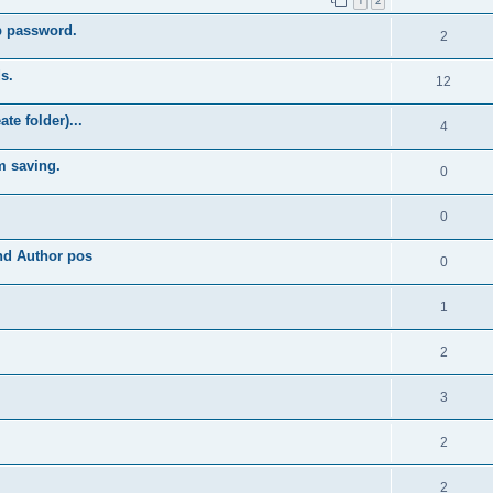
1
2
b password.
2
s.
12
e folder)...
4
m saving.
0
0
and Author pos
0
1
2
3
2
2