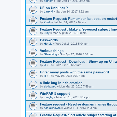
by
dcthom
»
Tue Jan 17, 2017 3:52 pm
UE on Unbuntu ?
by
LarryM
»
Sat Jan 14, 2017 3:22 am
Feature Request: Remember last post on restart
by
Zardi
»
Sat Jan 14, 2017 2:07 am
Feature Request : Make a "reversed subject line
by
kray
»
Mon Aug 08, 2016 1:20 pm
Passwords
by
Herbie
»
Wed Jul 13, 2016 5:04 pm
Various things
by
Glamdring
»
Sun Apr 17, 2016 3:08 pm
Feature Request - Download->Show up on Unra
by
jd
»
Thu Jul 23, 2015 6:59 am
Unrar many posts with the same password
by
jd
»
Thu May 07, 2015 10:27 am
a little bug in nzb creation
by
slotboxed
»
Mon Mar 22, 2010 7:58 pm
WinRAR 5 support
by
mmghtj
»
Mon Sep 16, 2013 8:12 pm
Feature request - Resolve domain names throu
by
haskellpowre
»
Wed Jul 24, 2013 1:03 pm
Feature Request- Sort article subject starting at