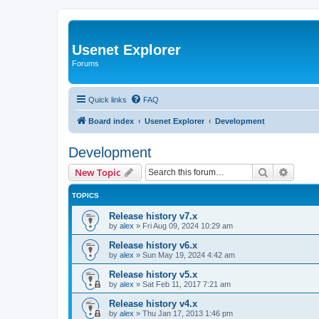
Usenet Explorer
Forums
Quick links
FAQ
Board index
Usenet Explorer
Development
Development
Search
Advanc
New Topic
TOPICS
Release history v7.x
by
alex
»
Fri Aug 09, 2024 10:29 am
Release history v6.x
by
alex
»
Sun May 19, 2024 4:42 am
Release history v5.x
by
alex
»
Sat Feb 11, 2017 7:21 am
Release history v4.x
by
alex
»
Thu Jan 17, 2013 1:46 pm