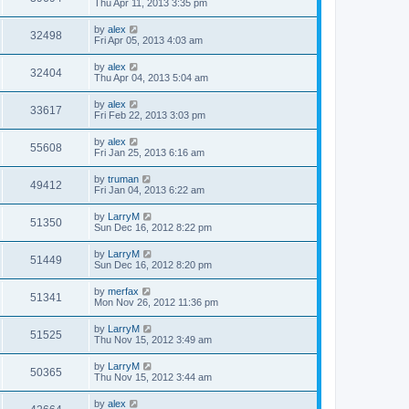
Thu Apr 11, 2013 3:35 pm
by
alex
32498
Fri Apr 05, 2013 4:03 am
by
alex
32404
Thu Apr 04, 2013 5:04 am
by
alex
33617
Fri Feb 22, 2013 3:03 pm
by
alex
55608
Fri Jan 25, 2013 6:16 am
by
truman
49412
Fri Jan 04, 2013 6:22 am
by
LarryM
51350
Sun Dec 16, 2012 8:22 pm
by
LarryM
51449
Sun Dec 16, 2012 8:20 pm
by
merfax
51341
Mon Nov 26, 2012 11:36 pm
by
LarryM
51525
Thu Nov 15, 2012 3:49 am
by
LarryM
50365
Thu Nov 15, 2012 3:44 am
by
alex