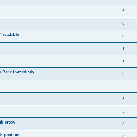
6
0
" readable
0
1
1
r Pane immediatly
0
5
3
5
gh proxy
3
 X position
4