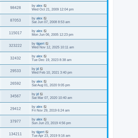
by
alex
98428
Wed Oct 21, 2009 12:04 pm
by
alex
87053
Sat Jun 07, 2008 8:53 am
by
alex
115017
Mon Jun 06, 2005 12:23 pm
by
tijgert
323222
Wed Nov 12, 2025 10:11 am
by
alex
32432
Tue Dec 19, 2023 8:38 am
by
jd
29533
Wed Feb 10, 2021 3:40 pm
by
alex
26592
Sat Aug 01, 2020 9:05 pm
by
jd
34567
Sat Mar 07, 2020 10:40 am
by
alex
29412
Fri Nov 29, 2019 6:24 am
by
alex
37977
Sun Jun 23, 2019 4:56 pm
by
tijgert
134211
Tue Apr 23, 2019 9:16 am