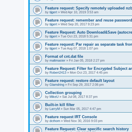
Feature request: Specify remotely uploaded nz
by
tijgert
»
Wed Apr 10, 2019 3:53 am
Feature request: remember and reuse password
by
tijgert
»
Wed Sep 20, 2017 9:23 pm
Feature Request: Auto Download&Save (autocreat
by
tijgert
»
Tue Oct 23, 2018 5:31 pm
Feature request: Par repair as separate task fro
by
tijgert
»
Tue Aug 07, 2018 1:07 pm
Format of cnt.dat file
by
maltmaster
»
Fri Jan 05, 2018 2:27 pm
Feature Request: Filter for Encrypted Subject 
by
Robert2413
»
Mon Oct 23, 2017 4:45 pm
Feature request: restore default layout
by
Glamdring
»
Fri Sep 29, 2017 2:06 pm
Collection grouping
by
MikeU
»
Sat Jul 08, 2017 8:37 pm
Built-in kill filter
by
LarryM
»
Sun Mar 05, 2017 4:47 pm
Feature request IRT Console
by
dcthom
»
Wed Nov 30, 2016 9:03 pm
Feature Request: Clear specific search history