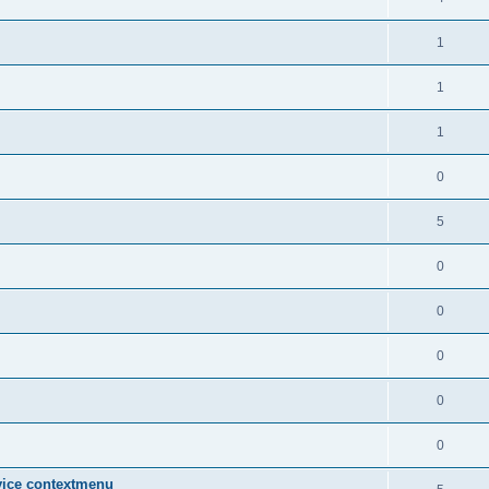
1
1
1
0
5
0
0
0
0
0
vice contextmenu