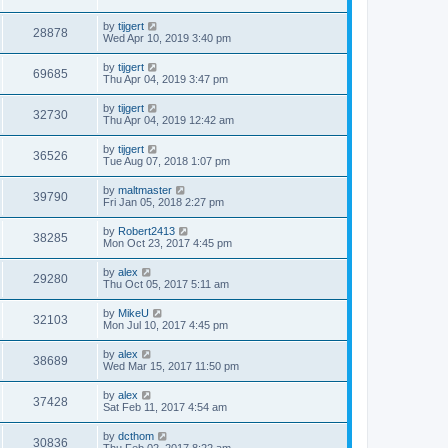
by
tijgert
28878
Wed Apr 10, 2019 3:40 pm
by
tijgert
69685
Thu Apr 04, 2019 3:47 pm
by
tijgert
32730
Thu Apr 04, 2019 12:42 am
by
tijgert
36526
Tue Aug 07, 2018 1:07 pm
by
maltmaster
39790
Fri Jan 05, 2018 2:27 pm
by
Robert2413
38285
Mon Oct 23, 2017 4:45 pm
by
alex
29280
Thu Oct 05, 2017 5:11 am
by
MikeU
32103
Mon Jul 10, 2017 4:45 pm
by
alex
38689
Wed Mar 15, 2017 11:50 pm
by
alex
37428
Sat Feb 11, 2017 4:54 am
by
dcthom
30836