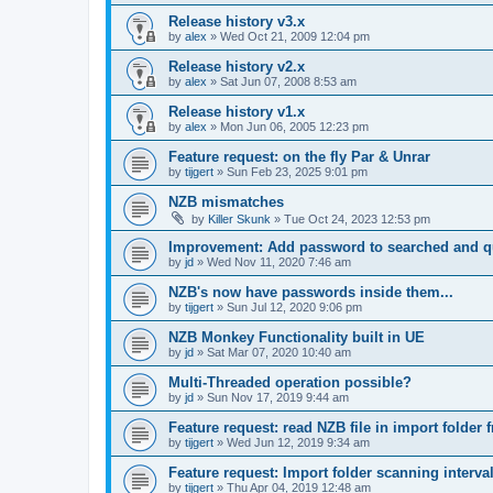
Release history v3.x
by
alex
»
Wed Oct 21, 2009 12:04 pm
Release history v2.x
by
alex
»
Sat Jun 07, 2008 8:53 am
Release history v1.x
by
alex
»
Mon Jun 06, 2005 12:23 pm
Feature request: on the fly Par & Unrar
by
tijgert
»
Sun Feb 23, 2025 9:01 pm
NZB mismatches
by
Killer Skunk
»
Tue Oct 24, 2023 12:53 pm
Improvement: Add password to searched and 
by
jd
»
Wed Nov 11, 2020 7:46 am
NZB's now have passwords inside them...
by
tijgert
»
Sun Jul 12, 2020 9:06 pm
NZB Monkey Functionality built in UE
by
jd
»
Sat Mar 07, 2020 10:40 am
Multi-Threaded operation possible?
by
jd
»
Sun Nov 17, 2019 9:44 am
Feature request: read NZB file in import folder 
by
tijgert
»
Wed Jun 12, 2019 9:34 am
Feature request: Import folder scanning interval
by
tijgert
»
Thu Apr 04, 2019 12:48 am