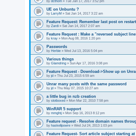
by
dcthom
»
Tue Jan 17, 2017 3:52 pm
UE on Unbuntu ?
by
LarryM
»
Sat Jan 14, 2017 3:22 am
Feature Request: Remember last post on restart
by
Zardi
»
Sat Jan 14, 2017 2:07 am
Feature Request : Make a "reversed subject line
by
kray
»
Mon Aug 08, 2016 1:20 pm
Passwords
by
Herbie
»
Wed Jul 13, 2016 5:04 pm
Various things
by
Glamdring
»
Sun Apr 17, 2016 3:08 pm
Feature Request - Download->Show up on Unra
by
jd
»
Thu Jul 23, 2015 6:59 am
Unrar many posts with the same password
by
jd
»
Thu May 07, 2015 10:27 am
a little bug in nzb creation
by
slotboxed
»
Mon Mar 22, 2010 7:58 pm
WinRAR 5 support
by
mmghtj
»
Mon Sep 16, 2013 8:12 pm
Feature request - Resolve domain names throu
by
haskellpowre
»
Wed Jul 24, 2013 1:03 pm
Feature Request- Sort article subject starting at