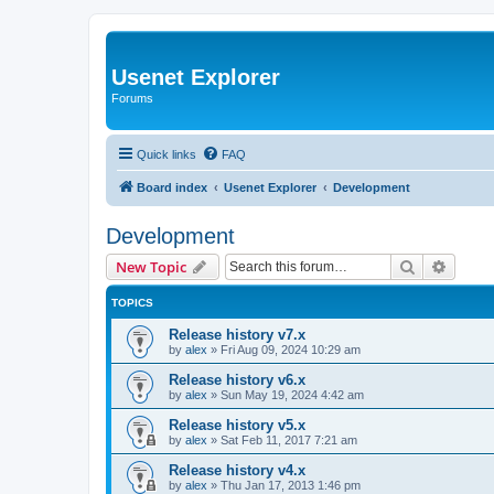
Usenet Explorer
Forums
Quick links
FAQ
Board index
Usenet Explorer
Development
Development
Search
Advanc
New Topic
TOPICS
Release history v7.x
by
alex
»
Fri Aug 09, 2024 10:29 am
Release history v6.x
by
alex
»
Sun May 19, 2024 4:42 am
Release history v5.x
by
alex
»
Sat Feb 11, 2017 7:21 am
Release history v4.x
by
alex
»
Thu Jan 17, 2013 1:46 pm