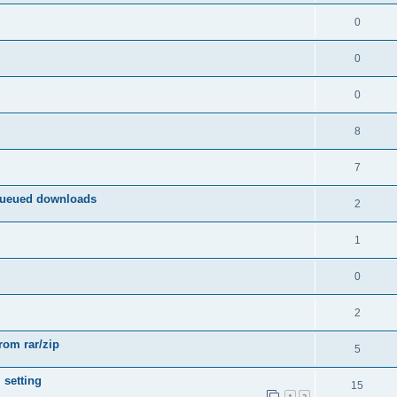
0
0
0
8
7
queued downloads
2
1
0
2
from rar/zip
5
 setting
15