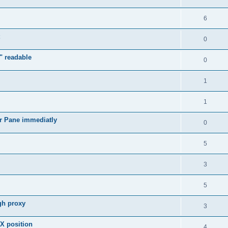
6
0
" readable
0
1
1
r Pane immediatly
0
5
3
5
gh proxy
3
 X position
4