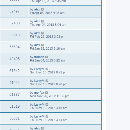
Thu Apr 11, 2013 3:35 pm
by
alex
32497
Fri Apr 05, 2013 4:03 am
by
alex
32400
Thu Apr 04, 2013 5:04 am
by
alex
33613
Fri Feb 22, 2013 3:03 pm
by
alex
55604
Fri Jan 25, 2013 6:16 am
by
truman
49405
Fri Jan 04, 2013 6:22 am
by
LarryM
51342
Sun Dec 16, 2012 8:22 pm
by
LarryM
51444
Sun Dec 16, 2012 8:20 pm
by
merfax
51337
Mon Nov 26, 2012 11:36 pm
by
LarryM
51519
Thu Nov 15, 2012 3:49 am
by
LarryM
50361
Thu Nov 15, 2012 3:44 am
by
alex