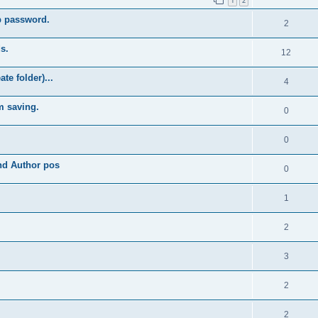
1
2
b password.
2
s.
12
e folder)...
4
m saving.
0
0
and Author pos
0
1
2
3
2
2