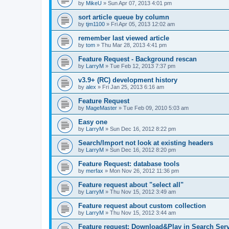
by
MikeU
»
Sun Apr 07, 2013 4:01 pm
sort article queue by column
by
tjm1100
»
Fri Apr 05, 2013 12:02 am
remember last viewed article
by
tom
»
Thu Mar 28, 2013 4:41 pm
Feature Request - Background rescan
by
LarryM
»
Tue Feb 12, 2013 7:37 pm
v3.9+ (RC) development history
by
alex
»
Fri Jan 25, 2013 6:16 am
Feature Request
by
MageMaster
»
Tue Feb 09, 2010 5:03 am
Easy one
by
LarryM
»
Sun Dec 16, 2012 8:22 pm
Search/Import not look at existing headers
by
LarryM
»
Sun Dec 16, 2012 8:20 pm
Feature Request: database tools
by
merfax
»
Mon Nov 26, 2012 11:36 pm
Feature request about "select all"
by
LarryM
»
Thu Nov 15, 2012 3:49 am
Feature request about custom collection
by
LarryM
»
Thu Nov 15, 2012 3:44 am
Feature request: Download&Play in Search Ser