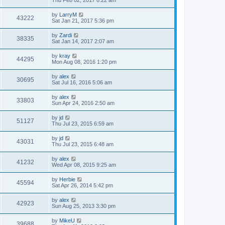
Thu Feb 02, 2017 8:22 am
by
LarryM
43222
Sat Jan 21, 2017 5:36 pm
by
Zardi
38335
Sat Jan 14, 2017 2:07 am
by
kray
44295
Mon Aug 08, 2016 1:20 pm
by
alex
30695
Sat Jul 16, 2016 5:06 am
by
alex
33803
Sun Apr 24, 2016 2:50 am
by
jd
51127
Thu Jul 23, 2015 6:59 am
by
jd
43031
Thu Jul 23, 2015 6:48 am
by
alex
41232
Wed Apr 08, 2015 9:25 am
by
Herbie
45594
Sat Apr 26, 2014 5:42 pm
by
alex
42923
Sun Aug 25, 2013 3:30 pm
by
MikeU
39688