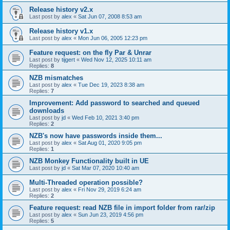
Release history v2.x
Last post by
alex
«
Sat Jun 07, 2008 8:53 am
Release history v1.x
Last post by
alex
«
Mon Jun 06, 2005 12:23 pm
Feature request: on the fly Par & Unrar
Last post by
tijgert
«
Wed Nov 12, 2025 10:11 am
Replies:
8
NZB mismatches
Last post by
alex
«
Tue Dec 19, 2023 8:38 am
Replies:
7
Improvement: Add password to searched and queued
downloads
Last post by
jd
«
Wed Feb 10, 2021 3:40 pm
Replies:
2
NZB's now have passwords inside them...
Last post by
alex
«
Sat Aug 01, 2020 9:05 pm
Replies:
1
NZB Monkey Functionality built in UE
Last post by
jd
«
Sat Mar 07, 2020 10:40 am
Multi-Threaded operation possible?
Last post by
alex
«
Fri Nov 29, 2019 6:24 am
Replies:
2
Feature request: read NZB file in import folder from rar/zip
Last post by
alex
«
Sun Jun 23, 2019 4:56 pm
Replies:
5