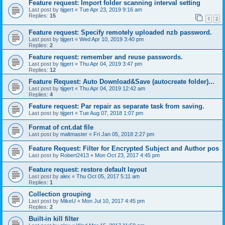
Feature request: Import folder scanning interval setting
Last post by
tijgert
«
Tue Apr 23, 2019 9:16 am
Replies:
15
1
2
Feature request: Specify remotely uploaded nzb password.
Last post by
tijgert
«
Wed Apr 10, 2019 3:40 pm
Replies:
2
Feature request: remember and reuse passwords.
Last post by
tijgert
«
Thu Apr 04, 2019 3:47 pm
Replies:
12
Feature Request: Auto Download&Save (autocreate folder)...
Last post by
tijgert
«
Thu Apr 04, 2019 12:42 am
Replies:
4
Feature request: Par repair as separate task from saving.
Last post by
tijgert
«
Tue Aug 07, 2018 1:07 pm
Format of cnt.dat file
Last post by
maltmaster
«
Fri Jan 05, 2018 2:27 pm
Feature Request: Filter for Encrypted Subject and Author pos
Last post by
Robert2413
«
Mon Oct 23, 2017 4:45 pm
Feature request: restore default layout
Last post by
alex
«
Thu Oct 05, 2017 5:11 am
Replies:
1
Collection grouping
Last post by
MikeU
«
Mon Jul 10, 2017 4:45 pm
Replies:
2
Built-in kill filter