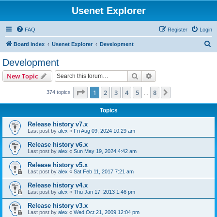
Usenet Explorer
FAQ
Register
Login
S
Board index
Usenet Explorer
Development
e
Development
a
Search
Advanced search
New Topic
r
c
Page
1
of
8
1
2
3
4
5
8
Next
374 topics
…
h
Topics
Release history v7.x
Last post by
alex
«
Fri Aug 09, 2024 10:29 am
Release history v6.x
Last post by
alex
«
Sun May 19, 2024 4:42 am
Release history v5.x
Last post by
alex
«
Sat Feb 11, 2017 7:21 am
Release history v4.x
Last post by
alex
«
Thu Jan 17, 2013 1:46 pm
Release history v3.x
Last post by
alex
«
Wed Oct 21, 2009 12:04 pm