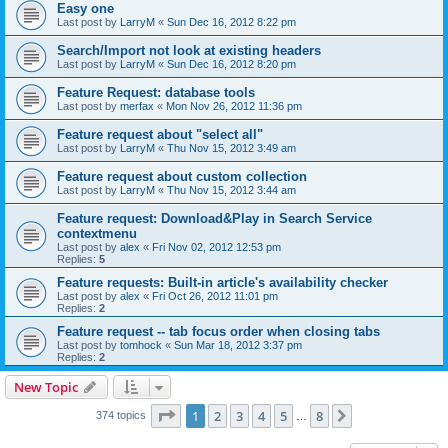
Easy one
Last post by
LarryM
«
Sun Dec 16, 2012 8:22 pm
Search/Import not look at existing headers
Last post by
LarryM
«
Sun Dec 16, 2012 8:20 pm
Feature Request: database tools
Last post by
merfax
«
Mon Nov 26, 2012 11:36 pm
Feature request about "select all"
Last post by
LarryM
«
Thu Nov 15, 2012 3:49 am
Feature request about custom collection
Last post by
LarryM
«
Thu Nov 15, 2012 3:44 am
Feature request: Download&Play in Search Service
contextmenu
Last post by
alex
«
Fri Nov 02, 2012 12:53 pm
Replies:
5
Feature requests: Built-in article's availability checker
Last post by
alex
«
Fri Oct 26, 2012 11:01 pm
Replies:
2
Feature request -- tab focus order when closing tabs
Last post by
tomhock
«
Sun Mar 18, 2012 3:37 pm
Replies:
2
New Topic
Page
1
of
8
1
2
3
4
5
8
Next
374 topics
…