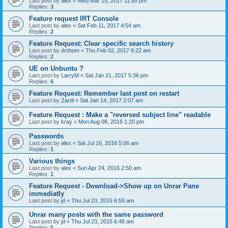
Last post by
alex
«
Wed Mar 15, 2017 11:50 pm
Replies:
3
Feature request IRT Console
Last post by
alex
«
Sat Feb 11, 2017 4:54 am
Replies:
2
Feature Request: Clear specific search history
Last post by
dcthom
«
Thu Feb 02, 2017 8:22 am
Replies:
2
UE on Unbuntu ?
Last post by
LarryM
«
Sat Jan 21, 2017 5:36 pm
Replies:
6
Feature Request: Remember last post on restart
Last post by
Zardi
«
Sat Jan 14, 2017 2:07 am
Feature Request : Make a "reversed subject line" readable
Last post by
kray
«
Mon Aug 08, 2016 1:20 pm
Passwords
Last post by
alex
«
Sat Jul 16, 2016 5:06 am
Replies:
1
Various things
Last post by
alex
«
Sun Apr 24, 2016 2:50 am
Replies:
1
Feature Request - Download->Show up on Unrar Pane
immediatly
Last post by
jd
«
Thu Jul 23, 2015 6:59 am
Unrar many posts with the same password
Last post by
jd
«
Thu Jul 23, 2015 6:48 am
Replies:
5