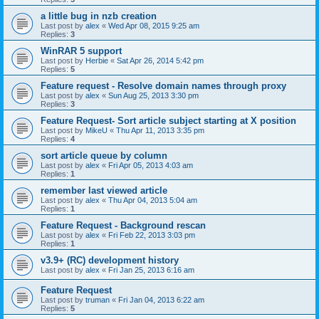
a little bug in nzb creation
Last post by
alex
«
Wed Apr 08, 2015 9:25 am
Replies:
3
WinRAR 5 support
Last post by
Herbie
«
Sat Apr 26, 2014 5:42 pm
Replies:
5
Feature request - Resolve domain names through proxy
Last post by
alex
«
Sun Aug 25, 2013 3:30 pm
Replies:
3
Feature Request- Sort article subject starting at X position
Last post by
MikeU
«
Thu Apr 11, 2013 3:35 pm
Replies:
4
sort article queue by column
Last post by
alex
«
Fri Apr 05, 2013 4:03 am
Replies:
1
remember last viewed article
Last post by
alex
«
Thu Apr 04, 2013 5:04 am
Replies:
1
Feature Request - Background rescan
Last post by
alex
«
Fri Feb 22, 2013 3:03 pm
Replies:
1
v3.9+ (RC) development history
Last post by
alex
«
Fri Jan 25, 2013 6:16 am
Feature Request
Last post by
truman
«
Fri Jan 04, 2013 6:22 am
Replies:
5