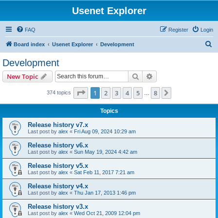
Usenet Explorer
FAQ
Register
Login
S
Board index
Usenet Explorer
Development
e
Development
a
Search
Advanced search
New Topic
r
c
Page
1
of
8
1
2
3
4
5
8
Next
374 topics
…
h
Topics
Release history v7.x
Last post by
alex
«
Fri Aug 09, 2024 10:29 am
Release history v6.x
Last post by
alex
«
Sun May 19, 2024 4:42 am
Release history v5.x
Last post by
alex
«
Sat Feb 11, 2017 7:21 am
Release history v4.x
Last post by
alex
«
Thu Jan 17, 2013 1:46 pm
Release history v3.x
Last post by
alex
«
Wed Oct 21, 2009 12:04 pm