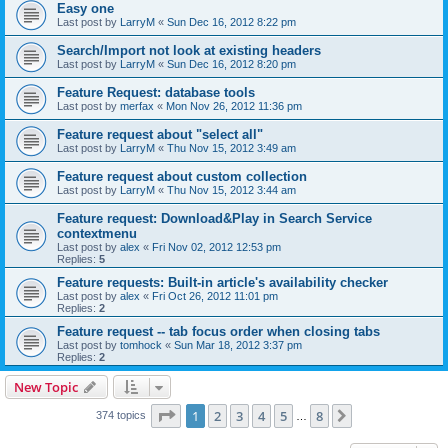
Easy one
Last post by
LarryM
«
Sun Dec 16, 2012 8:22 pm
Search/Import not look at existing headers
Last post by
LarryM
«
Sun Dec 16, 2012 8:20 pm
Feature Request: database tools
Last post by
merfax
«
Mon Nov 26, 2012 11:36 pm
Feature request about "select all"
Last post by
LarryM
«
Thu Nov 15, 2012 3:49 am
Feature request about custom collection
Last post by
LarryM
«
Thu Nov 15, 2012 3:44 am
Feature request: Download&Play in Search Service
contextmenu
Last post by
alex
«
Fri Nov 02, 2012 12:53 pm
Replies:
5
Feature requests: Built-in article's availability checker
Last post by
alex
«
Fri Oct 26, 2012 11:01 pm
Replies:
2
Feature request -- tab focus order when closing tabs
Last post by
tomhock
«
Sun Mar 18, 2012 3:37 pm
Replies:
2
New Topic
Page
1
of
8
1
2
3
4
5
8
Next
374 topics
…