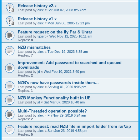
Release history v2.x
Last post by
alex
«
Sat Jun 07, 2008 8:53 am
Release history v1.x
Last post by
alex
«
Mon Jun 06, 2005 12:23 pm
Feature request: on the fly Par & Unrar
Last post by
tijgert
«
Wed Nov 12, 2025 10:11 am
Replies:
8
NZB mismatches
Last post by
alex
«
Tue Dec 19, 2023 8:38 am
Replies:
7
Improvement: Add password to searched and queued
downloads
Last post by
jd
«
Wed Feb 10, 2021 3:40 pm
Replies:
2
NZB's now have passwords inside them...
Last post by
alex
«
Sat Aug 01, 2020 9:05 pm
Replies:
1
NZB Monkey Functionality built in UE
Last post by
jd
«
Sat Mar 07, 2020 10:40 am
Multi-Threaded operation possible?
Last post by
alex
«
Fri Nov 29, 2019 6:24 am
Replies:
2
Feature request: read NZB file in import folder from rar/zip
Last post by
alex
«
Sun Jun 23, 2019 4:56 pm
Replies:
5