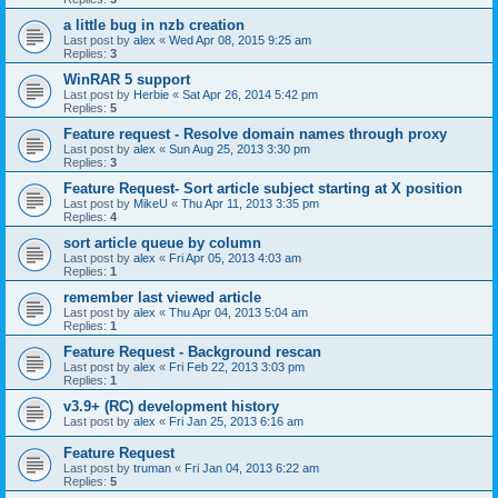
a little bug in nzb creation
Last post by
alex
«
Wed Apr 08, 2015 9:25 am
Replies:
3
WinRAR 5 support
Last post by
Herbie
«
Sat Apr 26, 2014 5:42 pm
Replies:
5
Feature request - Resolve domain names through proxy
Last post by
alex
«
Sun Aug 25, 2013 3:30 pm
Replies:
3
Feature Request- Sort article subject starting at X position
Last post by
MikeU
«
Thu Apr 11, 2013 3:35 pm
Replies:
4
sort article queue by column
Last post by
alex
«
Fri Apr 05, 2013 4:03 am
Replies:
1
remember last viewed article
Last post by
alex
«
Thu Apr 04, 2013 5:04 am
Replies:
1
Feature Request - Background rescan
Last post by
alex
«
Fri Feb 22, 2013 3:03 pm
Replies:
1
v3.9+ (RC) development history
Last post by
alex
«
Fri Jan 25, 2013 6:16 am
Feature Request
Last post by
truman
«
Fri Jan 04, 2013 6:22 am
Replies:
5