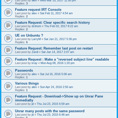
Last post by
alex
«
Wed Mar 15, 2017 11:50 pm
Replies:
3
Feature request IRT Console
Last post by
alex
«
Sat Feb 11, 2017 4:54 am
Replies:
2
Feature Request: Clear specific search history
Last post by
dcthom
«
Thu Feb 02, 2017 8:22 am
Replies:
2
UE on Unbuntu ?
Last post by
LarryM
«
Sat Jan 21, 2017 5:36 pm
Replies:
6
Feature Request: Remember last post on restart
Last post by
Zardi
«
Sat Jan 14, 2017 2:07 am
Feature Request : Make a "reversed subject line" readable
Last post by
kray
«
Mon Aug 08, 2016 1:20 pm
Passwords
Last post by
alex
«
Sat Jul 16, 2016 5:06 am
Replies:
1
Various things
Last post by
alex
«
Sun Apr 24, 2016 2:50 am
Replies:
1
Feature Request - Download->Show up on Unrar Pane
immediatly
Last post by
jd
«
Thu Jul 23, 2015 6:59 am
Unrar many posts with the same password
Last post by
jd
«
Thu Jul 23, 2015 6:48 am
Replies:
5