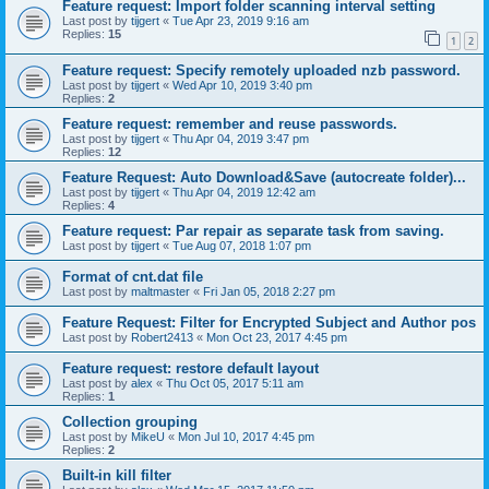
Feature request: Import folder scanning interval setting
Last post by
tijgert
«
Tue Apr 23, 2019 9:16 am
Replies:
15
1
2
Feature request: Specify remotely uploaded nzb password.
Last post by
tijgert
«
Wed Apr 10, 2019 3:40 pm
Replies:
2
Feature request: remember and reuse passwords.
Last post by
tijgert
«
Thu Apr 04, 2019 3:47 pm
Replies:
12
Feature Request: Auto Download&Save (autocreate folder)...
Last post by
tijgert
«
Thu Apr 04, 2019 12:42 am
Replies:
4
Feature request: Par repair as separate task from saving.
Last post by
tijgert
«
Tue Aug 07, 2018 1:07 pm
Format of cnt.dat file
Last post by
maltmaster
«
Fri Jan 05, 2018 2:27 pm
Feature Request: Filter for Encrypted Subject and Author pos
Last post by
Robert2413
«
Mon Oct 23, 2017 4:45 pm
Feature request: restore default layout
Last post by
alex
«
Thu Oct 05, 2017 5:11 am
Replies:
1
Collection grouping
Last post by
MikeU
«
Mon Jul 10, 2017 4:45 pm
Replies:
2
Built-in kill filter