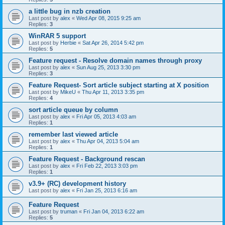
a little bug in nzb creation
Last post by
alex
«
Wed Apr 08, 2015 9:25 am
Replies:
3
WinRAR 5 support
Last post by
Herbie
«
Sat Apr 26, 2014 5:42 pm
Replies:
5
Feature request - Resolve domain names through proxy
Last post by
alex
«
Sun Aug 25, 2013 3:30 pm
Replies:
3
Feature Request- Sort article subject starting at X position
Last post by
MikeU
«
Thu Apr 11, 2013 3:35 pm
Replies:
4
sort article queue by column
Last post by
alex
«
Fri Apr 05, 2013 4:03 am
Replies:
1
remember last viewed article
Last post by
alex
«
Thu Apr 04, 2013 5:04 am
Replies:
1
Feature Request - Background rescan
Last post by
alex
«
Fri Feb 22, 2013 3:03 pm
Replies:
1
v3.9+ (RC) development history
Last post by
alex
«
Fri Jan 25, 2013 6:16 am
Feature Request
Last post by
truman
«
Fri Jan 04, 2013 6:22 am
Replies:
5