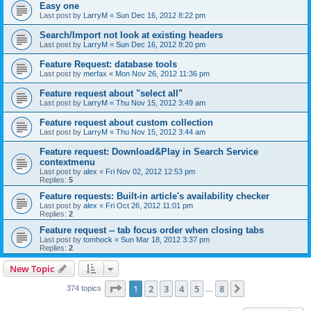
Easy one
Last post by
LarryM
«
Sun Dec 16, 2012 8:22 pm
Search/Import not look at existing headers
Last post by
LarryM
«
Sun Dec 16, 2012 8:20 pm
Feature Request: database tools
Last post by
merfax
«
Mon Nov 26, 2012 11:36 pm
Feature request about "select all"
Last post by
LarryM
«
Thu Nov 15, 2012 3:49 am
Feature request about custom collection
Last post by
LarryM
«
Thu Nov 15, 2012 3:44 am
Feature request: Download&Play in Search Service
contextmenu
Last post by
alex
«
Fri Nov 02, 2012 12:53 pm
Replies:
5
Feature requests: Built-in article's availability checker
Last post by
alex
«
Fri Oct 26, 2012 11:01 pm
Replies:
2
Feature request -- tab focus order when closing tabs
Last post by
tomhock
«
Sun Mar 18, 2012 3:37 pm
Replies:
2
New Topic
Page
1
of
8
1
2
3
4
5
8
Next
374 topics
…