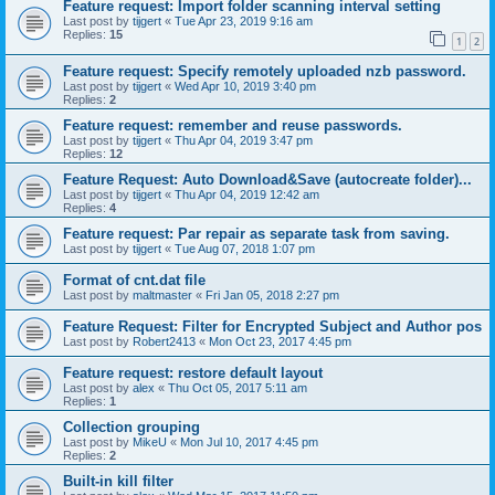
Feature request: Import folder scanning interval setting
Last post by
tijgert
«
Tue Apr 23, 2019 9:16 am
Replies:
15
1
2
Feature request: Specify remotely uploaded nzb password.
Last post by
tijgert
«
Wed Apr 10, 2019 3:40 pm
Replies:
2
Feature request: remember and reuse passwords.
Last post by
tijgert
«
Thu Apr 04, 2019 3:47 pm
Replies:
12
Feature Request: Auto Download&Save (autocreate folder)...
Last post by
tijgert
«
Thu Apr 04, 2019 12:42 am
Replies:
4
Feature request: Par repair as separate task from saving.
Last post by
tijgert
«
Tue Aug 07, 2018 1:07 pm
Format of cnt.dat file
Last post by
maltmaster
«
Fri Jan 05, 2018 2:27 pm
Feature Request: Filter for Encrypted Subject and Author pos
Last post by
Robert2413
«
Mon Oct 23, 2017 4:45 pm
Feature request: restore default layout
Last post by
alex
«
Thu Oct 05, 2017 5:11 am
Replies:
1
Collection grouping
Last post by
MikeU
«
Mon Jul 10, 2017 4:45 pm
Replies:
2
Built-in kill filter