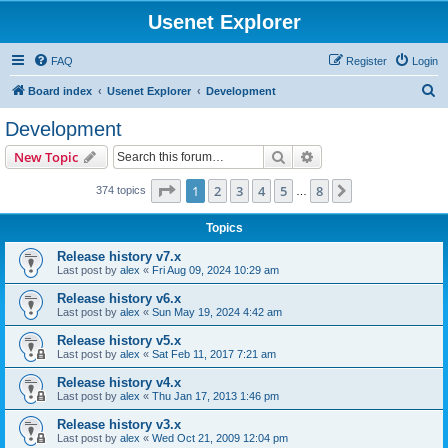
Usenet Explorer
FAQ
Register
Login
S
Board index
Usenet Explorer
Development
e
Development
a
Search
Advanced search
New Topic
r
c
Page
1
of
8
1
2
3
4
5
8
Next
374 topics
…
h
Topics
Release history v7.x
Last post by
alex
«
Fri Aug 09, 2024 10:29 am
Release history v6.x
Last post by
alex
«
Sun May 19, 2024 4:42 am
Release history v5.x
Last post by
alex
«
Sat Feb 11, 2017 7:21 am
Release history v4.x
Last post by
alex
«
Thu Jan 17, 2013 1:46 pm
Release history v3.x
Last post by
alex
«
Wed Oct 21, 2009 12:04 pm