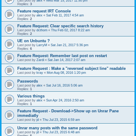
Last post by
alex
«
Wed Mar 15, 2017 11:50 pm
Replies:
3
Feature request IRT Console
Last post by
alex
«
Sat Feb 11, 2017 4:54 am
Replies:
2
Feature Request: Clear specific search history
Last post by
dcthom
«
Thu Feb 02, 2017 8:22 am
Replies:
2
UE on Unbuntu ?
Last post by
LarryM
«
Sat Jan 21, 2017 5:36 pm
Replies:
6
Feature Request: Remember last post on restart
Last post by
Zardi
«
Sat Jan 14, 2017 2:07 am
Feature Request : Make a "reversed subject line" readable
Last post by
kray
«
Mon Aug 08, 2016 1:20 pm
Passwords
Last post by
alex
«
Sat Jul 16, 2016 5:06 am
Replies:
1
Various things
Last post by
alex
«
Sun Apr 24, 2016 2:50 am
Replies:
1
Feature Request - Download->Show up on Unrar Pane
immediatly
Last post by
jd
«
Thu Jul 23, 2015 6:59 am
Unrar many posts with the same password
Last post by
jd
«
Thu Jul 23, 2015 6:48 am
Replies:
5