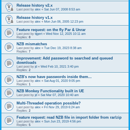
Release history v2.x
Last post by
alex
«
Sat Jun 07, 2008 8:53 am
Release history v1.x
Last post by
alex
«
Mon Jun 06, 2005 12:23 pm
Feature request: on the fly Par & Unrar
Last post by
tijgert
«
Wed Nov 12, 2025 10:11 am
Replies:
8
NZB mismatches
Last post by
alex
«
Tue Dec 19, 2023 8:38 am
Replies:
7
Improvement: Add password to searched and queued
downloads
Last post by
jd
«
Wed Feb 10, 2021 3:40 pm
Replies:
2
NZB's now have passwords inside them...
Last post by
alex
«
Sat Aug 01, 2020 9:05 pm
Replies:
1
NZB Monkey Functionality built in UE
Last post by
jd
«
Sat Mar 07, 2020 10:40 am
Multi-Threaded operation possible?
Last post by
alex
«
Fri Nov 29, 2019 6:24 am
Replies:
2
Feature request: read NZB file in import folder from rar/zip
Last post by
alex
«
Sun Jun 23, 2019 4:56 pm
Replies:
5