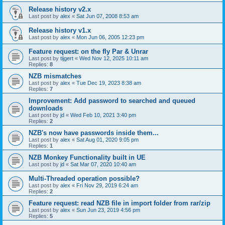
Release history v2.x
Last post by
alex
«
Sat Jun 07, 2008 8:53 am
Release history v1.x
Last post by
alex
«
Mon Jun 06, 2005 12:23 pm
Feature request: on the fly Par & Unrar
Last post by
tijgert
«
Wed Nov 12, 2025 10:11 am
Replies:
8
NZB mismatches
Last post by
alex
«
Tue Dec 19, 2023 8:38 am
Replies:
7
Improvement: Add password to searched and queued
downloads
Last post by
jd
«
Wed Feb 10, 2021 3:40 pm
Replies:
2
NZB's now have passwords inside them...
Last post by
alex
«
Sat Aug 01, 2020 9:05 pm
Replies:
1
NZB Monkey Functionality built in UE
Last post by
jd
«
Sat Mar 07, 2020 10:40 am
Multi-Threaded operation possible?
Last post by
alex
«
Fri Nov 29, 2019 6:24 am
Replies:
2
Feature request: read NZB file in import folder from rar/zip
Last post by
alex
«
Sun Jun 23, 2019 4:56 pm
Replies:
5