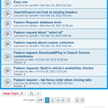
Easy one
Last post by
LarryM
«
Sun Dec 16, 2012 8:22 pm
Search/Import not look at existing headers
Last post by
LarryM
«
Sun Dec 16, 2012 8:20 pm
Feature Request: database tools
Last post by
merfax
«
Mon Nov 26, 2012 11:36 pm
Feature request about "select all"
Last post by
LarryM
«
Thu Nov 15, 2012 3:49 am
Feature request about custom collection
Last post by
LarryM
«
Thu Nov 15, 2012 3:44 am
Feature request: Download&Play in Search Service
contextmenu
Last post by
alex
«
Fri Nov 02, 2012 12:53 pm
Replies:
5
Feature requests: Built-in article's availability checker
Last post by
alex
«
Fri Oct 26, 2012 11:01 pm
Replies:
2
Feature request -- tab focus order when closing tabs
Last post by
tomhock
«
Sun Mar 18, 2012 3:37 pm
Replies:
2
New Topic
Page
1
of
8
1
2
3
4
5
8
Next
374 topics
…