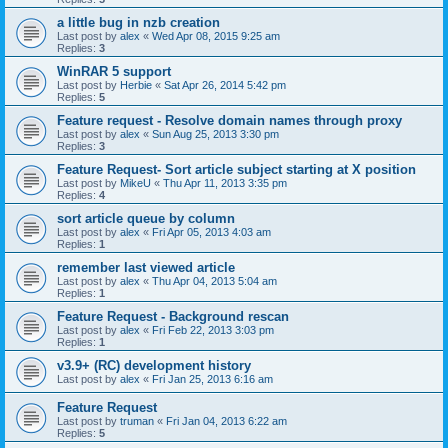
a little bug in nzb creation
Last post by
alex
«
Wed Apr 08, 2015 9:25 am
Replies:
3
WinRAR 5 support
Last post by
Herbie
«
Sat Apr 26, 2014 5:42 pm
Replies:
5
Feature request - Resolve domain names through proxy
Last post by
alex
«
Sun Aug 25, 2013 3:30 pm
Replies:
3
Feature Request- Sort article subject starting at X position
Last post by
MikeU
«
Thu Apr 11, 2013 3:35 pm
Replies:
4
sort article queue by column
Last post by
alex
«
Fri Apr 05, 2013 4:03 am
Replies:
1
remember last viewed article
Last post by
alex
«
Thu Apr 04, 2013 5:04 am
Replies:
1
Feature Request - Background rescan
Last post by
alex
«
Fri Feb 22, 2013 3:03 pm
Replies:
1
v3.9+ (RC) development history
Last post by
alex
«
Fri Jan 25, 2013 6:16 am
Feature Request
Last post by
truman
«
Fri Jan 04, 2013 6:22 am
Replies:
5