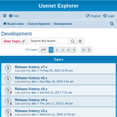
Usenet Explorer
FAQ
Register
Login
S
Board index
Usenet Explorer
Development
e
Development
a
Search
Advanced search
New Topic
r
c
Page
1
of
8
1
2
3
4
5
8
Next
374 topics
…
h
Topics
Release history v7.x
Last post by
alex
«
Fri Aug 09, 2024 10:29 am
Release history v6.x
Last post by
alex
«
Sun May 19, 2024 4:42 am
Release history v5.x
Last post by
alex
«
Sat Feb 11, 2017 7:21 am
Release history v4.x
Last post by
alex
«
Thu Jan 17, 2013 1:46 pm
Release history v3.x
Last post by
alex
«
Wed Oct 21, 2009 12:04 pm