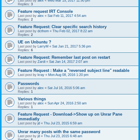
Last post by
alex
«
Wed Mar 15, 2017 11:50 pm
Replies:
3
Feature request IRT Console
Last post by
alex
«
Sat Feb 11, 2017 4:54 am
Replies:
2
Feature Request: Clear specific search history
Last post by
dcthom
«
Thu Feb 02, 2017 8:22 am
Replies:
2
UE on Unbuntu ?
Last post by
LarryM
«
Sat Jan 21, 2017 5:36 pm
Replies:
6
Feature Request: Remember last post on restart
Last post by
Zardi
«
Sat Jan 14, 2017 2:07 am
Feature Request : Make a "reversed subject line" readable
Last post by
kray
«
Mon Aug 08, 2016 1:20 pm
Passwords
Last post by
alex
«
Sat Jul 16, 2016 5:06 am
Replies:
1
Various things
Last post by
alex
«
Sun Apr 24, 2016 2:50 am
Replies:
1
Feature Request - Download->Show up on Unrar Pane
immediatly
Last post by
jd
«
Thu Jul 23, 2015 6:59 am
Unrar many posts with the same password
Last post by
jd
«
Thu Jul 23, 2015 6:48 am
Replies:
5