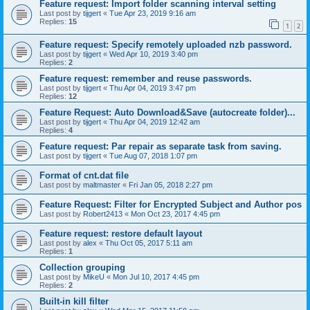
Feature request: Import folder scanning interval setting
Last post by
tijgert
«
Tue Apr 23, 2019 9:16 am
Replies:
15
1
2
Feature request: Specify remotely uploaded nzb password.
Last post by
tijgert
«
Wed Apr 10, 2019 3:40 pm
Replies:
2
Feature request: remember and reuse passwords.
Last post by
tijgert
«
Thu Apr 04, 2019 3:47 pm
Replies:
12
Feature Request: Auto Download&Save (autocreate folder)...
Last post by
tijgert
«
Thu Apr 04, 2019 12:42 am
Replies:
4
Feature request: Par repair as separate task from saving.
Last post by
tijgert
«
Tue Aug 07, 2018 1:07 pm
Format of cnt.dat file
Last post by
maltmaster
«
Fri Jan 05, 2018 2:27 pm
Feature Request: Filter for Encrypted Subject and Author pos
Last post by
Robert2413
«
Mon Oct 23, 2017 4:45 pm
Feature request: restore default layout
Last post by
alex
«
Thu Oct 05, 2017 5:11 am
Replies:
1
Collection grouping
Last post by
MikeU
«
Mon Jul 10, 2017 4:45 pm
Replies:
2
Built-in kill filter