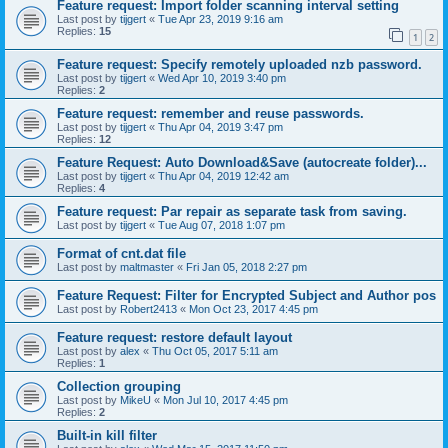
Feature request: Import folder scanning interval setting
Last post by
tijgert
«
Tue Apr 23, 2019 9:16 am
Replies:
15
1
2
Feature request: Specify remotely uploaded nzb password.
Last post by
tijgert
«
Wed Apr 10, 2019 3:40 pm
Replies:
2
Feature request: remember and reuse passwords.
Last post by
tijgert
«
Thu Apr 04, 2019 3:47 pm
Replies:
12
Feature Request: Auto Download&Save (autocreate folder)...
Last post by
tijgert
«
Thu Apr 04, 2019 12:42 am
Replies:
4
Feature request: Par repair as separate task from saving.
Last post by
tijgert
«
Tue Aug 07, 2018 1:07 pm
Format of cnt.dat file
Last post by
maltmaster
«
Fri Jan 05, 2018 2:27 pm
Feature Request: Filter for Encrypted Subject and Author pos
Last post by
Robert2413
«
Mon Oct 23, 2017 4:45 pm
Feature request: restore default layout
Last post by
alex
«
Thu Oct 05, 2017 5:11 am
Replies:
1
Collection grouping
Last post by
MikeU
«
Mon Jul 10, 2017 4:45 pm
Replies:
2
Built-in kill filter