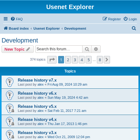
Usenet Explorer
FAQ
Register
Login
S
Board index
Usenet Explorer
Development
e
Development
a
Search
Advanced search
New Topic
r
c
Page
1
of
8
1
2
3
4
5
8
Next
374 topics
…
h
Topics
Release history v7.x
Last post by
alex
«
Fri Aug 09, 2024 10:29 am
Release history v6.x
Last post by
alex
«
Sun May 19, 2024 4:42 am
Release history v5.x
Last post by
alex
«
Sat Feb 11, 2017 7:21 am
Release history v4.x
Last post by
alex
«
Thu Jan 17, 2013 1:46 pm
Release history v3.x
Last post by
alex
«
Wed Oct 21, 2009 12:04 pm