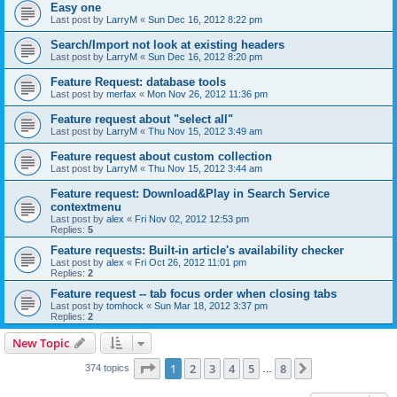
Easy one
Last post by
LarryM
«
Sun Dec 16, 2012 8:22 pm
Search/Import not look at existing headers
Last post by
LarryM
«
Sun Dec 16, 2012 8:20 pm
Feature Request: database tools
Last post by
merfax
«
Mon Nov 26, 2012 11:36 pm
Feature request about "select all"
Last post by
LarryM
«
Thu Nov 15, 2012 3:49 am
Feature request about custom collection
Last post by
LarryM
«
Thu Nov 15, 2012 3:44 am
Feature request: Download&Play in Search Service
contextmenu
Last post by
alex
«
Fri Nov 02, 2012 12:53 pm
Replies:
5
Feature requests: Built-in article's availability checker
Last post by
alex
«
Fri Oct 26, 2012 11:01 pm
Replies:
2
Feature request -- tab focus order when closing tabs
Last post by
tomhock
«
Sun Mar 18, 2012 3:37 pm
Replies:
2
New Topic
Page
1
of
8
1
2
3
4
5
8
Next
374 topics
…