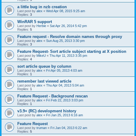
a little bug in nzb creation
Last post by
alex
«
Wed Apr 08, 2015 9:25 am
Replies:
3
WinRAR 5 support
Last post by
Herbie
«
Sat Apr 26, 2014 5:42 pm
Replies:
5
Feature request - Resolve domain names through proxy
Last post by
alex
«
Sun Aug 25, 2013 3:30 pm
Replies:
3
Feature Request- Sort article subject starting at X position
Last post by
MikeU
«
Thu Apr 11, 2013 3:35 pm
Replies:
4
sort article queue by column
Last post by
alex
«
Fri Apr 05, 2013 4:03 am
Replies:
1
remember last viewed article
Last post by
alex
«
Thu Apr 04, 2013 5:04 am
Replies:
1
Feature Request - Background rescan
Last post by
alex
«
Fri Feb 22, 2013 3:03 pm
Replies:
1
v3.9+ (RC) development history
Last post by
alex
«
Fri Jan 25, 2013 6:16 am
Feature Request
Last post by
truman
«
Fri Jan 04, 2013 6:22 am
Replies:
5