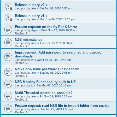
Release history v2.x
Last post by
alex
«
Sat Jun 07, 2008 8:53 am
Release history v1.x
Last post by
alex
«
Mon Jun 06, 2005 12:23 pm
Feature request: on the fly Par & Unrar
Last post by
tijgert
«
Wed Nov 12, 2025 10:11 am
Replies:
8
NZB mismatches
Last post by
alex
«
Tue Dec 19, 2023 8:38 am
Replies:
7
Improvement: Add password to searched and queued
downloads
Last post by
jd
«
Wed Feb 10, 2021 3:40 pm
Replies:
2
NZB's now have passwords inside them...
Last post by
alex
«
Sat Aug 01, 2020 9:05 pm
Replies:
1
NZB Monkey Functionality built in UE
Last post by
jd
«
Sat Mar 07, 2020 10:40 am
Multi-Threaded operation possible?
Last post by
alex
«
Fri Nov 29, 2019 6:24 am
Replies:
2
Feature request: read NZB file in import folder from rar/zip
Last post by
alex
«
Sun Jun 23, 2019 4:56 pm
Replies:
5