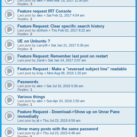
Last post by
alex
«
Wed Mar 15, 2017 11:50 pm
Replies:
3
Feature request IRT Console
Last post by
alex
«
Sat Feb 11, 2017 4:54 am
Replies:
2
Feature Request: Clear specific search history
Last post by
dcthom
«
Thu Feb 02, 2017 8:22 am
Replies:
2
UE on Unbuntu ?
Last post by
LarryM
«
Sat Jan 21, 2017 5:36 pm
Replies:
6
Feature Request: Remember last post on restart
Last post by
Zardi
«
Sat Jan 14, 2017 2:07 am
Feature Request : Make a "reversed subject line" readable
Last post by
kray
«
Mon Aug 08, 2016 1:20 pm
Passwords
Last post by
alex
«
Sat Jul 16, 2016 5:06 am
Replies:
1
Various things
Last post by
alex
«
Sun Apr 24, 2016 2:50 am
Replies:
1
Feature Request - Download->Show up on Unrar Pane
immediatly
Last post by
jd
«
Thu Jul 23, 2015 6:59 am
Unrar many posts with the same password
Last post by
jd
«
Thu Jul 23, 2015 6:48 am
Replies:
5