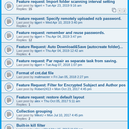
Feature request: Import folder scanning interval setting
Last post by
tijgert
«
Tue Apr 23, 2019 9:16 am
Replies:
15
1
2
Feature request: Specify remotely uploaded nzb password.
Last post by
tijgert
«
Wed Apr 10, 2019 3:40 pm
Replies:
2
Feature request: remember and reuse passwords.
Last post by
tijgert
«
Thu Apr 04, 2019 3:47 pm
Replies:
12
Feature Request: Auto Download&Save (autocreate folder)...
Last post by
tijgert
«
Thu Apr 04, 2019 12:42 am
Replies:
4
Feature request: Par repair as separate task from saving.
Last post by
tijgert
«
Tue Aug 07, 2018 1:07 pm
Format of cnt.dat file
Last post by
maltmaster
«
Fri Jan 05, 2018 2:27 pm
Feature Request: Filter for Encrypted Subject and Author pos
Last post by
Robert2413
«
Mon Oct 23, 2017 4:45 pm
Feature request: restore default layout
Last post by
alex
«
Thu Oct 05, 2017 5:11 am
Replies:
1
Collection grouping
Last post by
MikeU
«
Mon Jul 10, 2017 4:45 pm
Replies:
2
Built-in kill filter