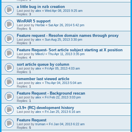
a little bug in nzb creation
Last post by
alex
«
Wed Apr 08, 2015 9:25 am
Replies:
3
WinRAR 5 support
Last post by
Herbie
«
Sat Apr 26, 2014 5:42 pm
Replies:
5
Feature request - Resolve domain names through proxy
Last post by
alex
«
Sun Aug 25, 2013 3:30 pm
Replies:
3
Feature Request- Sort article subject starting at X position
Last post by
MikeU
«
Thu Apr 11, 2013 3:35 pm
Replies:
4
sort article queue by column
Last post by
alex
«
Fri Apr 05, 2013 4:03 am
Replies:
1
remember last viewed article
Last post by
alex
«
Thu Apr 04, 2013 5:04 am
Replies:
1
Feature Request - Background rescan
Last post by
alex
«
Fri Feb 22, 2013 3:03 pm
Replies:
1
v3.9+ (RC) development history
Last post by
alex
«
Fri Jan 25, 2013 6:16 am
Feature Request
Last post by
truman
«
Fri Jan 04, 2013 6:22 am
Replies:
5