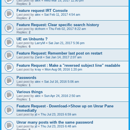
Last post by
alex
«
Wed Mar 15, 2017 11:50 pm
Replies:
3
Feature request IRT Console
Last post by
alex
«
Sat Feb 11, 2017 4:54 am
Replies:
2
Feature Request: Clear specific search history
Last post by
dcthom
«
Thu Feb 02, 2017 8:22 am
Replies:
2
UE on Unbuntu ?
Last post by
LarryM
«
Sat Jan 21, 2017 5:36 pm
Replies:
6
Feature Request: Remember last post on restart
Last post by
Zardi
«
Sat Jan 14, 2017 2:07 am
Feature Request : Make a "reversed subject line" readable
Last post by
kray
«
Mon Aug 08, 2016 1:20 pm
Passwords
Last post by
alex
«
Sat Jul 16, 2016 5:06 am
Replies:
1
Various things
Last post by
alex
«
Sun Apr 24, 2016 2:50 am
Replies:
1
Feature Request - Download->Show up on Unrar Pane
immediatly
Last post by
jd
«
Thu Jul 23, 2015 6:59 am
Unrar many posts with the same password
Last post by
jd
«
Thu Jul 23, 2015 6:48 am
Replies:
5