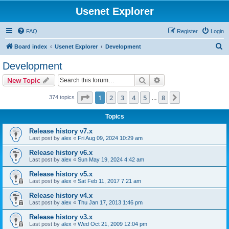
Usenet Explorer
FAQ
Register
Login
S
Board index
Usenet Explorer
Development
e
Development
a
Search
Advanced search
New Topic
r
c
Page
1
of
8
1
2
3
4
5
8
Next
374 topics
…
h
Topics
Release history v7.x
Last post by
alex
«
Fri Aug 09, 2024 10:29 am
Release history v6.x
Last post by
alex
«
Sun May 19, 2024 4:42 am
Release history v5.x
Last post by
alex
«
Sat Feb 11, 2017 7:21 am
Release history v4.x
Last post by
alex
«
Thu Jan 17, 2013 1:46 pm
Release history v3.x
Last post by
alex
«
Wed Oct 21, 2009 12:04 pm