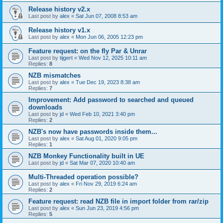
Release history v2.x
Last post by
alex
«
Sat Jun 07, 2008 8:53 am
Release history v1.x
Last post by
alex
«
Mon Jun 06, 2005 12:23 pm
Feature request: on the fly Par & Unrar
Last post by
tijgert
«
Wed Nov 12, 2025 10:11 am
Replies:
8
NZB mismatches
Last post by
alex
«
Tue Dec 19, 2023 8:38 am
Replies:
7
Improvement: Add password to searched and queued
downloads
Last post by
jd
«
Wed Feb 10, 2021 3:40 pm
Replies:
2
NZB's now have passwords inside them...
Last post by
alex
«
Sat Aug 01, 2020 9:05 pm
Replies:
1
NZB Monkey Functionality built in UE
Last post by
jd
«
Sat Mar 07, 2020 10:40 am
Multi-Threaded operation possible?
Last post by
alex
«
Fri Nov 29, 2019 6:24 am
Replies:
2
Feature request: read NZB file in import folder from rar/zip
Last post by
alex
«
Sun Jun 23, 2019 4:56 pm
Replies:
5