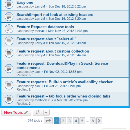
Easy one
Last post by
LarryM
«
Sun Dec 16, 2012 8:22 pm
Search/Import not look at existing headers
Last post by
LarryM
«
Sun Dec 16, 2012 8:20 pm
Feature Request: database tools
Last post by
merfax
«
Mon Nov 26, 2012 11:36 pm
Feature request about "select all"
Last post by
LarryM
«
Thu Nov 15, 2012 3:49 am
Feature request about custom collection
Last post by
LarryM
«
Thu Nov 15, 2012 3:44 am
Feature request: Download&Play in Search Service
contextmenu
Last post by
alex
«
Fri Nov 02, 2012 12:53 pm
Replies:
5
Feature requests: Built-in article's availability checker
Last post by
alex
«
Fri Oct 26, 2012 11:01 pm
Replies:
2
Feature request -- tab focus order when closing tabs
Last post by
tomhock
«
Sun Mar 18, 2012 3:37 pm
Replies:
2
New Topic
Page
1
of
8
1
2
3
4
5
8
Next
374 topics
…