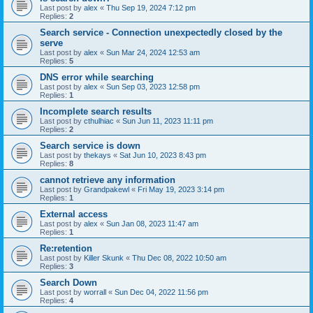
Last post by
alex
«
Thu Sep 19, 2024 7:12 pm
Replies:
2
Search service - Connection unexpectedly closed by the
serve
Last post by
alex
«
Sun Mar 24, 2024 12:53 am
Replies:
5
DNS error while searching
Last post by
alex
«
Sun Sep 03, 2023 12:58 pm
Replies:
1
Incomplete search results
Last post by
cthulhiac
«
Sun Jun 11, 2023 11:11 pm
Replies:
2
Search service is down
Last post by
thekays
«
Sat Jun 10, 2023 8:43 pm
Replies:
8
cannot retrieve any information
Last post by
Grandpakewl
«
Fri May 19, 2023 3:14 pm
Replies:
1
External access
Last post by
alex
«
Sun Jan 08, 2023 11:47 am
Replies:
1
Re:retention
Last post by
Killer Skunk
«
Thu Dec 08, 2022 10:50 am
Replies:
3
Search Down
Last post by
worrall
«
Sun Dec 04, 2022 11:56 pm
Replies:
4