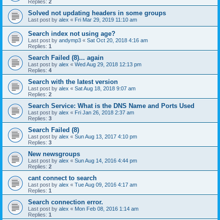
Replies:
2
Solved not updating headers in some groups
Last post by
alex
«
Fri Mar 29, 2019 11:10 am
Search index not using age?
Last post by
andymp3
«
Sat Oct 20, 2018 4:16 am
Replies:
1
Search Failed (8)... again
Last post by
alex
«
Wed Aug 29, 2018 12:13 pm
Replies:
4
Search with the latest version
Last post by
alex
«
Sat Aug 18, 2018 9:07 am
Replies:
2
Search Service: What is the DNS Name and Ports Used
Last post by
alex
«
Fri Jan 26, 2018 2:37 am
Replies:
3
Search Failed (8)
Last post by
alex
«
Sun Aug 13, 2017 4:10 pm
Replies:
3
New newsgroups
Last post by
alex
«
Sun Aug 14, 2016 4:44 pm
Replies:
2
cant connect to search
Last post by
alex
«
Tue Aug 09, 2016 4:17 am
Replies:
1
Search connection error.
Last post by
alex
«
Mon Feb 08, 2016 1:14 am
Replies:
1