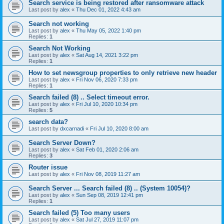
Search service is being restored after ransomware attack
Last post by
alex
«
Thu Dec 01, 2022 4:43 am
Search not working
Last post by
alex
«
Thu May 05, 2022 1:40 pm
Replies:
1
Search Not Working
Last post by
alex
«
Sat Aug 14, 2021 3:22 pm
Replies:
1
How to set newsgroup properties to only retrieve new header
Last post by
alex
«
Fri Nov 06, 2020 7:33 pm
Replies:
1
Search failed (8) .. Select timeout error.
Last post by
alex
«
Fri Jul 10, 2020 10:34 pm
Replies:
5
search data?
Last post by
dxcarnadi
«
Fri Jul 10, 2020 8:00 am
Search Server Down?
Last post by
alex
«
Sat Feb 01, 2020 2:06 am
Replies:
3
Router issue
Last post by
alex
«
Fri Nov 08, 2019 11:27 am
Search Server ... Search failed (8) .. (System 10054)?
Last post by
alex
«
Sun Sep 08, 2019 12:41 pm
Replies:
1
Search failed (5) Too many users
Last post by
alex
«
Sat Jul 27, 2019 11:07 pm