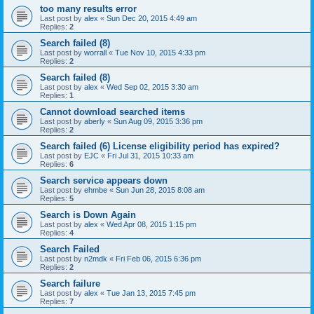
too many results error
Last post by
alex
«
Sun Dec 20, 2015 4:49 am
Replies:
2
Search failed (8)
Last post by
worrall
«
Tue Nov 10, 2015 4:33 pm
Replies:
2
Search failed (8)
Last post by
alex
«
Wed Sep 02, 2015 3:30 am
Replies:
1
Cannot download searched items
Last post by
aberly
«
Sun Aug 09, 2015 3:36 pm
Replies:
2
Search failed (6) License eligibility period has expired?
Last post by
EJC
«
Fri Jul 31, 2015 10:33 am
Replies:
6
Search service appears down
Last post by
ehmbe
«
Sun Jun 28, 2015 8:08 am
Replies:
5
Search is Down Again
Last post by
alex
«
Wed Apr 08, 2015 1:15 pm
Replies:
4
Search Failed
Last post by
n2mdk
«
Fri Feb 06, 2015 6:36 pm
Replies:
2
Search failure
Last post by
alex
«
Tue Jan 13, 2015 7:45 pm
Replies:
7