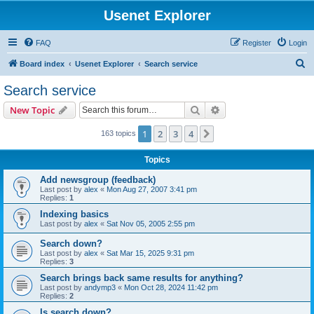
Usenet Explorer
FAQ
Register
Login
S
Board index
Usenet Explorer
Search service
e
Search service
a
Search
Advanced search
New Topic
r
c
1
2
3
4
Next
163 topics
h
Topics
Add newsgroup (feedback)
Last post by
alex
«
Mon Aug 27, 2007 3:41 pm
Replies:
1
Indexing basics
Last post by
alex
«
Sat Nov 05, 2005 2:55 pm
Search down?
Last post by
alex
«
Sat Mar 15, 2025 9:31 pm
Replies:
3
Search brings back same results for anything?
Last post by
andymp3
«
Mon Oct 28, 2024 11:42 pm
Replies:
2
Is search down?