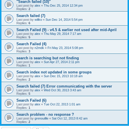
"Search failed (10)"
Last post by
alex
«
Thu Dec 25, 2014 12:34 pm
Replies:
2
Search failed (7)
Last post by
willko
«
Sun Dec 14, 2014 5:54 pm
Replies:
6
Search Failed (9) - v4.5 & earlier not used after mid-April
Last post by
alex
«
Thu May 29, 2014 7:17 am
Replies:
5
Search Failed (4)
Last post by
n2mdk
«
Fri May 23, 2014 5:08 pm
Replies:
3
search is searching but not finding
Last post by
alex
«
Sun Apr 27, 2014 2:11 pm
Replies:
1
Search index not updated in some groups
Last post by
alex
«
Sun Dec 15, 2013 10:18 am
Replies:
2
Search failed (7) Error communicating with the server
Last post by
alex
«
Wed Oct 30, 2013 3:43 am
Replies:
5
Search Failed (6)
Last post by
alex
«
Tue Oct 22, 2013 1:01 am
Replies:
1
Search problem - no response ?
Last post by
grenouillle
«
Sat Oct 12, 2013 8:42 am
Replies:
2