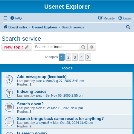
Usenet Explorer
FAQ
Register
Login
S
Board index
Usenet Explorer
Search service
e
Search service
a
Search
Advanced search
New Topic
r
c
1
2
3
4
Next
163 topics
h
Topics
Add newsgroup (feedback)
Last post by
alex
«
Mon Aug 27, 2007 3:41 pm
Replies:
1
Indexing basics
Last post by
alex
«
Sat Nov 05, 2005 2:55 pm
Search down?
Last post by
alex
«
Sat Mar 15, 2025 9:31 pm
Replies:
3
Search brings back same results for anything?
Last post by
andymp3
«
Mon Oct 28, 2024 11:42 pm
Replies:
2
Is search down?