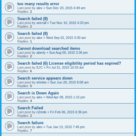
too many results error
Last post by
alex
«
Sun Dec 20, 2015 4:49 am
Replies:
2
Search failed (8)
Last post by
worrall
«
Tue Nov 10, 2015 4:33 pm
Replies:
2
Search failed (8)
Last post by
alex
«
Wed Sep 02, 2015 3:30 am
Replies:
1
Cannot download searched items
Last post by
aberly
«
Sun Aug 09, 2015 3:36 pm
Replies:
2
Search failed (6) License eligibility period has expired?
Last post by
EJC
«
Fri Jul 31, 2015 10:33 am
Replies:
6
Search service appears down
Last post by
ehmbe
«
Sun Jun 28, 2015 8:08 am
Replies:
5
Search is Down Again
Last post by
alex
«
Wed Apr 08, 2015 1:15 pm
Replies:
4
Search Failed
Last post by
n2mdk
«
Fri Feb 06, 2015 6:36 pm
Replies:
2
Search failure
Last post by
alex
«
Tue Jan 13, 2015 7:45 pm
Replies:
7