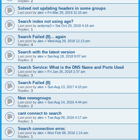
Replies:
2
Solved not updating headers in some groups
Last post by
alex
«
Fri Mar 29, 2019 11:10 am
Search index not using age?
Last post by
andymp3
«
Sat Oct 20, 2018 4:16 am
Replies:
1
Search Failed (8)... again
Last post by
alex
«
Wed Aug 29, 2018 12:13 pm
Replies:
4
Search with the latest version
Last post by
alex
«
Sat Aug 18, 2018 9:07 am
Replies:
2
Search Service: What is the DNS Name and Ports Used
Last post by
alex
«
Fri Jan 26, 2018 2:37 am
Replies:
3
Search Failed (8)
Last post by
alex
«
Sun Aug 13, 2017 4:10 pm
Replies:
3
New newsgroups
Last post by
alex
«
Sun Aug 14, 2016 4:44 pm
Replies:
2
cant connect to search
Last post by
alex
«
Tue Aug 09, 2016 4:17 am
Replies:
1
Search connection error.
Last post by
alex
«
Mon Feb 08, 2016 1:14 am
Replies:
1