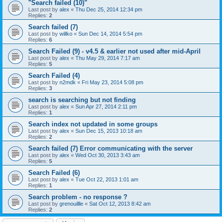
"Search failed (10)"
Last post by
alex
«
Thu Dec 25, 2014 12:34 pm
Replies:
2
Search failed (7)
Last post by
willko
«
Sun Dec 14, 2014 5:54 pm
Replies:
6
Search Failed (9) - v4.5 & earlier not used after mid-April
Last post by
alex
«
Thu May 29, 2014 7:17 am
Replies:
5
Search Failed (4)
Last post by
n2mdk
«
Fri May 23, 2014 5:08 pm
Replies:
3
search is searching but not finding
Last post by
alex
«
Sun Apr 27, 2014 2:11 pm
Replies:
1
Search index not updated in some groups
Last post by
alex
«
Sun Dec 15, 2013 10:18 am
Replies:
2
Search failed (7) Error communicating with the server
Last post by
alex
«
Wed Oct 30, 2013 3:43 am
Replies:
5
Search Failed (6)
Last post by
alex
«
Tue Oct 22, 2013 1:01 am
Replies:
1
Search problem - no response ?
Last post by
grenouillle
«
Sat Oct 12, 2013 8:42 am
Replies:
2