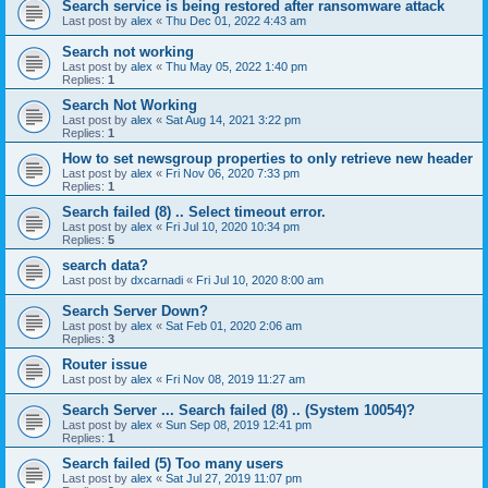
Search service is being restored after ransomware attack
Last post by
alex
«
Thu Dec 01, 2022 4:43 am
Search not working
Last post by
alex
«
Thu May 05, 2022 1:40 pm
Replies:
1
Search Not Working
Last post by
alex
«
Sat Aug 14, 2021 3:22 pm
Replies:
1
How to set newsgroup properties to only retrieve new header
Last post by
alex
«
Fri Nov 06, 2020 7:33 pm
Replies:
1
Search failed (8) .. Select timeout error.
Last post by
alex
«
Fri Jul 10, 2020 10:34 pm
Replies:
5
search data?
Last post by
dxcarnadi
«
Fri Jul 10, 2020 8:00 am
Search Server Down?
Last post by
alex
«
Sat Feb 01, 2020 2:06 am
Replies:
3
Router issue
Last post by
alex
«
Fri Nov 08, 2019 11:27 am
Search Server ... Search failed (8) .. (System 10054)?
Last post by
alex
«
Sun Sep 08, 2019 12:41 pm
Replies:
1
Search failed (5) Too many users
Last post by
alex
«
Sat Jul 27, 2019 11:07 pm