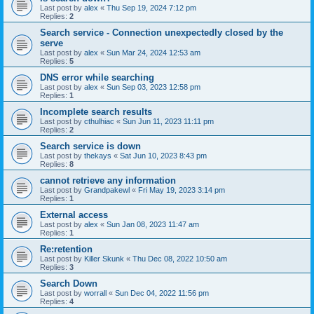
Last post by
alex
«
Thu Sep 19, 2024 7:12 pm
Replies:
2
Search service - Connection unexpectedly closed by the
serve
Last post by
alex
«
Sun Mar 24, 2024 12:53 am
Replies:
5
DNS error while searching
Last post by
alex
«
Sun Sep 03, 2023 12:58 pm
Replies:
1
Incomplete search results
Last post by
cthulhiac
«
Sun Jun 11, 2023 11:11 pm
Replies:
2
Search service is down
Last post by
thekays
«
Sat Jun 10, 2023 8:43 pm
Replies:
8
cannot retrieve any information
Last post by
Grandpakewl
«
Fri May 19, 2023 3:14 pm
Replies:
1
External access
Last post by
alex
«
Sun Jan 08, 2023 11:47 am
Replies:
1
Re:retention
Last post by
Killer Skunk
«
Thu Dec 08, 2022 10:50 am
Replies:
3
Search Down
Last post by
worrall
«
Sun Dec 04, 2022 11:56 pm
Replies:
4