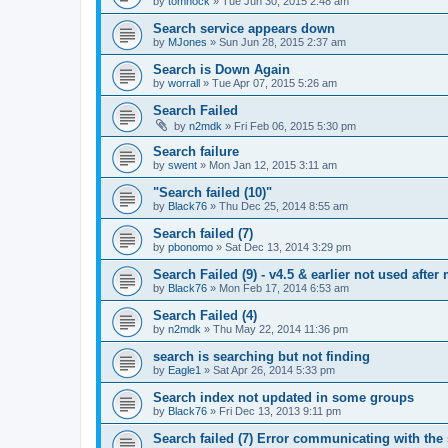
by
tomhock
»
Tue Jun 30, 2015 2:48 am
Search service appears down
by
MJones
»
Sun Jun 28, 2015 2:37 am
Search is Down Again
by
worrall
»
Tue Apr 07, 2015 5:26 am
Search Failed
by
n2mdk
»
Fri Feb 06, 2015 5:30 pm
Search failure
by
swent
»
Mon Jan 12, 2015 3:11 am
"Search failed (10)"
by
Black76
»
Thu Dec 25, 2014 8:55 am
Search failed (7)
by
pbonomo
»
Sat Dec 13, 2014 3:29 pm
Search Failed (9) - v4.5 & earlier not used after 
by
Black76
»
Mon Feb 17, 2014 6:53 am
Search Failed (4)
by
n2mdk
»
Thu May 22, 2014 11:36 pm
search is searching but not finding
by
Eagle1
»
Sat Apr 26, 2014 5:33 pm
Search index not updated in some groups
by
Black76
»
Fri Dec 13, 2013 9:11 pm
Search failed (7) Error communicating with the 