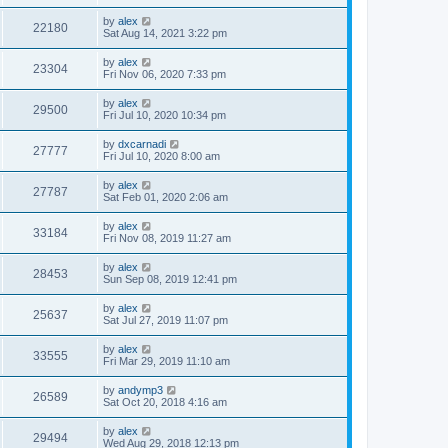
by
alex
22180
Sat Aug 14, 2021 3:22 pm
by
alex
23304
Fri Nov 06, 2020 7:33 pm
by
alex
29500
Fri Jul 10, 2020 10:34 pm
by
dxcarnadi
27777
Fri Jul 10, 2020 8:00 am
by
alex
27787
Sat Feb 01, 2020 2:06 am
by
alex
33184
Fri Nov 08, 2019 11:27 am
by
alex
28453
Sun Sep 08, 2019 12:41 pm
by
alex
25637
Sat Jul 27, 2019 11:07 pm
by
alex
33555
Fri Mar 29, 2019 11:10 am
by
andymp3
26589
Sat Oct 20, 2018 4:16 am
by
alex
29494
Wed Aug 29, 2018 12:13 pm