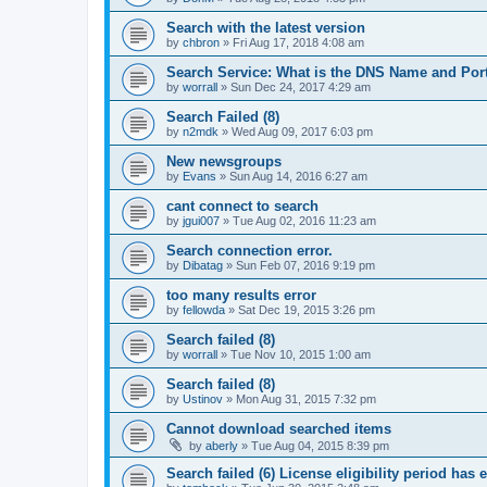
Search with the latest version
by
chbron
»
Fri Aug 17, 2018 4:08 am
Search Service: What is the DNS Name and Por
by
worrall
»
Sun Dec 24, 2017 4:29 am
Search Failed (8)
by
n2mdk
»
Wed Aug 09, 2017 6:03 pm
New newsgroups
by
Evans
»
Sun Aug 14, 2016 6:27 am
cant connect to search
by
jgui007
»
Tue Aug 02, 2016 11:23 am
Search connection error.
by
Dibatag
»
Sun Feb 07, 2016 9:19 pm
too many results error
by
fellowda
»
Sat Dec 19, 2015 3:26 pm
Search failed (8)
by
worrall
»
Tue Nov 10, 2015 1:00 am
Search failed (8)
by
Ustinov
»
Mon Aug 31, 2015 7:32 pm
Cannot download searched items
by
aberly
»
Tue Aug 04, 2015 8:39 pm
Search failed (6) License eligibility period has 