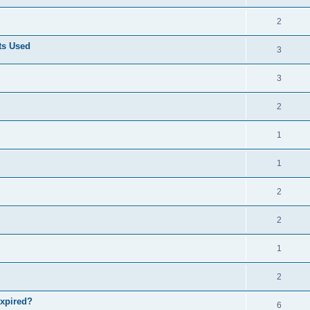
2
ts Used
3
3
2
1
1
2
2
1
2
expired?
6