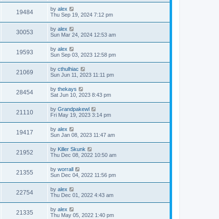
by
alex
19484
Thu Sep 19, 2024 7:12 pm
by
alex
30053
Sun Mar 24, 2024 12:53 am
by
alex
19593
Sun Sep 03, 2023 12:58 pm
by
cthulhiac
21069
Sun Jun 11, 2023 11:11 pm
by
thekays
28454
Sat Jun 10, 2023 8:43 pm
by
Grandpakewl
21110
Fri May 19, 2023 3:14 pm
by
alex
19417
Sun Jan 08, 2023 11:47 am
by
Killer Skunk
21952
Thu Dec 08, 2022 10:50 am
by
worrall
21355
Sun Dec 04, 2022 11:56 pm
by
alex
22754
Thu Dec 01, 2022 4:43 am
by
alex
21335
Thu May 05, 2022 1:40 pm