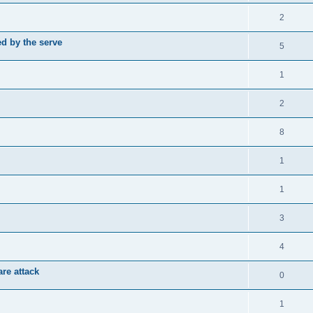
2
d by the serve
5
1
2
8
1
1
3
4
re attack
0
1