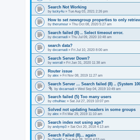
Search Not Working
by
lucky4u
»
Tue Aug 03, 2021 2:26 pm
How to set newsgroup properties to only retrie
by
therumour
»
Thu Oct 08, 2020 5:27 am
Search failed (8) .. Select timeout error.
by
dxcarnadi
»
Thu Jul 09, 2020 10:48 am
search data?
by
dxcarnadi
»
Fri Jul 10, 2020 8:00 am
Search Server Down?
by
worrall
»
Fri Jan 31, 2020 11:38 am
Router issue
by
alex
»
Fri Nov 08, 2019 11:27 am
Search Server ... Search failed (8) .. (System 10
by
dxcarnadi
»
Wed Sep 04, 2019 10:49 am
Search failed (5) Too many users
by
cthulhiac
»
Sat Jul 27, 2019 10:07 pm
Solved not updating headers in some groups
by
alex
»
Fri Mar 29, 2019 11:10 am
Search index not using age?
by
andymp3
»
Sat Oct 20, 2018 4:13 am
Search Failed (8)... again
by
DonM
»
Tue Aug 28, 2018 4:53 pm