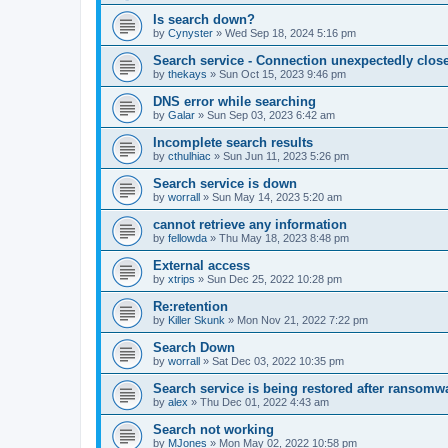
Is search down?
by
Cynyster
»
Wed Sep 18, 2024 5:16 pm
Search service - Connection unexpectedly close
by
thekays
»
Sun Oct 15, 2023 9:46 pm
DNS error while searching
by
Galar
»
Sun Sep 03, 2023 6:42 am
Incomplete search results
by
cthulhiac
»
Sun Jun 11, 2023 5:26 pm
Search service is down
by
worrall
»
Sun May 14, 2023 5:20 am
cannot retrieve any information
by
fellowda
»
Thu May 18, 2023 8:48 pm
External access
by
xtrips
»
Sun Dec 25, 2022 10:28 pm
Re:retention
by
Killer Skunk
»
Mon Nov 21, 2022 7:22 pm
Search Down
by
worrall
»
Sat Dec 03, 2022 10:35 pm
Search service is being restored after ransomwa
by
alex
»
Thu Dec 01, 2022 4:43 am
Search not working
by
MJones
»
Mon May 02, 2022 10:58 pm