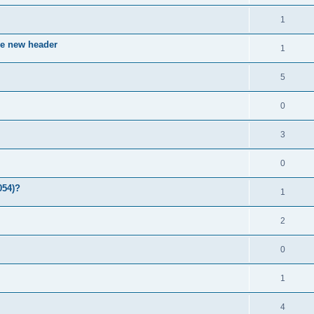
1
ve new header
1
5
0
3
0
054)?
1
2
0
1
4