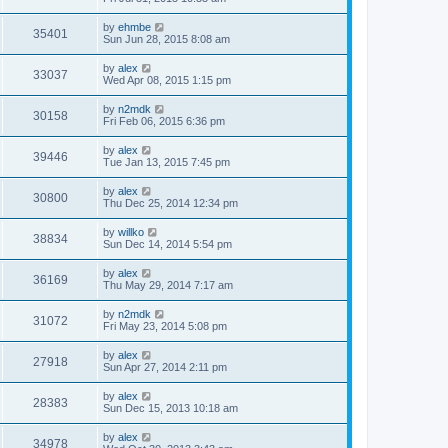
by
ehmbe
35401
Sun Jun 28, 2015 8:08 am
by
alex
33037
Wed Apr 08, 2015 1:15 pm
by
n2mdk
30158
Fri Feb 06, 2015 6:36 pm
by
alex
39446
Tue Jan 13, 2015 7:45 pm
by
alex
30800
Thu Dec 25, 2014 12:34 pm
by
willko
38834
Sun Dec 14, 2014 5:54 pm
by
alex
36169
Thu May 29, 2014 7:17 am
by
n2mdk
31072
Fri May 23, 2014 5:08 pm
by
alex
27918
Sun Apr 27, 2014 2:11 pm
by
alex
28383
Sun Dec 15, 2013 10:18 am
by
alex
34978