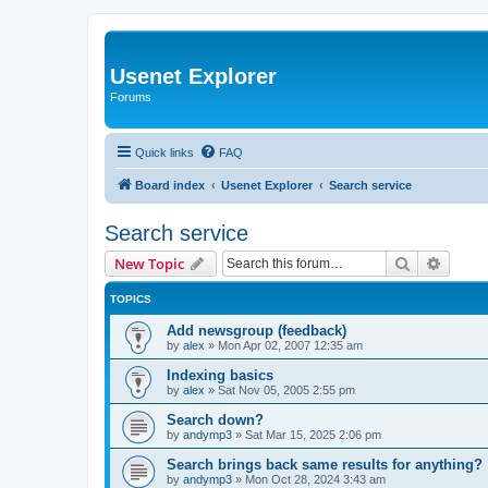
Usenet Explorer
Forums
Quick links
FAQ
Board index
Usenet Explorer
Search service
Search service
Search
Advanc
New Topic
TOPICS
Add newsgroup (feedback)
by
alex
»
Mon Apr 02, 2007 12:35 am
Indexing basics
by
alex
»
Sat Nov 05, 2005 2:55 pm
Search down?
by
andymp3
»
Sat Mar 15, 2025 2:06 pm
Search brings back same results for anything?
by
andymp3
»
Mon Oct 28, 2024 3:43 am