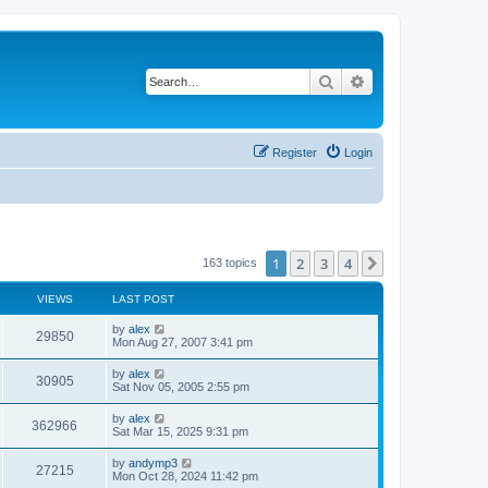
Search
Advanced search
Register
Login
1
2
3
4
Next
163 topics
VIEWS
LAST POST
by
alex
29850
Mon Aug 27, 2007 3:41 pm
by
alex
30905
Sat Nov 05, 2005 2:55 pm
by
alex
362966
Sat Mar 15, 2025 9:31 pm
by
andymp3
27215
Mon Oct 28, 2024 11:42 pm