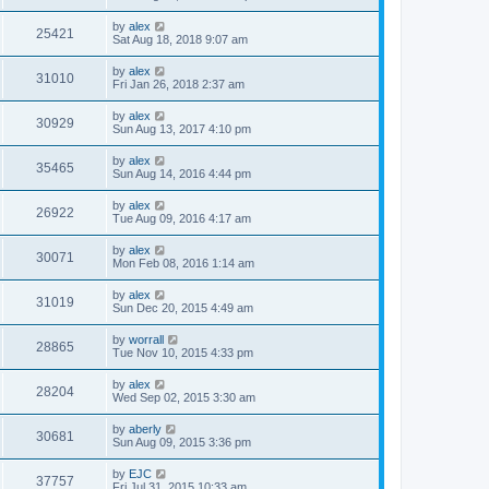
by
alex
25421
Sat Aug 18, 2018 9:07 am
by
alex
31010
Fri Jan 26, 2018 2:37 am
by
alex
30929
Sun Aug 13, 2017 4:10 pm
by
alex
35465
Sun Aug 14, 2016 4:44 pm
by
alex
26922
Tue Aug 09, 2016 4:17 am
by
alex
30071
Mon Feb 08, 2016 1:14 am
by
alex
31019
Sun Dec 20, 2015 4:49 am
by
worrall
28865
Tue Nov 10, 2015 4:33 pm
by
alex
28204
Wed Sep 02, 2015 3:30 am
by
aberly
30681
Sun Aug 09, 2015 3:36 pm
by
EJC
37757
Fri Jul 31, 2015 10:33 am