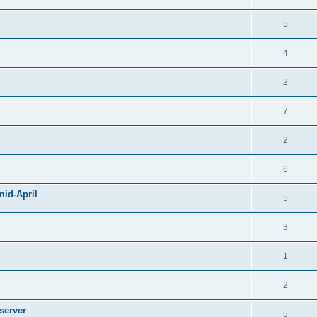
5
4
2
7
2
6
mid-April
5
3
1
2
server
5