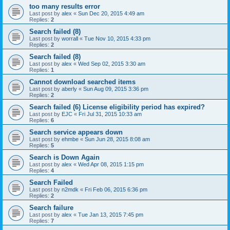
too many results error
Last post by
alex
«
Sun Dec 20, 2015 4:49 am
Replies:
2
Search failed (8)
Last post by
worrall
«
Tue Nov 10, 2015 4:33 pm
Replies:
2
Search failed (8)
Last post by
alex
«
Wed Sep 02, 2015 3:30 am
Replies:
1
Cannot download searched items
Last post by
aberly
«
Sun Aug 09, 2015 3:36 pm
Replies:
2
Search failed (6) License eligibility period has expired?
Last post by
EJC
«
Fri Jul 31, 2015 10:33 am
Replies:
6
Search service appears down
Last post by
ehmbe
«
Sun Jun 28, 2015 8:08 am
Replies:
5
Search is Down Again
Last post by
alex
«
Wed Apr 08, 2015 1:15 pm
Replies:
4
Search Failed
Last post by
n2mdk
«
Fri Feb 06, 2015 6:36 pm
Replies:
2
Search failure
Last post by
alex
«
Tue Jan 13, 2015 7:45 pm
Replies:
7