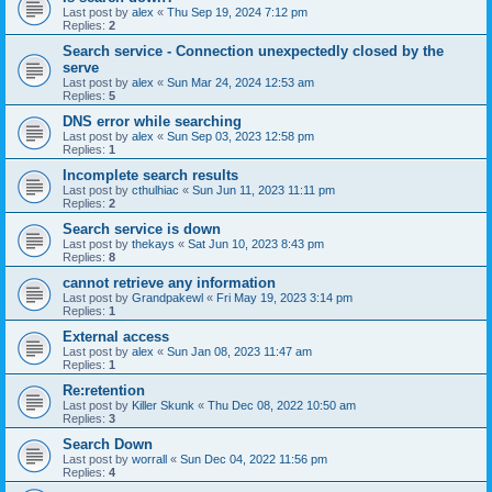
Last post by
alex
«
Thu Sep 19, 2024 7:12 pm
Replies:
2
Search service - Connection unexpectedly closed by the
serve
Last post by
alex
«
Sun Mar 24, 2024 12:53 am
Replies:
5
DNS error while searching
Last post by
alex
«
Sun Sep 03, 2023 12:58 pm
Replies:
1
Incomplete search results
Last post by
cthulhiac
«
Sun Jun 11, 2023 11:11 pm
Replies:
2
Search service is down
Last post by
thekays
«
Sat Jun 10, 2023 8:43 pm
Replies:
8
cannot retrieve any information
Last post by
Grandpakewl
«
Fri May 19, 2023 3:14 pm
Replies:
1
External access
Last post by
alex
«
Sun Jan 08, 2023 11:47 am
Replies:
1
Re:retention
Last post by
Killer Skunk
«
Thu Dec 08, 2022 10:50 am
Replies:
3
Search Down
Last post by
worrall
«
Sun Dec 04, 2022 11:56 pm
Replies:
4