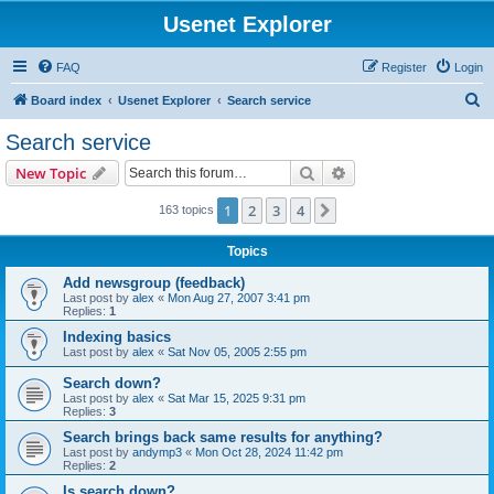
Usenet Explorer
FAQ
Register
Login
S
Board index
Usenet Explorer
Search service
e
Search service
a
Search
Advanced search
New Topic
r
c
1
2
3
4
Next
163 topics
h
Topics
Add newsgroup (feedback)
Last post by
alex
«
Mon Aug 27, 2007 3:41 pm
Replies:
1
Indexing basics
Last post by
alex
«
Sat Nov 05, 2005 2:55 pm
Search down?
Last post by
alex
«
Sat Mar 15, 2025 9:31 pm
Replies:
3
Search brings back same results for anything?
Last post by
andymp3
«
Mon Oct 28, 2024 11:42 pm
Replies:
2
Is search down?