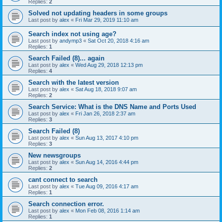
Replies:
2
Solved not updating headers in some groups
Last post by
alex
«
Fri Mar 29, 2019 11:10 am
Search index not using age?
Last post by
andymp3
«
Sat Oct 20, 2018 4:16 am
Replies:
1
Search Failed (8)... again
Last post by
alex
«
Wed Aug 29, 2018 12:13 pm
Replies:
4
Search with the latest version
Last post by
alex
«
Sat Aug 18, 2018 9:07 am
Replies:
2
Search Service: What is the DNS Name and Ports Used
Last post by
alex
«
Fri Jan 26, 2018 2:37 am
Replies:
3
Search Failed (8)
Last post by
alex
«
Sun Aug 13, 2017 4:10 pm
Replies:
3
New newsgroups
Last post by
alex
«
Sun Aug 14, 2016 4:44 pm
Replies:
2
cant connect to search
Last post by
alex
«
Tue Aug 09, 2016 4:17 am
Replies:
1
Search connection error.
Last post by
alex
«
Mon Feb 08, 2016 1:14 am
Replies:
1