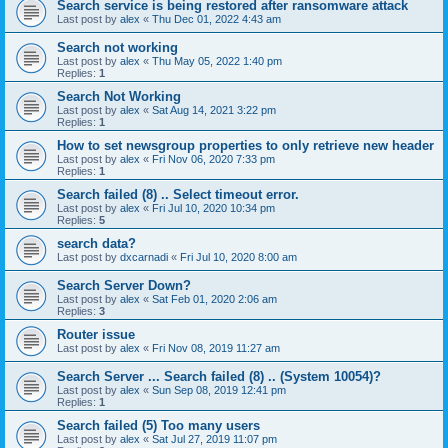
Search service is being restored after ransomware attack
Last post by
alex
«
Thu Dec 01, 2022 4:43 am
Search not working
Last post by
alex
«
Thu May 05, 2022 1:40 pm
Replies:
1
Search Not Working
Last post by
alex
«
Sat Aug 14, 2021 3:22 pm
Replies:
1
How to set newsgroup properties to only retrieve new header
Last post by
alex
«
Fri Nov 06, 2020 7:33 pm
Replies:
1
Search failed (8) .. Select timeout error.
Last post by
alex
«
Fri Jul 10, 2020 10:34 pm
Replies:
5
search data?
Last post by
dxcarnadi
«
Fri Jul 10, 2020 8:00 am
Search Server Down?
Last post by
alex
«
Sat Feb 01, 2020 2:06 am
Replies:
3
Router issue
Last post by
alex
«
Fri Nov 08, 2019 11:27 am
Search Server ... Search failed (8) .. (System 10054)?
Last post by
alex
«
Sun Sep 08, 2019 12:41 pm
Replies:
1
Search failed (5) Too many users
Last post by
alex
«
Sat Jul 27, 2019 11:07 pm