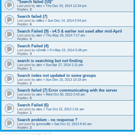
"Search failed (10)"
Last post by
alex
«
Thu Dec 25, 2014 12:34 pm
Replies:
2
Search failed (7)
Last post by
willko
«
Sun Dec 14, 2014 5:54 pm
Replies:
6
Search Failed (9) - v4.5 & earlier not used after mid-April
Last post by
alex
«
Thu May 29, 2014 7:17 am
Replies:
5
Search Failed (4)
Last post by
n2mdk
«
Fri May 23, 2014 5:08 pm
Replies:
3
search is searching but not finding
Last post by
alex
«
Sun Apr 27, 2014 2:11 pm
Replies:
1
Search index not updated in some groups
Last post by
alex
«
Sun Dec 15, 2013 10:18 am
Replies:
2
Search failed (7) Error communicating with the server
Last post by
alex
«
Wed Oct 30, 2013 3:43 am
Replies:
5
Search Failed (6)
Last post by
alex
«
Tue Oct 22, 2013 1:01 am
Replies:
1
Search problem - no response ?
Last post by
grenouillle
«
Sat Oct 12, 2013 8:42 am
Replies:
2