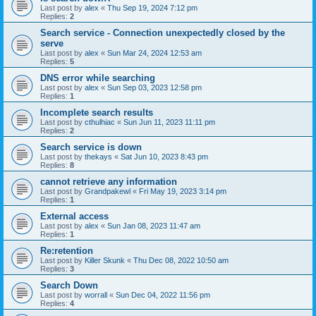
Last post by
alex
«
Thu Sep 19, 2024 7:12 pm
Replies:
2
Search service - Connection unexpectedly closed by the
serve
Last post by
alex
«
Sun Mar 24, 2024 12:53 am
Replies:
5
DNS error while searching
Last post by
alex
«
Sun Sep 03, 2023 12:58 pm
Replies:
1
Incomplete search results
Last post by
cthulhiac
«
Sun Jun 11, 2023 11:11 pm
Replies:
2
Search service is down
Last post by
thekays
«
Sat Jun 10, 2023 8:43 pm
Replies:
8
cannot retrieve any information
Last post by
Grandpakewl
«
Fri May 19, 2023 3:14 pm
Replies:
1
External access
Last post by
alex
«
Sun Jan 08, 2023 11:47 am
Replies:
1
Re:retention
Last post by
Killer Skunk
«
Thu Dec 08, 2022 10:50 am
Replies:
3
Search Down
Last post by
worrall
«
Sun Dec 04, 2022 11:56 pm
Replies:
4