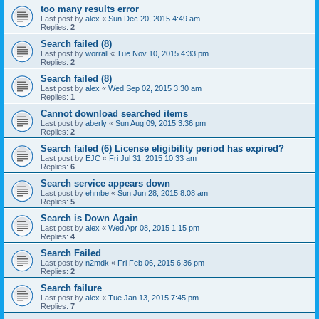
too many results error
Last post by
alex
«
Sun Dec 20, 2015 4:49 am
Replies:
2
Search failed (8)
Last post by
worrall
«
Tue Nov 10, 2015 4:33 pm
Replies:
2
Search failed (8)
Last post by
alex
«
Wed Sep 02, 2015 3:30 am
Replies:
1
Cannot download searched items
Last post by
aberly
«
Sun Aug 09, 2015 3:36 pm
Replies:
2
Search failed (6) License eligibility period has expired?
Last post by
EJC
«
Fri Jul 31, 2015 10:33 am
Replies:
6
Search service appears down
Last post by
ehmbe
«
Sun Jun 28, 2015 8:08 am
Replies:
5
Search is Down Again
Last post by
alex
«
Wed Apr 08, 2015 1:15 pm
Replies:
4
Search Failed
Last post by
n2mdk
«
Fri Feb 06, 2015 6:36 pm
Replies:
2
Search failure
Last post by
alex
«
Tue Jan 13, 2015 7:45 pm
Replies:
7