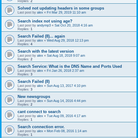
Replies:
2
Solved not updating headers in some groups
Last post by
alex
«
Fri Mar 29, 2019 11:10 am
Search index not using age?
Last post by
andymp3
«
Sat Oct 20, 2018 4:16 am
Replies:
1
Search Failed (8)... again
Last post by
alex
«
Wed Aug 29, 2018 12:13 pm
Replies:
4
Search with the latest version
Last post by
alex
«
Sat Aug 18, 2018 9:07 am
Replies:
2
Search Service: What is the DNS Name and Ports Used
Last post by
alex
«
Fri Jan 26, 2018 2:37 am
Replies:
3
Search Failed (8)
Last post by
alex
«
Sun Aug 13, 2017 4:10 pm
Replies:
3
New newsgroups
Last post by
alex
«
Sun Aug 14, 2016 4:44 pm
Replies:
2
cant connect to search
Last post by
alex
«
Tue Aug 09, 2016 4:17 am
Replies:
1
Search connection error.
Last post by
alex
«
Mon Feb 08, 2016 1:14 am
Replies:
1