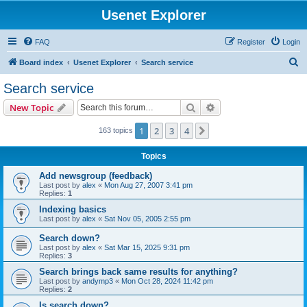
Usenet Explorer
FAQ
Register
Login
S
Board index
Usenet Explorer
Search service
e
Search service
a
Search
Advanced search
New Topic
r
c
1
2
3
4
Next
163 topics
h
Topics
Add newsgroup (feedback)
Last post by
alex
«
Mon Aug 27, 2007 3:41 pm
Replies:
1
Indexing basics
Last post by
alex
«
Sat Nov 05, 2005 2:55 pm
Search down?
Last post by
alex
«
Sat Mar 15, 2025 9:31 pm
Replies:
3
Search brings back same results for anything?
Last post by
andymp3
«
Mon Oct 28, 2024 11:42 pm
Replies:
2
Is search down?