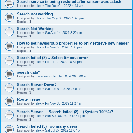
Search service is being restored after ransomware attack
Last post by
alex
«
Thu Dec 01, 2022 4:43 am
Search not working
Last post by
alex
«
Thu May 05, 2022 1:40 pm
Replies:
1
Search Not Working
Last post by
alex
«
Sat Aug 14, 2021 3:22 pm
Replies:
1
How to set newsgroup properties to only retrieve new header
Last post by
alex
«
Fri Nov 06, 2020 7:33 pm
Replies:
1
Search failed (8) .. Select timeout error.
Last post by
alex
«
Fri Jul 10, 2020 10:34 pm
Replies:
5
search data?
Last post by
dxcarnadi
«
Fri Jul 10, 2020 8:00 am
Search Server Down?
Last post by
alex
«
Sat Feb 01, 2020 2:06 am
Replies:
3
Router issue
Last post by
alex
«
Fri Nov 08, 2019 11:27 am
Search Server ... Search failed (8) .. (System 10054)?
Last post by
alex
«
Sun Sep 08, 2019 12:41 pm
Replies:
1
Search failed (5) Too many users
Last post by
alex
«
Sat Jul 27, 2019 11:07 pm