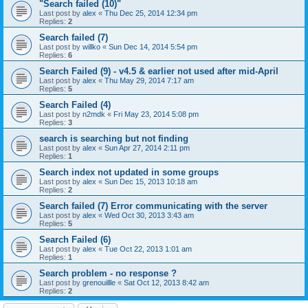
"Search failed (10)"
Last post by
alex
«
Thu Dec 25, 2014 12:34 pm
Replies:
2
Search failed (7)
Last post by
willko
«
Sun Dec 14, 2014 5:54 pm
Replies:
6
Search Failed (9) - v4.5 & earlier not used after mid-April
Last post by
alex
«
Thu May 29, 2014 7:17 am
Replies:
5
Search Failed (4)
Last post by
n2mdk
«
Fri May 23, 2014 5:08 pm
Replies:
3
search is searching but not finding
Last post by
alex
«
Sun Apr 27, 2014 2:11 pm
Replies:
1
Search index not updated in some groups
Last post by
alex
«
Sun Dec 15, 2013 10:18 am
Replies:
2
Search failed (7) Error communicating with the server
Last post by
alex
«
Wed Oct 30, 2013 3:43 am
Replies:
5
Search Failed (6)
Last post by
alex
«
Tue Oct 22, 2013 1:01 am
Replies:
1
Search problem - no response ?
Last post by
grenouillle
«
Sat Oct 12, 2013 8:42 am
Replies:
2