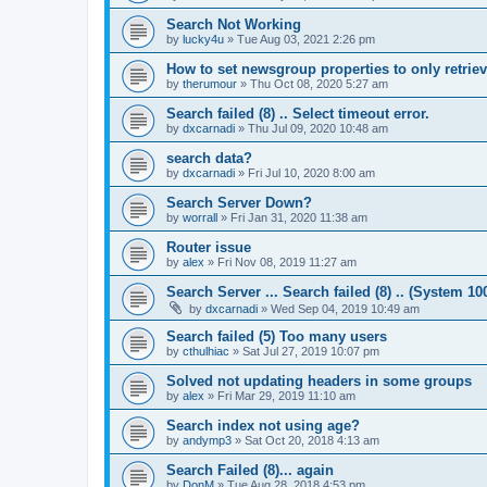
Search Not Working
by
lucky4u
»
Tue Aug 03, 2021 2:26 pm
How to set newsgroup properties to only retrie
by
therumour
»
Thu Oct 08, 2020 5:27 am
Search failed (8) .. Select timeout error.
by
dxcarnadi
»
Thu Jul 09, 2020 10:48 am
search data?
by
dxcarnadi
»
Fri Jul 10, 2020 8:00 am
Search Server Down?
by
worrall
»
Fri Jan 31, 2020 11:38 am
Router issue
by
alex
»
Fri Nov 08, 2019 11:27 am
Search Server ... Search failed (8) .. (System 10
by
dxcarnadi
»
Wed Sep 04, 2019 10:49 am
Search failed (5) Too many users
by
cthulhiac
»
Sat Jul 27, 2019 10:07 pm
Solved not updating headers in some groups
by
alex
»
Fri Mar 29, 2019 11:10 am
Search index not using age?
by
andymp3
»
Sat Oct 20, 2018 4:13 am
Search Failed (8)... again
by
DonM
»
Tue Aug 28, 2018 4:53 pm