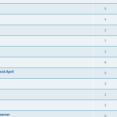
5
4
2
7
2
6
mid-April
5
3
1
2
server
5