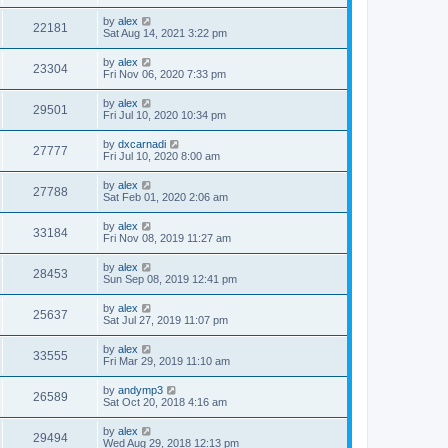
by
alex
22181
Sat Aug 14, 2021 3:22 pm
by
alex
23304
Fri Nov 06, 2020 7:33 pm
by
alex
29501
Fri Jul 10, 2020 10:34 pm
by
dxcarnadi
27777
Fri Jul 10, 2020 8:00 am
by
alex
27788
Sat Feb 01, 2020 2:06 am
by
alex
33184
Fri Nov 08, 2019 11:27 am
by
alex
28453
Sun Sep 08, 2019 12:41 pm
by
alex
25637
Sat Jul 27, 2019 11:07 pm
by
alex
33555
Fri Mar 29, 2019 11:10 am
by
andymp3
26589
Sat Oct 20, 2018 4:16 am
by
alex
29494
Wed Aug 29, 2018 12:13 pm