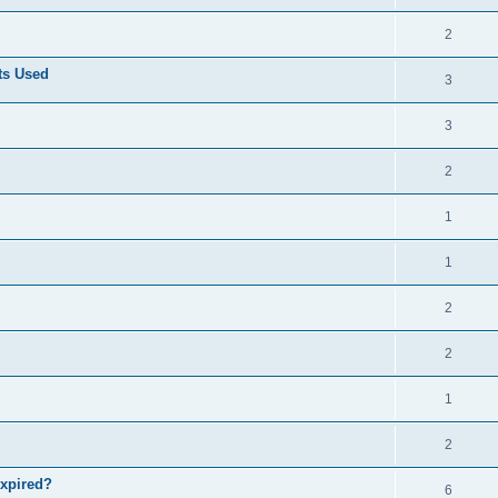
2
ts Used
3
3
2
1
1
2
2
1
2
expired?
6