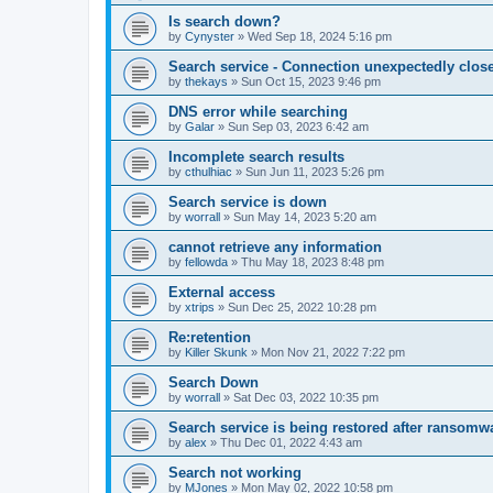
Is search down?
by
Cynyster
»
Wed Sep 18, 2024 5:16 pm
Search service - Connection unexpectedly close
by
thekays
»
Sun Oct 15, 2023 9:46 pm
DNS error while searching
by
Galar
»
Sun Sep 03, 2023 6:42 am
Incomplete search results
by
cthulhiac
»
Sun Jun 11, 2023 5:26 pm
Search service is down
by
worrall
»
Sun May 14, 2023 5:20 am
cannot retrieve any information
by
fellowda
»
Thu May 18, 2023 8:48 pm
External access
by
xtrips
»
Sun Dec 25, 2022 10:28 pm
Re:retention
by
Killer Skunk
»
Mon Nov 21, 2022 7:22 pm
Search Down
by
worrall
»
Sat Dec 03, 2022 10:35 pm
Search service is being restored after ransomwa
by
alex
»
Thu Dec 01, 2022 4:43 am
Search not working
by
MJones
»
Mon May 02, 2022 10:58 pm