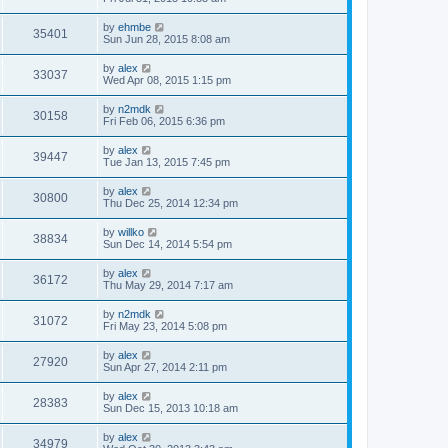
by
ehmbe
35401
Sun Jun 28, 2015 8:08 am
by
alex
33037
Wed Apr 08, 2015 1:15 pm
by
n2mdk
30158
Fri Feb 06, 2015 6:36 pm
by
alex
39447
Tue Jan 13, 2015 7:45 pm
by
alex
30800
Thu Dec 25, 2014 12:34 pm
by
willko
38834
Sun Dec 14, 2014 5:54 pm
by
alex
36172
Thu May 29, 2014 7:17 am
by
n2mdk
31072
Fri May 23, 2014 5:08 pm
by
alex
27920
Sun Apr 27, 2014 2:11 pm
by
alex
28383
Sun Dec 15, 2013 10:18 am
by
alex
34979