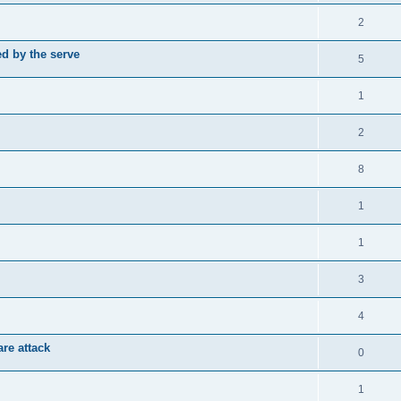
2
d by the serve
5
1
2
8
1
1
3
4
re attack
0
1