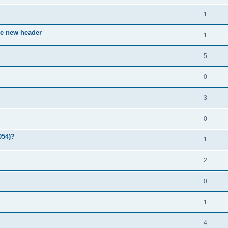
1
ve new header
1
5
0
3
0
054)?
1
2
0
1
4