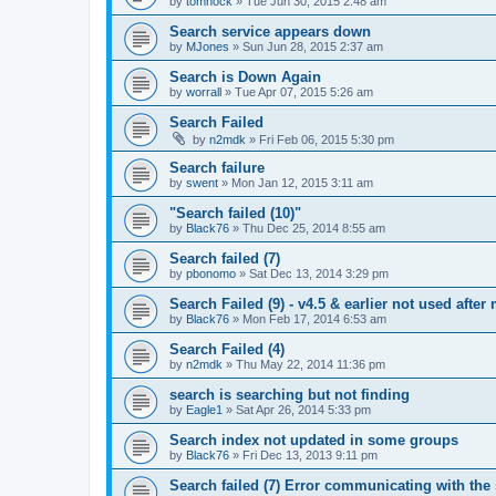
by
tomhock
»
Tue Jun 30, 2015 2:48 am
Search service appears down
by
MJones
»
Sun Jun 28, 2015 2:37 am
Search is Down Again
by
worrall
»
Tue Apr 07, 2015 5:26 am
Search Failed
by
n2mdk
»
Fri Feb 06, 2015 5:30 pm
Search failure
by
swent
»
Mon Jan 12, 2015 3:11 am
"Search failed (10)"
by
Black76
»
Thu Dec 25, 2014 8:55 am
Search failed (7)
by
pbonomo
»
Sat Dec 13, 2014 3:29 pm
Search Failed (9) - v4.5 & earlier not used after 
by
Black76
»
Mon Feb 17, 2014 6:53 am
Search Failed (4)
by
n2mdk
»
Thu May 22, 2014 11:36 pm
search is searching but not finding
by
Eagle1
»
Sat Apr 26, 2014 5:33 pm
Search index not updated in some groups
by
Black76
»
Fri Dec 13, 2013 9:11 pm
Search failed (7) Error communicating with the 