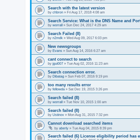
Search with the latest version
by
chbron
»
Fri Aug 17, 2018 4:08 am
Search Service: What is the DNS Name and Por
by
worrall
»
Sun Dec 24, 2017 4:29 am
Search Failed (8)
by
n2mdk
»
Wed Aug 09, 2017 6:03 pm
New newsgroups
by
Evans
»
Sun Aug 14, 2016 6:27 am
cant connect to search
by
jgui007
»
Tue Aug 02, 2016 11:23 am
Search connection error.
by
Dibatag
»
Sun Feb 07, 2016 9:19 pm
too many results error
by
fellowda
»
Sat Dec 19, 2015 3:26 pm
Search failed (8)
by
worrall
»
Tue Nov 10, 2015 1:00 am
Search failed (8)
by
Ustinov
»
Mon Aug 31, 2015 7:32 pm
Cannot download searched items
by
aberly
»
Tue Aug 04, 2015 8:39 pm
Search failed (6) License eligibility period has 