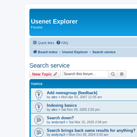
Usenet Explorer
Forums
Quick links
FAQ
Board index
Usenet Explorer
Search service
Search service
Search
Advanc
New Topic
TOPICS
Add newsgroup (feedback)
by
alex
»
Mon Apr 02, 2007 12:35 am
Indexing basics
by
alex
»
Sat Nov 05, 2005 2:55 pm
Search down?
by
andymp3
»
Sat Mar 15, 2025 2:06 pm
Search brings back same results for anything?
by
andymp3
»
Mon Oct 28, 2024 3:43 am