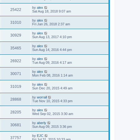
by
alex
25422
Sat Aug 18, 2018 9:07 am
by
alex
31010
Fri Jan 26, 2018 2:37 am
by
alex
30929
Sun Aug 13, 2017 4:10 pm
by
alex
35465
Sun Aug 14, 2016 4:44 pm
by
alex
26922
Tue Aug 09, 2016 4:17 am
by
alex
30071
Mon Feb 08, 2016 1:14 am
by
alex
31019
Sun Dec 20, 2015 4:49 am
by
worrall
28868
Tue Nov 10, 2015 4:33 pm
by
alex
28205
Wed Sep 02, 2015 3:30 am
by
aberly
30681
Sun Aug 09, 2015 3:36 pm
by
EJC
37757
Fri Jul 31, 2015 10:33 am