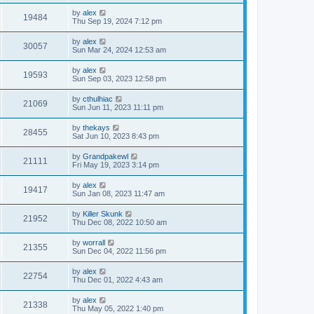
by
alex
19484
Thu Sep 19, 2024 7:12 pm
by
alex
30057
Sun Mar 24, 2024 12:53 am
by
alex
19593
Sun Sep 03, 2023 12:58 pm
by
cthulhiac
21069
Sun Jun 11, 2023 11:11 pm
by
thekays
28455
Sat Jun 10, 2023 8:43 pm
by
Grandpakewl
21111
Fri May 19, 2023 3:14 pm
by
alex
19417
Sun Jan 08, 2023 11:47 am
by
Killer Skunk
21952
Thu Dec 08, 2022 10:50 am
by
worrall
21355
Sun Dec 04, 2022 11:56 pm
by
alex
22754
Thu Dec 01, 2022 4:43 am
by
alex
21338
Thu May 05, 2022 1:40 pm