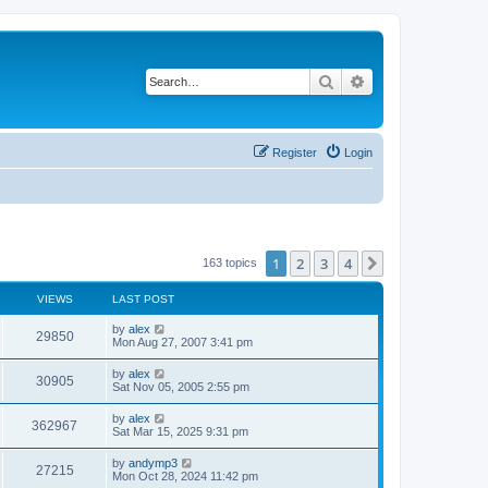
Search
Advanced search
Register
Login
1
2
3
4
Next
163 topics
VIEWS
LAST POST
by
alex
29850
Mon Aug 27, 2007 3:41 pm
by
alex
30905
Sat Nov 05, 2005 2:55 pm
by
alex
362967
Sat Mar 15, 2025 9:31 pm
by
andymp3
27215
Mon Oct 28, 2024 11:42 pm