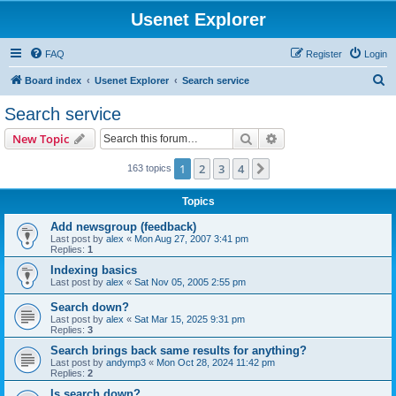
Usenet Explorer
FAQ
Register
Login
S
Board index
Usenet Explorer
Search service
e
Search service
a
Search
Advanced search
New Topic
r
c
1
2
3
4
Next
163 topics
h
Topics
Add newsgroup (feedback)
Last post by
alex
«
Mon Aug 27, 2007 3:41 pm
Replies:
1
Indexing basics
Last post by
alex
«
Sat Nov 05, 2005 2:55 pm
Search down?
Last post by
alex
«
Sat Mar 15, 2025 9:31 pm
Replies:
3
Search brings back same results for anything?
Last post by
andymp3
«
Mon Oct 28, 2024 11:42 pm
Replies:
2
Is search down?