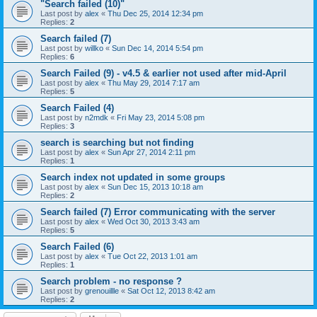
"Search failed (10)"
Last post by
alex
«
Thu Dec 25, 2014 12:34 pm
Replies:
2
Search failed (7)
Last post by
willko
«
Sun Dec 14, 2014 5:54 pm
Replies:
6
Search Failed (9) - v4.5 & earlier not used after mid-April
Last post by
alex
«
Thu May 29, 2014 7:17 am
Replies:
5
Search Failed (4)
Last post by
n2mdk
«
Fri May 23, 2014 5:08 pm
Replies:
3
search is searching but not finding
Last post by
alex
«
Sun Apr 27, 2014 2:11 pm
Replies:
1
Search index not updated in some groups
Last post by
alex
«
Sun Dec 15, 2013 10:18 am
Replies:
2
Search failed (7) Error communicating with the server
Last post by
alex
«
Wed Oct 30, 2013 3:43 am
Replies:
5
Search Failed (6)
Last post by
alex
«
Tue Oct 22, 2013 1:01 am
Replies:
1
Search problem - no response ?
Last post by
grenouillle
«
Sat Oct 12, 2013 8:42 am
Replies:
2