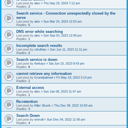
Last post by
alex
«
Thu Sep 19, 2024 7:12 pm
Replies:
2
Search service - Connection unexpectedly closed by the
serve
Last post by
alex
«
Sun Mar 24, 2024 12:53 am
Replies:
5
DNS error while searching
Last post by
alex
«
Sun Sep 03, 2023 12:58 pm
Replies:
1
Incomplete search results
Last post by
cthulhiac
«
Sun Jun 11, 2023 11:11 pm
Replies:
2
Search service is down
Last post by
thekays
«
Sat Jun 10, 2023 8:43 pm
Replies:
8
cannot retrieve any information
Last post by
Grandpakewl
«
Fri May 19, 2023 3:14 pm
Replies:
1
External access
Last post by
alex
«
Sun Jan 08, 2023 11:47 am
Replies:
1
Re:retention
Last post by
Killer Skunk
«
Thu Dec 08, 2022 10:50 am
Replies:
3
Search Down
Last post by
worrall
«
Sun Dec 04, 2022 11:56 pm
Replies:
4