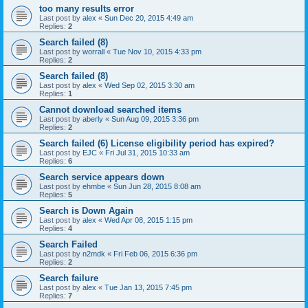
too many results error
Last post by
alex
«
Sun Dec 20, 2015 4:49 am
Replies:
2
Search failed (8)
Last post by
worrall
«
Tue Nov 10, 2015 4:33 pm
Replies:
2
Search failed (8)
Last post by
alex
«
Wed Sep 02, 2015 3:30 am
Replies:
1
Cannot download searched items
Last post by
aberly
«
Sun Aug 09, 2015 3:36 pm
Replies:
2
Search failed (6) License eligibility period has expired?
Last post by
EJC
«
Fri Jul 31, 2015 10:33 am
Replies:
6
Search service appears down
Last post by
ehmbe
«
Sun Jun 28, 2015 8:08 am
Replies:
5
Search is Down Again
Last post by
alex
«
Wed Apr 08, 2015 1:15 pm
Replies:
4
Search Failed
Last post by
n2mdk
«
Fri Feb 06, 2015 6:36 pm
Replies:
2
Search failure
Last post by
alex
«
Tue Jan 13, 2015 7:45 pm
Replies:
7