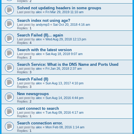
Replies:
2
Solved not updating headers in some groups
Last post by
alex
«
Fri Mar 29, 2019 11:10 am
Search index not using age?
Last post by
andymp3
«
Sat Oct 20, 2018 4:16 am
Replies:
1
Search Failed (8)... again
Last post by
alex
«
Wed Aug 29, 2018 12:13 pm
Replies:
4
Search with the latest version
Last post by
alex
«
Sat Aug 18, 2018 9:07 am
Replies:
2
Search Service: What is the DNS Name and Ports Used
Last post by
alex
«
Fri Jan 26, 2018 2:37 am
Replies:
3
Search Failed (8)
Last post by
alex
«
Sun Aug 13, 2017 4:10 pm
Replies:
3
New newsgroups
Last post by
alex
«
Sun Aug 14, 2016 4:44 pm
Replies:
2
cant connect to search
Last post by
alex
«
Tue Aug 09, 2016 4:17 am
Replies:
1
Search connection error.
Last post by
alex
«
Mon Feb 08, 2016 1:14 am
Replies:
1