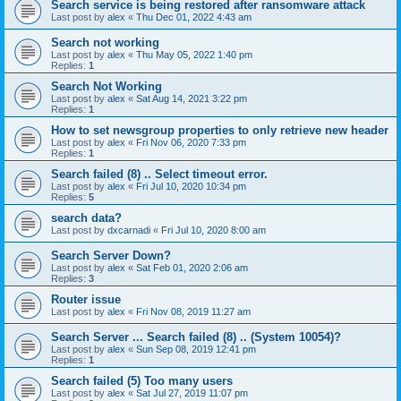
Search service is being restored after ransomware attack
Last post by
alex
«
Thu Dec 01, 2022 4:43 am
Search not working
Last post by
alex
«
Thu May 05, 2022 1:40 pm
Replies:
1
Search Not Working
Last post by
alex
«
Sat Aug 14, 2021 3:22 pm
Replies:
1
How to set newsgroup properties to only retrieve new header
Last post by
alex
«
Fri Nov 06, 2020 7:33 pm
Replies:
1
Search failed (8) .. Select timeout error.
Last post by
alex
«
Fri Jul 10, 2020 10:34 pm
Replies:
5
search data?
Last post by
dxcarnadi
«
Fri Jul 10, 2020 8:00 am
Search Server Down?
Last post by
alex
«
Sat Feb 01, 2020 2:06 am
Replies:
3
Router issue
Last post by
alex
«
Fri Nov 08, 2019 11:27 am
Search Server ... Search failed (8) .. (System 10054)?
Last post by
alex
«
Sun Sep 08, 2019 12:41 pm
Replies:
1
Search failed (5) Too many users
Last post by
alex
«
Sat Jul 27, 2019 11:07 pm