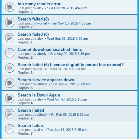
too many results error
Last post by
alex
«
Sun Dec 20, 2015 4:49 am
Replies:
2
Search failed (8)
Last post by
worrall
«
Tue Nov 10, 2015 4:33 pm
Replies:
2
Search failed (8)
Last post by
alex
«
Wed Sep 02, 2015 3:30 am
Replies:
1
Cannot download searched items
Last post by
aberly
«
Sun Aug 09, 2015 3:36 pm
Replies:
2
Search failed (6) License eligibility period has expired?
Last post by
EJC
«
Fri Jul 31, 2015 10:33 am
Replies:
6
Search service appears down
Last post by
ehmbe
«
Sun Jun 28, 2015 8:08 am
Replies:
5
Search is Down Again
Last post by
alex
«
Wed Apr 08, 2015 1:15 pm
Replies:
4
Search Failed
Last post by
n2mdk
«
Fri Feb 06, 2015 6:36 pm
Replies:
2
Search failure
Last post by
alex
«
Tue Jan 13, 2015 7:45 pm
Replies:
7