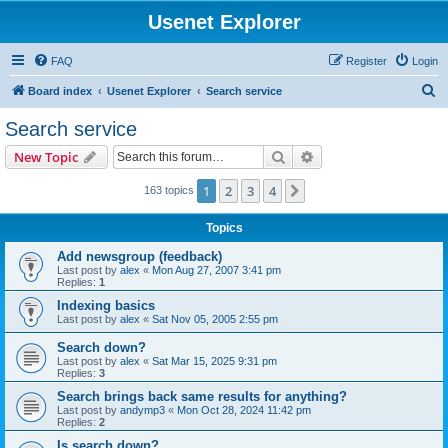
Usenet Explorer
FAQ
Register
Login
S
Board index
Usenet Explorer
Search service
e
Search service
a
Search
Advanced search
New Topic
r
c
1
2
3
4
Next
163 topics
h
Topics
Add newsgroup (feedback)
Last post by
alex
«
Mon Aug 27, 2007 3:41 pm
Replies:
1
Indexing basics
Last post by
alex
«
Sat Nov 05, 2005 2:55 pm
Search down?
Last post by
alex
«
Sat Mar 15, 2025 9:31 pm
Replies:
3
Search brings back same results for anything?
Last post by
andymp3
«
Mon Oct 28, 2024 11:42 pm
Replies:
2
Is search down?