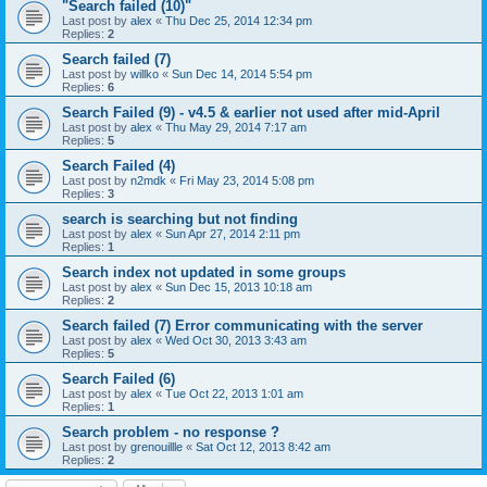
"Search failed (10)"
Last post by
alex
«
Thu Dec 25, 2014 12:34 pm
Replies:
2
Search failed (7)
Last post by
willko
«
Sun Dec 14, 2014 5:54 pm
Replies:
6
Search Failed (9) - v4.5 & earlier not used after mid-April
Last post by
alex
«
Thu May 29, 2014 7:17 am
Replies:
5
Search Failed (4)
Last post by
n2mdk
«
Fri May 23, 2014 5:08 pm
Replies:
3
search is searching but not finding
Last post by
alex
«
Sun Apr 27, 2014 2:11 pm
Replies:
1
Search index not updated in some groups
Last post by
alex
«
Sun Dec 15, 2013 10:18 am
Replies:
2
Search failed (7) Error communicating with the server
Last post by
alex
«
Wed Oct 30, 2013 3:43 am
Replies:
5
Search Failed (6)
Last post by
alex
«
Tue Oct 22, 2013 1:01 am
Replies:
1
Search problem - no response ?
Last post by
grenouillle
«
Sat Oct 12, 2013 8:42 am
Replies:
2