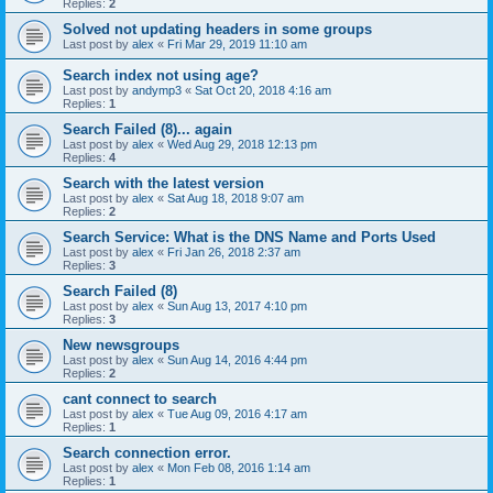
Replies:
2
Solved not updating headers in some groups
Last post by
alex
«
Fri Mar 29, 2019 11:10 am
Search index not using age?
Last post by
andymp3
«
Sat Oct 20, 2018 4:16 am
Replies:
1
Search Failed (8)... again
Last post by
alex
«
Wed Aug 29, 2018 12:13 pm
Replies:
4
Search with the latest version
Last post by
alex
«
Sat Aug 18, 2018 9:07 am
Replies:
2
Search Service: What is the DNS Name and Ports Used
Last post by
alex
«
Fri Jan 26, 2018 2:37 am
Replies:
3
Search Failed (8)
Last post by
alex
«
Sun Aug 13, 2017 4:10 pm
Replies:
3
New newsgroups
Last post by
alex
«
Sun Aug 14, 2016 4:44 pm
Replies:
2
cant connect to search
Last post by
alex
«
Tue Aug 09, 2016 4:17 am
Replies:
1
Search connection error.
Last post by
alex
«
Mon Feb 08, 2016 1:14 am
Replies:
1