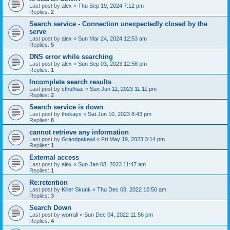
Last post by
alex
«
Thu Sep 19, 2024 7:12 pm
Replies:
2
Search service - Connection unexpectedly closed by the
serve
Last post by
alex
«
Sun Mar 24, 2024 12:53 am
Replies:
5
DNS error while searching
Last post by
alex
«
Sun Sep 03, 2023 12:58 pm
Replies:
1
Incomplete search results
Last post by
cthulhiac
«
Sun Jun 11, 2023 11:11 pm
Replies:
2
Search service is down
Last post by
thekays
«
Sat Jun 10, 2023 8:43 pm
Replies:
8
cannot retrieve any information
Last post by
Grandpakewl
«
Fri May 19, 2023 3:14 pm
Replies:
1
External access
Last post by
alex
«
Sun Jan 08, 2023 11:47 am
Replies:
1
Re:retention
Last post by
Killer Skunk
«
Thu Dec 08, 2022 10:50 am
Replies:
3
Search Down
Last post by
worrall
«
Sun Dec 04, 2022 11:56 pm
Replies:
4