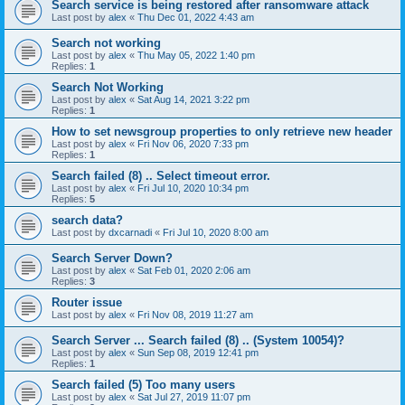
Search service is being restored after ransomware attack
Last post by
alex
«
Thu Dec 01, 2022 4:43 am
Search not working
Last post by
alex
«
Thu May 05, 2022 1:40 pm
Replies:
1
Search Not Working
Last post by
alex
«
Sat Aug 14, 2021 3:22 pm
Replies:
1
How to set newsgroup properties to only retrieve new header
Last post by
alex
«
Fri Nov 06, 2020 7:33 pm
Replies:
1
Search failed (8) .. Select timeout error.
Last post by
alex
«
Fri Jul 10, 2020 10:34 pm
Replies:
5
search data?
Last post by
dxcarnadi
«
Fri Jul 10, 2020 8:00 am
Search Server Down?
Last post by
alex
«
Sat Feb 01, 2020 2:06 am
Replies:
3
Router issue
Last post by
alex
«
Fri Nov 08, 2019 11:27 am
Search Server ... Search failed (8) .. (System 10054)?
Last post by
alex
«
Sun Sep 08, 2019 12:41 pm
Replies:
1
Search failed (5) Too many users
Last post by
alex
«
Sat Jul 27, 2019 11:07 pm