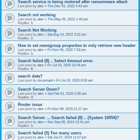
Search service is being restored after ransomware attack
Last post by
alex
«
Thu Dec 01, 2022 4:43 am
Search not working
Last post by
alex
«
Thu May 05, 2022 1:40 pm
Replies:
1
Search Not Working
Last post by
alex
«
Sat Aug 14, 2021 3:22 pm
Replies:
1
How to set newsgroup properties to only retrieve new header
Last post by
alex
«
Fri Nov 06, 2020 7:33 pm
Replies:
1
Search failed (8) .. Select timeout error.
Last post by
alex
«
Fri Jul 10, 2020 10:34 pm
Replies:
5
search data?
Last post by
dxcarnadi
«
Fri Jul 10, 2020 8:00 am
Search Server Down?
Last post by
alex
«
Sat Feb 01, 2020 2:06 am
Replies:
3
Router issue
Last post by
alex
«
Fri Nov 08, 2019 11:27 am
Search Server ... Search failed (8) .. (System 10054)?
Last post by
alex
«
Sun Sep 08, 2019 12:41 pm
Replies:
1
Search failed (5) Too many users
Last post by
alex
«
Sat Jul 27, 2019 11:07 pm