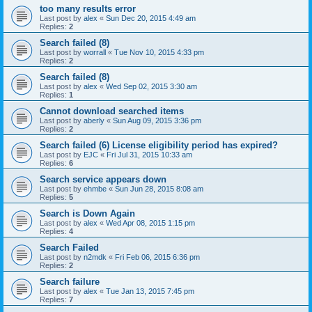
too many results error
Last post by
alex
«
Sun Dec 20, 2015 4:49 am
Replies:
2
Search failed (8)
Last post by
worrall
«
Tue Nov 10, 2015 4:33 pm
Replies:
2
Search failed (8)
Last post by
alex
«
Wed Sep 02, 2015 3:30 am
Replies:
1
Cannot download searched items
Last post by
aberly
«
Sun Aug 09, 2015 3:36 pm
Replies:
2
Search failed (6) License eligibility period has expired?
Last post by
EJC
«
Fri Jul 31, 2015 10:33 am
Replies:
6
Search service appears down
Last post by
ehmbe
«
Sun Jun 28, 2015 8:08 am
Replies:
5
Search is Down Again
Last post by
alex
«
Wed Apr 08, 2015 1:15 pm
Replies:
4
Search Failed
Last post by
n2mdk
«
Fri Feb 06, 2015 6:36 pm
Replies:
2
Search failure
Last post by
alex
«
Tue Jan 13, 2015 7:45 pm
Replies:
7