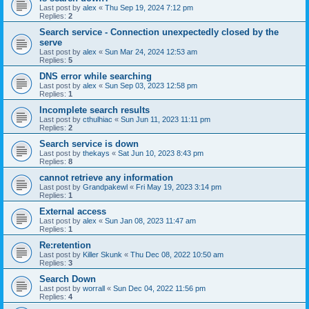
Last post by
alex
«
Thu Sep 19, 2024 7:12 pm
Replies:
2
Search service - Connection unexpectedly closed by the
serve
Last post by
alex
«
Sun Mar 24, 2024 12:53 am
Replies:
5
DNS error while searching
Last post by
alex
«
Sun Sep 03, 2023 12:58 pm
Replies:
1
Incomplete search results
Last post by
cthulhiac
«
Sun Jun 11, 2023 11:11 pm
Replies:
2
Search service is down
Last post by
thekays
«
Sat Jun 10, 2023 8:43 pm
Replies:
8
cannot retrieve any information
Last post by
Grandpakewl
«
Fri May 19, 2023 3:14 pm
Replies:
1
External access
Last post by
alex
«
Sun Jan 08, 2023 11:47 am
Replies:
1
Re:retention
Last post by
Killer Skunk
«
Thu Dec 08, 2022 10:50 am
Replies:
3
Search Down
Last post by
worrall
«
Sun Dec 04, 2022 11:56 pm
Replies:
4