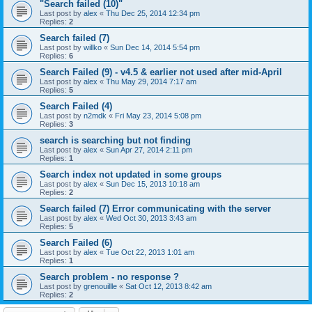
"Search failed (10)"
Last post by
alex
«
Thu Dec 25, 2014 12:34 pm
Replies:
2
Search failed (7)
Last post by
willko
«
Sun Dec 14, 2014 5:54 pm
Replies:
6
Search Failed (9) - v4.5 & earlier not used after mid-April
Last post by
alex
«
Thu May 29, 2014 7:17 am
Replies:
5
Search Failed (4)
Last post by
n2mdk
«
Fri May 23, 2014 5:08 pm
Replies:
3
search is searching but not finding
Last post by
alex
«
Sun Apr 27, 2014 2:11 pm
Replies:
1
Search index not updated in some groups
Last post by
alex
«
Sun Dec 15, 2013 10:18 am
Replies:
2
Search failed (7) Error communicating with the server
Last post by
alex
«
Wed Oct 30, 2013 3:43 am
Replies:
5
Search Failed (6)
Last post by
alex
«
Tue Oct 22, 2013 1:01 am
Replies:
1
Search problem - no response ?
Last post by
grenouillle
«
Sat Oct 12, 2013 8:42 am
Replies:
2