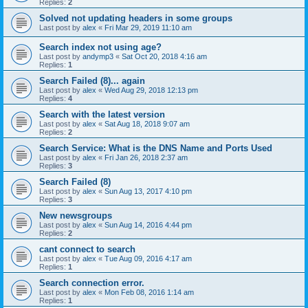
Replies:
2
Solved not updating headers in some groups
Last post by
alex
«
Fri Mar 29, 2019 11:10 am
Search index not using age?
Last post by
andymp3
«
Sat Oct 20, 2018 4:16 am
Replies:
1
Search Failed (8)... again
Last post by
alex
«
Wed Aug 29, 2018 12:13 pm
Replies:
4
Search with the latest version
Last post by
alex
«
Sat Aug 18, 2018 9:07 am
Replies:
2
Search Service: What is the DNS Name and Ports Used
Last post by
alex
«
Fri Jan 26, 2018 2:37 am
Replies:
3
Search Failed (8)
Last post by
alex
«
Sun Aug 13, 2017 4:10 pm
Replies:
3
New newsgroups
Last post by
alex
«
Sun Aug 14, 2016 4:44 pm
Replies:
2
cant connect to search
Last post by
alex
«
Tue Aug 09, 2016 4:17 am
Replies:
1
Search connection error.
Last post by
alex
«
Mon Feb 08, 2016 1:14 am
Replies:
1