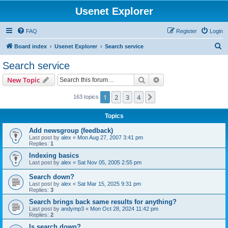
Usenet Explorer
FAQ
Register
Login
S
Board index
Usenet Explorer
Search service
e
Search service
a
Search
Advanced search
New Topic
r
c
1
2
3
4
Next
163 topics
h
Topics
Add newsgroup (feedback)
Last post by
alex
«
Mon Aug 27, 2007 3:41 pm
Replies:
1
Indexing basics
Last post by
alex
«
Sat Nov 05, 2005 2:55 pm
Search down?
Last post by
alex
«
Sat Mar 15, 2025 9:31 pm
Replies:
3
Search brings back same results for anything?
Last post by
andymp3
«
Mon Oct 28, 2024 11:42 pm
Replies:
2
Is search down?