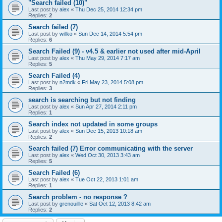
"Search failed (10)"
Last post by
alex
«
Thu Dec 25, 2014 12:34 pm
Replies:
2
Search failed (7)
Last post by
willko
«
Sun Dec 14, 2014 5:54 pm
Replies:
6
Search Failed (9) - v4.5 & earlier not used after mid-April
Last post by
alex
«
Thu May 29, 2014 7:17 am
Replies:
5
Search Failed (4)
Last post by
n2mdk
«
Fri May 23, 2014 5:08 pm
Replies:
3
search is searching but not finding
Last post by
alex
«
Sun Apr 27, 2014 2:11 pm
Replies:
1
Search index not updated in some groups
Last post by
alex
«
Sun Dec 15, 2013 10:18 am
Replies:
2
Search failed (7) Error communicating with the server
Last post by
alex
«
Wed Oct 30, 2013 3:43 am
Replies:
5
Search Failed (6)
Last post by
alex
«
Tue Oct 22, 2013 1:01 am
Replies:
1
Search problem - no response ?
Last post by
grenouillle
«
Sat Oct 12, 2013 8:42 am
Replies:
2