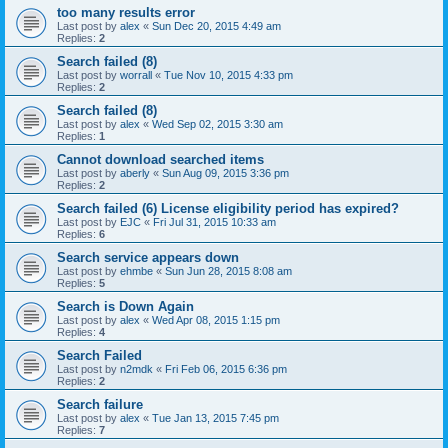
too many results error
Last post by
alex
«
Sun Dec 20, 2015 4:49 am
Replies:
2
Search failed (8)
Last post by
worrall
«
Tue Nov 10, 2015 4:33 pm
Replies:
2
Search failed (8)
Last post by
alex
«
Wed Sep 02, 2015 3:30 am
Replies:
1
Cannot download searched items
Last post by
aberly
«
Sun Aug 09, 2015 3:36 pm
Replies:
2
Search failed (6) License eligibility period has expired?
Last post by
EJC
«
Fri Jul 31, 2015 10:33 am
Replies:
6
Search service appears down
Last post by
ehmbe
«
Sun Jun 28, 2015 8:08 am
Replies:
5
Search is Down Again
Last post by
alex
«
Wed Apr 08, 2015 1:15 pm
Replies:
4
Search Failed
Last post by
n2mdk
«
Fri Feb 06, 2015 6:36 pm
Replies:
2
Search failure
Last post by
alex
«
Tue Jan 13, 2015 7:45 pm
Replies:
7