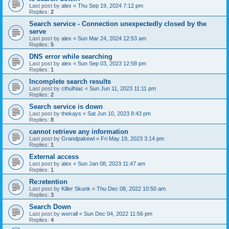
Last post by
alex
«
Thu Sep 19, 2024 7:12 pm
Replies:
2
Search service - Connection unexpectedly closed by the
serve
Last post by
alex
«
Sun Mar 24, 2024 12:53 am
Replies:
5
DNS error while searching
Last post by
alex
«
Sun Sep 03, 2023 12:58 pm
Replies:
1
Incomplete search results
Last post by
cthulhiac
«
Sun Jun 11, 2023 11:11 pm
Replies:
2
Search service is down
Last post by
thekays
«
Sat Jun 10, 2023 8:43 pm
Replies:
8
cannot retrieve any information
Last post by
Grandpakewl
«
Fri May 19, 2023 3:14 pm
Replies:
1
External access
Last post by
alex
«
Sun Jan 08, 2023 11:47 am
Replies:
1
Re:retention
Last post by
Killer Skunk
«
Thu Dec 08, 2022 10:50 am
Replies:
3
Search Down
Last post by
worrall
«
Sun Dec 04, 2022 11:56 pm
Replies:
4