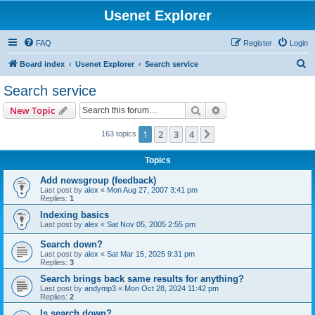
Usenet Explorer
FAQ
Register
Login
S
Board index
Usenet Explorer
Search service
e
Search service
a
Search
Advanced search
New Topic
r
c
1
2
3
4
Next
163 topics
h
Topics
Add newsgroup (feedback)
Last post by
alex
«
Mon Aug 27, 2007 3:41 pm
Replies:
1
Indexing basics
Last post by
alex
«
Sat Nov 05, 2005 2:55 pm
Search down?
Last post by
alex
«
Sat Mar 15, 2025 9:31 pm
Replies:
3
Search brings back same results for anything?
Last post by
andymp3
«
Mon Oct 28, 2024 11:42 pm
Replies:
2
Is search down?