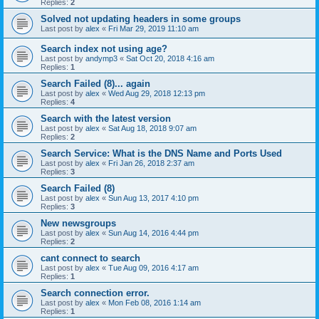
Replies:
2
Solved not updating headers in some groups
Last post by
alex
«
Fri Mar 29, 2019 11:10 am
Search index not using age?
Last post by
andymp3
«
Sat Oct 20, 2018 4:16 am
Replies:
1
Search Failed (8)... again
Last post by
alex
«
Wed Aug 29, 2018 12:13 pm
Replies:
4
Search with the latest version
Last post by
alex
«
Sat Aug 18, 2018 9:07 am
Replies:
2
Search Service: What is the DNS Name and Ports Used
Last post by
alex
«
Fri Jan 26, 2018 2:37 am
Replies:
3
Search Failed (8)
Last post by
alex
«
Sun Aug 13, 2017 4:10 pm
Replies:
3
New newsgroups
Last post by
alex
«
Sun Aug 14, 2016 4:44 pm
Replies:
2
cant connect to search
Last post by
alex
«
Tue Aug 09, 2016 4:17 am
Replies:
1
Search connection error.
Last post by
alex
«
Mon Feb 08, 2016 1:14 am
Replies:
1