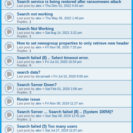
Search service is being restored after ransomware attack
Last post by
alex
«
Thu Dec 01, 2022 4:43 am
Search not working
Last post by
alex
«
Thu May 05, 2022 1:40 pm
Replies:
1
Search Not Working
Last post by
alex
«
Sat Aug 14, 2021 3:22 pm
Replies:
1
How to set newsgroup properties to only retrieve new header
Last post by
alex
«
Fri Nov 06, 2020 7:33 pm
Replies:
1
Search failed (8) .. Select timeout error.
Last post by
alex
«
Fri Jul 10, 2020 10:34 pm
Replies:
5
search data?
Last post by
dxcarnadi
«
Fri Jul 10, 2020 8:00 am
Search Server Down?
Last post by
alex
«
Sat Feb 01, 2020 2:06 am
Replies:
3
Router issue
Last post by
alex
«
Fri Nov 08, 2019 11:27 am
Search Server ... Search failed (8) .. (System 10054)?
Last post by
alex
«
Sun Sep 08, 2019 12:41 pm
Replies:
1
Search failed (5) Too many users
Last post by
alex
«
Sat Jul 27, 2019 11:07 pm