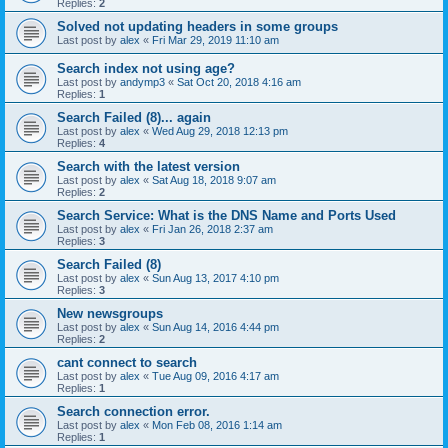
Replies:
2
Solved not updating headers in some groups
Last post by
alex
«
Fri Mar 29, 2019 11:10 am
Search index not using age?
Last post by
andymp3
«
Sat Oct 20, 2018 4:16 am
Replies:
1
Search Failed (8)... again
Last post by
alex
«
Wed Aug 29, 2018 12:13 pm
Replies:
4
Search with the latest version
Last post by
alex
«
Sat Aug 18, 2018 9:07 am
Replies:
2
Search Service: What is the DNS Name and Ports Used
Last post by
alex
«
Fri Jan 26, 2018 2:37 am
Replies:
3
Search Failed (8)
Last post by
alex
«
Sun Aug 13, 2017 4:10 pm
Replies:
3
New newsgroups
Last post by
alex
«
Sun Aug 14, 2016 4:44 pm
Replies:
2
cant connect to search
Last post by
alex
«
Tue Aug 09, 2016 4:17 am
Replies:
1
Search connection error.
Last post by
alex
«
Mon Feb 08, 2016 1:14 am
Replies:
1