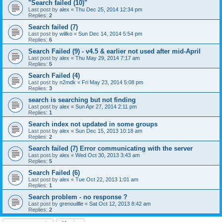
"Search failed (10)"
Last post by
alex
«
Thu Dec 25, 2014 12:34 pm
Replies:
2
Search failed (7)
Last post by
willko
«
Sun Dec 14, 2014 5:54 pm
Replies:
6
Search Failed (9) - v4.5 & earlier not used after mid-April
Last post by
alex
«
Thu May 29, 2014 7:17 am
Replies:
5
Search Failed (4)
Last post by
n2mdk
«
Fri May 23, 2014 5:08 pm
Replies:
3
search is searching but not finding
Last post by
alex
«
Sun Apr 27, 2014 2:11 pm
Replies:
1
Search index not updated in some groups
Last post by
alex
«
Sun Dec 15, 2013 10:18 am
Replies:
2
Search failed (7) Error communicating with the server
Last post by
alex
«
Wed Oct 30, 2013 3:43 am
Replies:
5
Search Failed (6)
Last post by
alex
«
Tue Oct 22, 2013 1:01 am
Replies:
1
Search problem - no response ?
Last post by
grenouillle
«
Sat Oct 12, 2013 8:42 am
Replies:
2