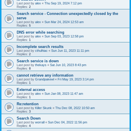
Last post by
alex
«
Thu Sep 19, 2024 7:12 pm
Replies:
2
Search service - Connection unexpectedly closed by the
serve
Last post by
alex
«
Sun Mar 24, 2024 12:53 am
Replies:
5
DNS error while searching
Last post by
alex
«
Sun Sep 03, 2023 12:58 pm
Replies:
1
Incomplete search results
Last post by
cthulhiac
«
Sun Jun 11, 2023 11:11 pm
Replies:
2
Search service is down
Last post by
thekays
«
Sat Jun 10, 2023 8:43 pm
Replies:
8
cannot retrieve any information
Last post by
Grandpakewl
«
Fri May 19, 2023 3:14 pm
Replies:
1
External access
Last post by
alex
«
Sun Jan 08, 2023 11:47 am
Replies:
1
Re:retention
Last post by
Killer Skunk
«
Thu Dec 08, 2022 10:50 am
Replies:
3
Search Down
Last post by
worrall
«
Sun Dec 04, 2022 11:56 pm
Replies:
4