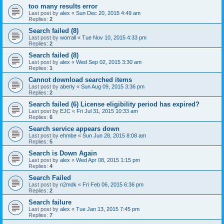
too many results error
Last post by
alex
«
Sun Dec 20, 2015 4:49 am
Replies:
2
Search failed (8)
Last post by
worrall
«
Tue Nov 10, 2015 4:33 pm
Replies:
2
Search failed (8)
Last post by
alex
«
Wed Sep 02, 2015 3:30 am
Replies:
1
Cannot download searched items
Last post by
aberly
«
Sun Aug 09, 2015 3:36 pm
Replies:
2
Search failed (6) License eligibility period has expired?
Last post by
EJC
«
Fri Jul 31, 2015 10:33 am
Replies:
6
Search service appears down
Last post by
ehmbe
«
Sun Jun 28, 2015 8:08 am
Replies:
5
Search is Down Again
Last post by
alex
«
Wed Apr 08, 2015 1:15 pm
Replies:
4
Search Failed
Last post by
n2mdk
«
Fri Feb 06, 2015 6:36 pm
Replies:
2
Search failure
Last post by
alex
«
Tue Jan 13, 2015 7:45 pm
Replies:
7