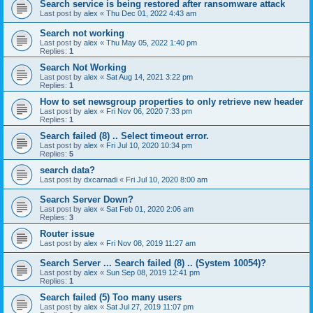
Search service is being restored after ransomware attack
Last post by
alex
«
Thu Dec 01, 2022 4:43 am
Search not working
Last post by
alex
«
Thu May 05, 2022 1:40 pm
Replies:
1
Search Not Working
Last post by
alex
«
Sat Aug 14, 2021 3:22 pm
Replies:
1
How to set newsgroup properties to only retrieve new header
Last post by
alex
«
Fri Nov 06, 2020 7:33 pm
Replies:
1
Search failed (8) .. Select timeout error.
Last post by
alex
«
Fri Jul 10, 2020 10:34 pm
Replies:
5
search data?
Last post by
dxcarnadi
«
Fri Jul 10, 2020 8:00 am
Search Server Down?
Last post by
alex
«
Sat Feb 01, 2020 2:06 am
Replies:
3
Router issue
Last post by
alex
«
Fri Nov 08, 2019 11:27 am
Search Server ... Search failed (8) .. (System 10054)?
Last post by
alex
«
Sun Sep 08, 2019 12:41 pm
Replies:
1
Search failed (5) Too many users
Last post by
alex
«
Sat Jul 27, 2019 11:07 pm