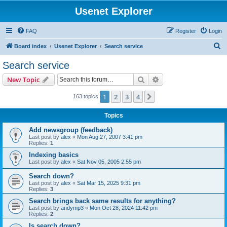
Usenet Explorer
FAQ
Register
Login
S
Board index
Usenet Explorer
Search service
e
Search service
a
Search
Advanced search
New Topic
r
c
1
2
3
4
Next
163 topics
h
Topics
Add newsgroup (feedback)
Last post by
alex
«
Mon Aug 27, 2007 3:41 pm
Replies:
1
Indexing basics
Last post by
alex
«
Sat Nov 05, 2005 2:55 pm
Search down?
Last post by
alex
«
Sat Mar 15, 2025 9:31 pm
Replies:
3
Search brings back same results for anything?
Last post by
andymp3
«
Mon Oct 28, 2024 11:42 pm
Replies:
2
Is search down?