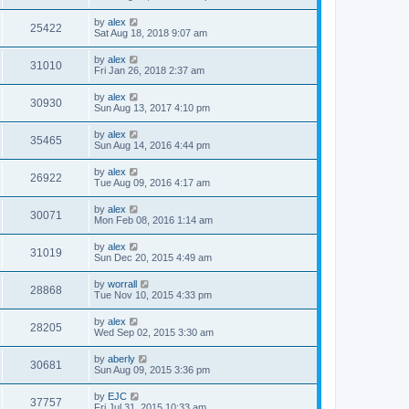
by
alex
25422
Sat Aug 18, 2018 9:07 am
by
alex
31010
Fri Jan 26, 2018 2:37 am
by
alex
30930
Sun Aug 13, 2017 4:10 pm
by
alex
35465
Sun Aug 14, 2016 4:44 pm
by
alex
26922
Tue Aug 09, 2016 4:17 am
by
alex
30071
Mon Feb 08, 2016 1:14 am
by
alex
31019
Sun Dec 20, 2015 4:49 am
by
worrall
28868
Tue Nov 10, 2015 4:33 pm
by
alex
28205
Wed Sep 02, 2015 3:30 am
by
aberly
30681
Sun Aug 09, 2015 3:36 pm
by
EJC
37757
Fri Jul 31, 2015 10:33 am