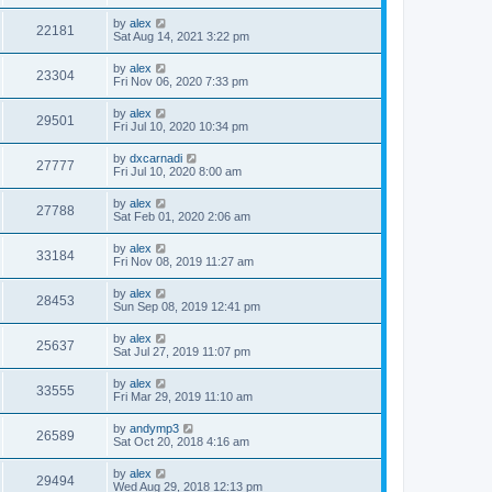
by
alex
22181
Sat Aug 14, 2021 3:22 pm
by
alex
23304
Fri Nov 06, 2020 7:33 pm
by
alex
29501
Fri Jul 10, 2020 10:34 pm
by
dxcarnadi
27777
Fri Jul 10, 2020 8:00 am
by
alex
27788
Sat Feb 01, 2020 2:06 am
by
alex
33184
Fri Nov 08, 2019 11:27 am
by
alex
28453
Sun Sep 08, 2019 12:41 pm
by
alex
25637
Sat Jul 27, 2019 11:07 pm
by
alex
33555
Fri Mar 29, 2019 11:10 am
by
andymp3
26589
Sat Oct 20, 2018 4:16 am
by
alex
29494
Wed Aug 29, 2018 12:13 pm