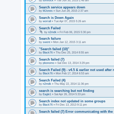
by
tomhock
»
Tue Jun 30, 2015 2:48 am
Search service appears down
by
MJones
»
Sun Jun 28, 2015 2:37 am
Search is Down Again
by
worrall
»
Tue Apr 07, 2015 5:26 am
Search Failed
by
n2mdk
»
Fri Feb 06, 2015 5:30 pm
Search failure
by
swent
»
Mon Jan 12, 2015 3:11 am
"Search failed (10)"
by
Black76
»
Thu Dec 25, 2014 8:55 am
Search failed (7)
by
pbonomo
»
Sat Dec 13, 2014 3:29 pm
Search Failed (9) - v4.5 & earlier not used after 
by
Black76
»
Mon Feb 17, 2014 6:53 am
Search Failed (4)
by
n2mdk
»
Thu May 22, 2014 11:36 pm
search is searching but not finding
by
Eagle1
»
Sat Apr 26, 2014 5:33 pm
Search index not updated in some groups
by
Black76
»
Fri Dec 13, 2013 9:11 pm
Search failed (7) Error communicating with the 