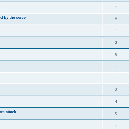
2
d by the serve
5
1
2
8
1
1
3
4
re attack
0
1