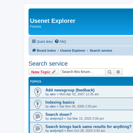
Usenet Explorer
Forums
Quick links
FAQ
Board index
Usenet Explorer
Search service
Search service
Search
Advanc
New Topic
TOPICS
Add newsgroup (feedback)
by
alex
»
Mon Apr 02, 2007 12:35 am
Indexing basics
by
alex
»
Sat Nov 05, 2005 2:55 pm
Search down?
by
andymp3
»
Sat Mar 15, 2025 2:06 pm
Search brings back same results for anything?
by
andymp3
»
Mon Oct 28, 2024 3:43 am