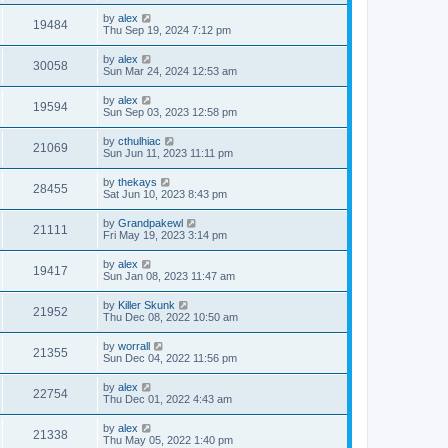
by
alex
19484
Thu Sep 19, 2024 7:12 pm
by
alex
30058
Sun Mar 24, 2024 12:53 am
by
alex
19594
Sun Sep 03, 2023 12:58 pm
by
cthulhiac
21069
Sun Jun 11, 2023 11:11 pm
by
thekays
28455
Sat Jun 10, 2023 8:43 pm
by
Grandpakewl
21111
Fri May 19, 2023 3:14 pm
by
alex
19417
Sun Jan 08, 2023 11:47 am
by
Killer Skunk
21952
Thu Dec 08, 2022 10:50 am
by
worrall
21355
Sun Dec 04, 2022 11:56 pm
by
alex
22754
Thu Dec 01, 2022 4:43 am
by
alex
21338
Thu May 05, 2022 1:40 pm