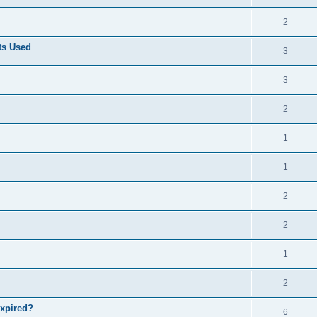
2
ts Used
3
3
2
1
1
2
2
1
2
expired?
6