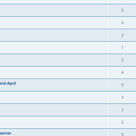
5
4
2
7
2
6
mid-April
5
3
1
2
server
5