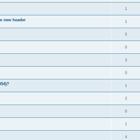
1
ve new header
1
5
0
3
0
054)?
1
2
0
1
4