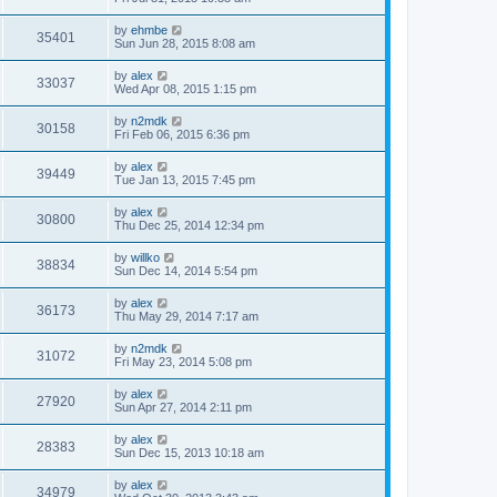
by
ehmbe
35401
Sun Jun 28, 2015 8:08 am
by
alex
33037
Wed Apr 08, 2015 1:15 pm
by
n2mdk
30158
Fri Feb 06, 2015 6:36 pm
by
alex
39449
Tue Jan 13, 2015 7:45 pm
by
alex
30800
Thu Dec 25, 2014 12:34 pm
by
willko
38834
Sun Dec 14, 2014 5:54 pm
by
alex
36173
Thu May 29, 2014 7:17 am
by
n2mdk
31072
Fri May 23, 2014 5:08 pm
by
alex
27920
Sun Apr 27, 2014 2:11 pm
by
alex
28383
Sun Dec 15, 2013 10:18 am
by
alex
34979