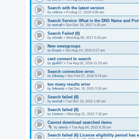
Search with the latest version
by
chbron
»
Fri Aug 17, 2018 4:08 am
Search Service: What is the DNS Name and Por
by
worrall
»
Sun Dec 24, 2017 4:29 am
Search Failed (8)
by
n2mdk
»
Wed Aug 09, 2017 6:03 pm
New newsgroups
by
Evans
»
Sun Aug 14, 2016 6:27 am
cant connect to search
by
jgui007
»
Tue Aug 02, 2016 11:23 am
Search connection error.
by
Dibatag
»
Sun Feb 07, 2016 9:19 pm
too many results error
by
fellowda
»
Sat Dec 19, 2015 3:26 pm
Search failed (8)
by
worrall
»
Tue Nov 10, 2015 1:00 am
Search failed (8)
by
Ustinov
»
Mon Aug 31, 2015 7:32 pm
Cannot download searched items
by
aberly
»
Tue Aug 04, 2015 8:39 pm
Search failed (6) License eligibility period has 