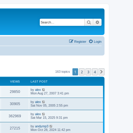
Search
Advanced search
Register
Login
1
2
3
4
Next
163 topics
VIEWS
LAST POST
by
alex
29850
Mon Aug 27, 2007 3:41 pm
by
alex
30905
Sat Nov 05, 2005 2:55 pm
by
alex
362969
Sat Mar 15, 2025 9:31 pm
by
andymp3
27215
Mon Oct 28, 2024 11:42 pm