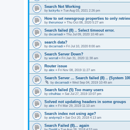
Search Not Working
by
lucky4u
»
Tue Aug 03, 2021 2:26 pm
How to set newsgroup properties to only retrie
by
therumour
»
Thu Oct 08, 2020 5:27 am
Search failed (8) .. Select timeout error.
by
dxcarnadi
»
Thu Jul 09, 2020 10:48 am
search data?
by
dxcarnadi
»
Fri Jul 10, 2020 8:00 am
Search Server Down?
by
worrall
»
Fri Jan 31, 2020 11:38 am
Router issue
by
alex
»
Fri Nov 08, 2019 11:27 am
Search Server ... Search failed (8) .. (System 10
by
dxcarnadi
»
Wed Sep 04, 2019 10:49 am
Search failed (5) Too many users
by
cthulhiac
»
Sat Jul 27, 2019 10:07 pm
Solved not updating headers in some groups
by
alex
»
Fri Mar 29, 2019 11:10 am
Search index not using age?
by
andymp3
»
Sat Oct 20, 2018 4:13 am
Search Failed (8)... again
by
DonM
»
Tue Aug 28, 2018 4:53 pm