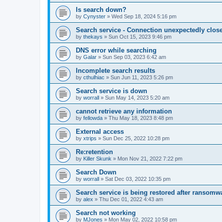
Is search down?
by
Cynyster
»
Wed Sep 18, 2024 5:16 pm
Search service - Connection unexpectedly close
by
thekays
»
Sun Oct 15, 2023 9:46 pm
DNS error while searching
by
Galar
»
Sun Sep 03, 2023 6:42 am
Incomplete search results
by
cthulhiac
»
Sun Jun 11, 2023 5:26 pm
Search service is down
by
worrall
»
Sun May 14, 2023 5:20 am
cannot retrieve any information
by
fellowda
»
Thu May 18, 2023 8:48 pm
External access
by
xtrips
»
Sun Dec 25, 2022 10:28 pm
Re:retention
by
Killer Skunk
»
Mon Nov 21, 2022 7:22 pm
Search Down
by
worrall
»
Sat Dec 03, 2022 10:35 pm
Search service is being restored after ransomwa
by
alex
»
Thu Dec 01, 2022 4:43 am
Search not working
by
MJones
»
Mon May 02, 2022 10:58 pm