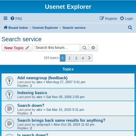
Usenet Explorer
FAQ
Register
Login
S
Board index
Usenet Explorer
Search service
e
Search service
a
Search
Advanced search
New Topic
r
c
1
2
3
4
Next
163 topics
h
Topics
Add newsgroup (feedback)
Last post by
alex
«
Mon Aug 27, 2007 3:41 pm
Replies:
1
Indexing basics
Last post by
alex
«
Sat Nov 05, 2005 2:55 pm
Search down?
Last post by
alex
«
Sat Mar 15, 2025 9:31 pm
Replies:
3
Search brings back same results for anything?
Last post by
andymp3
«
Mon Oct 28, 2024 11:42 pm
Replies:
2
Is search down?