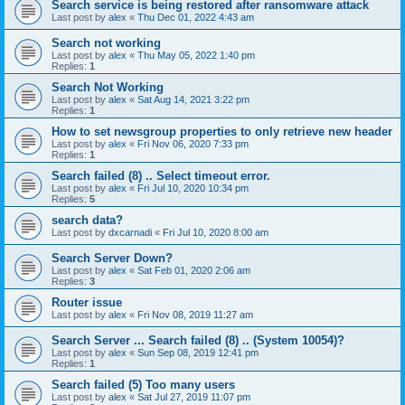
Search service is being restored after ransomware attack
Last post by
alex
«
Thu Dec 01, 2022 4:43 am
Search not working
Last post by
alex
«
Thu May 05, 2022 1:40 pm
Replies:
1
Search Not Working
Last post by
alex
«
Sat Aug 14, 2021 3:22 pm
Replies:
1
How to set newsgroup properties to only retrieve new header
Last post by
alex
«
Fri Nov 06, 2020 7:33 pm
Replies:
1
Search failed (8) .. Select timeout error.
Last post by
alex
«
Fri Jul 10, 2020 10:34 pm
Replies:
5
search data?
Last post by
dxcarnadi
«
Fri Jul 10, 2020 8:00 am
Search Server Down?
Last post by
alex
«
Sat Feb 01, 2020 2:06 am
Replies:
3
Router issue
Last post by
alex
«
Fri Nov 08, 2019 11:27 am
Search Server ... Search failed (8) .. (System 10054)?
Last post by
alex
«
Sun Sep 08, 2019 12:41 pm
Replies:
1
Search failed (5) Too many users
Last post by
alex
«
Sat Jul 27, 2019 11:07 pm