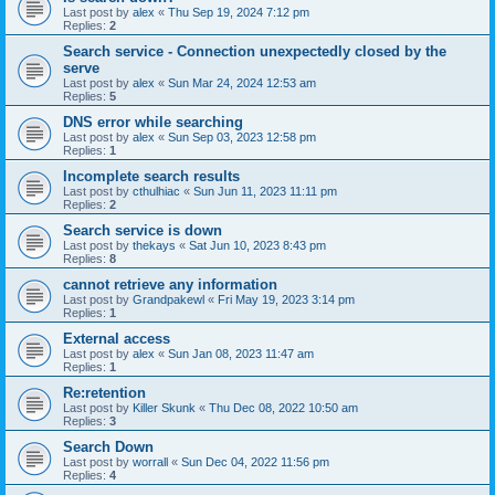
Last post by
alex
«
Thu Sep 19, 2024 7:12 pm
Replies:
2
Search service - Connection unexpectedly closed by the
serve
Last post by
alex
«
Sun Mar 24, 2024 12:53 am
Replies:
5
DNS error while searching
Last post by
alex
«
Sun Sep 03, 2023 12:58 pm
Replies:
1
Incomplete search results
Last post by
cthulhiac
«
Sun Jun 11, 2023 11:11 pm
Replies:
2
Search service is down
Last post by
thekays
«
Sat Jun 10, 2023 8:43 pm
Replies:
8
cannot retrieve any information
Last post by
Grandpakewl
«
Fri May 19, 2023 3:14 pm
Replies:
1
External access
Last post by
alex
«
Sun Jan 08, 2023 11:47 am
Replies:
1
Re:retention
Last post by
Killer Skunk
«
Thu Dec 08, 2022 10:50 am
Replies:
3
Search Down
Last post by
worrall
«
Sun Dec 04, 2022 11:56 pm
Replies:
4