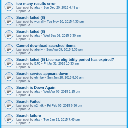
too many results error
Last post by
alex
«
Sun Dec 20, 2015 4:49 am
Replies:
2
Search failed (8)
Last post by
worrall
«
Tue Nov 10, 2015 4:33 pm
Replies:
2
Search failed (8)
Last post by
alex
«
Wed Sep 02, 2015 3:30 am
Replies:
1
Cannot download searched items
Last post by
aberly
«
Sun Aug 09, 2015 3:36 pm
Replies:
2
Search failed (6) License eligibility period has expired?
Last post by
EJC
«
Fri Jul 31, 2015 10:33 am
Replies:
6
Search service appears down
Last post by
ehmbe
«
Sun Jun 28, 2015 8:08 am
Replies:
5
Search is Down Again
Last post by
alex
«
Wed Apr 08, 2015 1:15 pm
Replies:
4
Search Failed
Last post by
n2mdk
«
Fri Feb 06, 2015 6:36 pm
Replies:
2
Search failure
Last post by
alex
«
Tue Jan 13, 2015 7:45 pm
Replies:
7