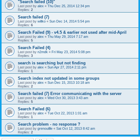
"Search failed (10)"
Last post by
alex
«
Thu Dec 25, 2014 12:34 pm
Replies:
2
Search failed (7)
Last post by
willko
«
Sun Dec 14, 2014 5:54 pm
Replies:
6
Search Failed (9) - v4.5 & earlier not used after mid-April
Last post by
alex
«
Thu May 29, 2014 7:17 am
Replies:
5
Search Failed (4)
Last post by
n2mdk
«
Fri May 23, 2014 5:08 pm
Replies:
3
search is searching but not finding
Last post by
alex
«
Sun Apr 27, 2014 2:11 pm
Replies:
1
Search index not updated in some groups
Last post by
alex
«
Sun Dec 15, 2013 10:18 am
Replies:
2
Search failed (7) Error communicating with the server
Last post by
alex
«
Wed Oct 30, 2013 3:43 am
Replies:
5
Search Failed (6)
Last post by
alex
«
Tue Oct 22, 2013 1:01 am
Replies:
1
Search problem - no response ?
Last post by
grenouillle
«
Sat Oct 12, 2013 8:42 am
Replies:
2