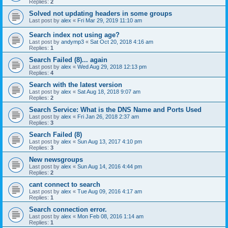
Replies:
2
Solved not updating headers in some groups
Last post by
alex
«
Fri Mar 29, 2019 11:10 am
Search index not using age?
Last post by
andymp3
«
Sat Oct 20, 2018 4:16 am
Replies:
1
Search Failed (8)... again
Last post by
alex
«
Wed Aug 29, 2018 12:13 pm
Replies:
4
Search with the latest version
Last post by
alex
«
Sat Aug 18, 2018 9:07 am
Replies:
2
Search Service: What is the DNS Name and Ports Used
Last post by
alex
«
Fri Jan 26, 2018 2:37 am
Replies:
3
Search Failed (8)
Last post by
alex
«
Sun Aug 13, 2017 4:10 pm
Replies:
3
New newsgroups
Last post by
alex
«
Sun Aug 14, 2016 4:44 pm
Replies:
2
cant connect to search
Last post by
alex
«
Tue Aug 09, 2016 4:17 am
Replies:
1
Search connection error.
Last post by
alex
«
Mon Feb 08, 2016 1:14 am
Replies:
1