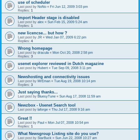
use of scheduler
Last post by
NoNo
«
Fri Jun 12, 2009 3:03 pm
Replies:
1
Import Header stage is disabled
Last post by
alex
«
Sun Feb 15, 2009 5:24 am
Replies:
1
new licencse... but how ?
Last post by
JR
«
Wed Jan 07, 2009 6:22 pm
Replies:
4
Wrong homepage
Last post by
dracula
«
Mon Oct 20, 2008 2:58 pm
Replies:
3
usenet explorer reviewed in Dutch magazine
Last post by
Hubert
«
Tue Sep 09, 2008 3:11 pm
Newshosting and connectivity issues
Last post by
MrEman
«
Tue Aug 19, 2008 10:14 pm
Replies:
3
Just saying thanks...
Last post by
BluesyTune
«
Sun Aug 17, 2008 11:59 am
Newzbox - Usenet Search tool
Last post by
laforge
«
Thu Jul 17, 2008 9:16 am
Great !!
Last post by
Paul
«
Mon Jul 07, 2008 10:54 pm
Replies:
1
What Newsgroup Listing site do you use?
Last post by
StarBuck
«
Sun Jun 22, 2008 10:27 am