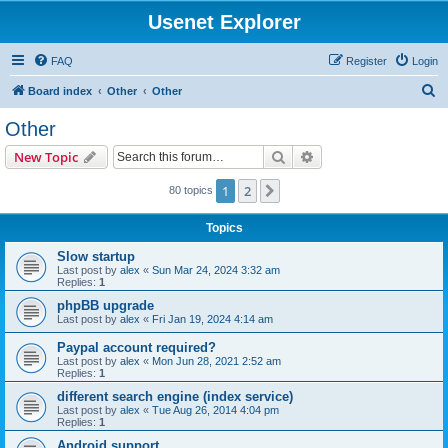
Usenet Explorer
FAQ
Register
Login
S
Board index
Other
Other
e
Other
a
Search
Advanced search
New Topic
r
c
1
2
Next
80 topics
h
Topics
Slow startup
Last post by
alex
«
Sun Mar 24, 2024 3:32 am
Replies:
1
phpBB upgrade
Last post by
alex
«
Fri Jan 19, 2024 4:14 am
Paypal account required?
Last post by
alex
«
Mon Jun 28, 2021 2:52 am
Replies:
1
different search engine (index service)
Last post by
alex
«
Tue Aug 26, 2014 4:04 pm
Replies:
1
Android support