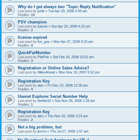
Why do I get always two "Topic Reply Notification"
Last post by
jonib
«
Tue Apr 29, 2008 2:09 am
Replies:
14
PSV champion
Last post by
bassie
«
Sun Apr 20, 2008 4:22 pm
Replies:
2
license expired
Last post by
fon_guy
«
Mon Apr 07, 2008 9:23 pm
Replies:
4
QuickParMonitor
Last post by
PietPuk
«
Sat Feb 16, 2008 10:52 am
Replies:
3
Registration or Online Sales Advice?
Last post by
MilesAhead
«
Mon Nov 19, 2007 6:52 pm
Registration Key
Last post by
alex
«
Fri Dec 22, 2006 12:36 am
Replies:
4
Usenet Explorer Serial Number Help
Last post by
dwhite32
«
Sun Nov 26, 2006 1:28 am
Replies:
1
Registration Key
Last post by
alex
«
Thu Nov 02, 2006 3:23 am
Replies:
2
Not a big problem, but
Last post by
jercro
«
Thu Jul 27, 2006 1:57 am