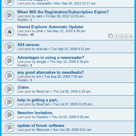
Last post by
mariela06
«
Mon Sep 30, 2013 10:17 am
When Will the Registration/Subscription Expire?
Last post by
alex
«
Fri Apr 06, 2012 12:41 pm
Replies:
1
Usenet Explorer Automatic Updater
Last post by
jonib
«
Sat May 22, 2010 4:36 pm
Replies:
48
1
2
3
4
X64 version
Last post by
dracula
«
Tue Sep 15, 2009 4:12 pm
Advantages in using a newsreader?
Last post by
dengle
«
Thu Sep 10, 2009 6:39 pm
Replies:
3
any good alternative to newsfeeds?
Last post by
tml
«
Tue Aug 25, 2009 7:59 am
Replies:
3
@alex
Last post by
BearCan
«
Thu Jul 09, 2009 2:29 am
help in getting a part..
Last post by
BearCan
«
Tue Jul 07, 2009 11:09 pm
Newzbin Invitation.
Last post by
Dariano
«
Thu Jul 02, 2009 5:26 am
update of forum software
Last post by
Mierzoet
«
Sun Jun 28, 2009 9:21 am