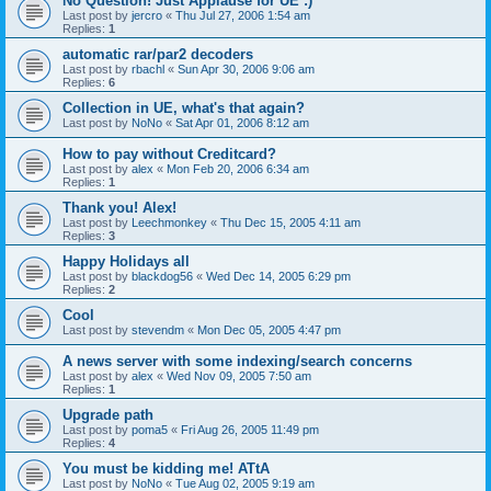
No Question! Just Applause for UE :)
Last post by
jercro
«
Thu Jul 27, 2006 1:54 am
Replies:
1
automatic rar/par2 decoders
Last post by
rbachl
«
Sun Apr 30, 2006 9:06 am
Replies:
6
Collection in UE, what's that again?
Last post by
NoNo
«
Sat Apr 01, 2006 8:12 am
How to pay without Creditcard?
Last post by
alex
«
Mon Feb 20, 2006 6:34 am
Replies:
1
Thank you! Alex!
Last post by
Leechmonkey
«
Thu Dec 15, 2005 4:11 am
Replies:
3
Happy Holidays all
Last post by
blackdog56
«
Wed Dec 14, 2005 6:29 pm
Replies:
2
Cool
Last post by
stevendm
«
Mon Dec 05, 2005 4:47 pm
A news server with some indexing/search concerns
Last post by
alex
«
Wed Nov 09, 2005 7:50 am
Replies:
1
Upgrade path
Last post by
poma5
«
Fri Aug 26, 2005 11:49 pm
Replies:
4
You must be kidding me! ATtA
Last post by
NoNo
«
Tue Aug 02, 2005 9:19 am