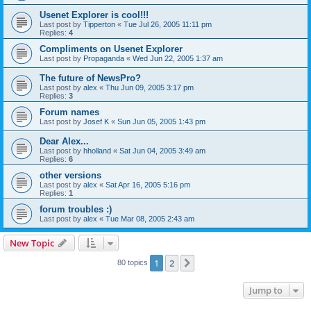
Usenet Explorer is cool!!!
Last post by
Tipperton
«
Tue Jul 26, 2005 11:11 pm
Replies:
4
Compliments on Usenet Explorer
Last post by
Propaganda
«
Wed Jun 22, 2005 1:37 am
The future of NewsPro?
Last post by
alex
«
Thu Jun 09, 2005 3:17 pm
Replies:
3
Forum names
Last post by
Josef K
«
Sun Jun 05, 2005 1:43 pm
Dear Alex...
Last post by
hholland
«
Sat Jun 04, 2005 3:49 am
Replies:
6
other versions
Last post by
alex
«
Sat Apr 16, 2005 5:16 pm
Replies:
1
forum troubles :)
Last post by
alex
«
Tue Mar 08, 2005 2:43 am
New Topic
1
2
Next
80 topics
Jump to