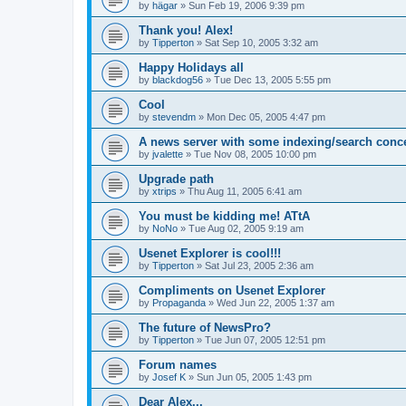
by
hägar
»
Sun Feb 19, 2006 9:39 pm
Thank you! Alex!
by
Tipperton
»
Sat Sep 10, 2005 3:32 am
Happy Holidays all
by
blackdog56
»
Tue Dec 13, 2005 5:55 pm
Cool
by
stevendm
»
Mon Dec 05, 2005 4:47 pm
A news server with some indexing/search conc
by
jvalette
»
Tue Nov 08, 2005 10:00 pm
Upgrade path
by
xtrips
»
Thu Aug 11, 2005 6:41 am
You must be kidding me! ATtA
by
NoNo
»
Tue Aug 02, 2005 9:19 am
Usenet Explorer is cool!!!
by
Tipperton
»
Sat Jul 23, 2005 2:36 am
Compliments on Usenet Explorer
by
Propaganda
»
Wed Jun 22, 2005 1:37 am
The future of NewsPro?
by
Tipperton
»
Tue Jun 07, 2005 12:51 pm
Forum names
by
Josef K
»
Sun Jun 05, 2005 1:43 pm
Dear Alex...