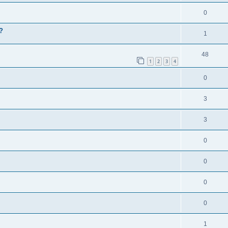
0
?
1
48
1
2
3
4
0
3
3
0
0
0
0
1