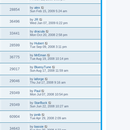
by
alex
28854
Sun Feb 15, 2009 5:24 am
by
JR
36496
Wed Jan 07, 2009 6:22 pm
by
dracula
33441
Mon Oct 20, 2008 2:58 pm
by
Hubert
28599
Tue Sep 09, 2008 3:11 pm
by
MrEman
36775
Tue Aug 19, 2008 10:14 pm
by
BluesyTune
29017
Sun Aug 17, 2008 11:59 am
by
laforge
29046
Thu Jul 17, 2008 9:16 am
by
Paul
29349
Mon Jul 07, 2008 10:54 pm
by
StarBuck
29349
Sun Jun 22, 2008 10:27 am
by
jonib
60904
Tue Apr 29, 2008 2:09 am
by
bassie
34643