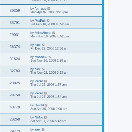
Sun Apr 20, 2008 4:22 pm
by
fon_guy
36359
Mon Apr 07, 2008 9:23 pm
by
PietPuk
33791
Sat Feb 16, 2008 10:52 am
by
MilesAhead
29031
Mon Nov 19, 2007 6:52 pm
by
alex
36374
Fri Dec 22, 2006 12:36 am
by
dwhite32
31624
Sun Nov 26, 2006 1:28 am
by
alex
32783
Thu Nov 02, 2006 3:23 am
by
jercro
28825
Thu Jul 27, 2006 1:57 am
by
jercro
29750
Thu Jul 27, 2006 1:54 am
by
rbachl
40779
Sun Apr 30, 2006 9:06 am
by
NoNo
28268
Sat Apr 01, 2006 8:12 am
by
alex
29773