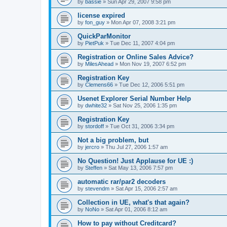
by
bassie
»
Sun Apr 29, 2007 9:58 pm
license expired
by
fon_guy
»
Mon Apr 07, 2008 3:21 pm
QuickParMonitor
by
PietPuk
»
Tue Dec 11, 2007 4:04 pm
Registration or Online Sales Advice?
by
MilesAhead
»
Mon Nov 19, 2007 6:52 pm
Registration Key
by
Clemens66
»
Tue Dec 12, 2006 5:51 pm
Usenet Explorer Serial Number Help
by
dwhite32
»
Sat Nov 25, 2006 1:35 pm
Registration Key
by
stordoff
»
Tue Oct 31, 2006 3:34 pm
Not a big problem, but
by
jercro
»
Thu Jul 27, 2006 1:57 am
No Question! Just Applause for UE :)
by
Steffen
»
Sat May 13, 2006 7:57 pm
automatic rar/par2 decoders
by
stevendm
»
Sat Apr 15, 2006 2:57 am
Collection in UE, what's that again?
by
NoNo
»
Sat Apr 01, 2006 8:12 am
How to pay without Creditcard?