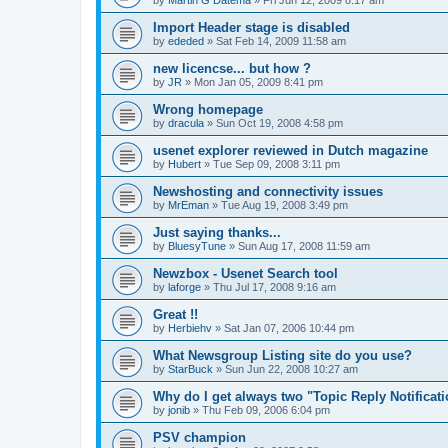
by
Martin G Datema
»
Fri Jun 12, 2009 8:17 am
Import Header stage is disabled
by
ededed
»
Sat Feb 14, 2009 11:58 am
new licencse... but how ?
by
JR
»
Mon Jan 05, 2009 8:41 pm
Wrong homepage
by
dracula
»
Sun Oct 19, 2008 4:58 pm
usenet explorer reviewed in Dutch magazine
by
Hubert
»
Tue Sep 09, 2008 3:11 pm
Newshosting and connectivity issues
by
MrEman
»
Tue Aug 19, 2008 3:49 pm
Just saying thanks...
by
BluesyTune
»
Sun Aug 17, 2008 11:59 am
Newzbox - Usenet Search tool
by
laforge
»
Thu Jul 17, 2008 9:16 am
Great !!
by
Herbiehv
»
Sat Jan 07, 2006 10:44 pm
What Newsgroup Listing site do you use?
by
StarBuck
»
Sun Jun 22, 2008 10:27 am
Why do I get always two "Topic Reply Notificat
by
jonib
»
Thu Feb 09, 2006 6:04 pm
PSV champion