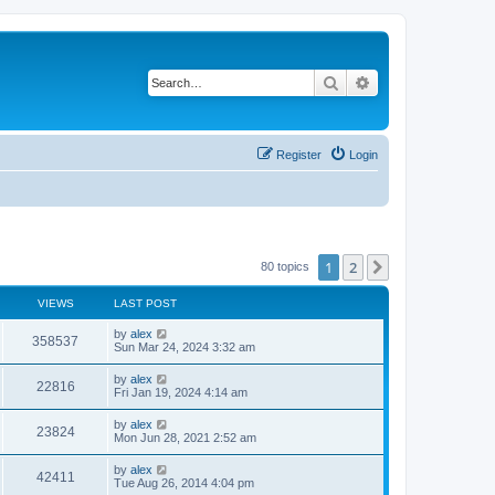
Search
Advanced search
Register
Login
1
2
Next
80 topics
VIEWS
LAST POST
by
alex
358537
Sun Mar 24, 2024 3:32 am
by
alex
22816
Fri Jan 19, 2024 4:14 am
by
alex
23824
Mon Jun 28, 2021 2:52 am
by
alex
42411
Tue Aug 26, 2014 4:04 pm