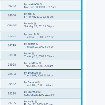
by
mariela06
49242
Mon Sep 30, 2013 10:17 am
by
alex
34046
Fri Apr 06, 2012 12:41 pm
by
jonib
294250
Sat May 22, 2010 4:36 pm
by
dracula
31391
Tue Sep 15, 2009 4:12 pm
by
dengle
34719
Thu Sep 10, 2009 6:39 pm
by
tml
33968
Tue Aug 25, 2009 7:59 am
by
BearCan
28968
Thu Jul 09, 2009 2:29 am
by
BearCan
28664
Tue Jul 07, 2009 11:09 pm
by
Dariano
29442
Thu Jul 02, 2009 5:26 am
by
Mierzoet
28228
Sun Jun 28, 2009 9:21 am
by
NoNo
29765
Fri Jun 12, 2009 3:03 pm