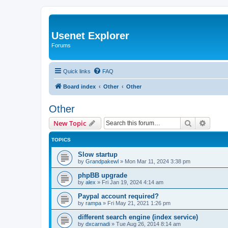
Usenet Explorer
Forums
Quick links
FAQ
Board index
Other
Other
Other
Search
Advanc
New Topic
TOPICS
Slow startup
by
Grandpakewl
»
Mon Mar 11, 2024 3:38 pm
phpBB upgrade
by
alex
»
Fri Jan 19, 2024 4:14 am
Paypal account required?
by
rampa
»
Fri May 21, 2021 1:26 pm
different search engine (index service)
by
dxcarnadi
»
Tue Aug 26, 2014 8:14 am