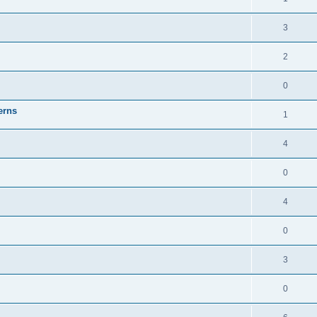
3
2
0
erns
1
4
0
4
0
3
0