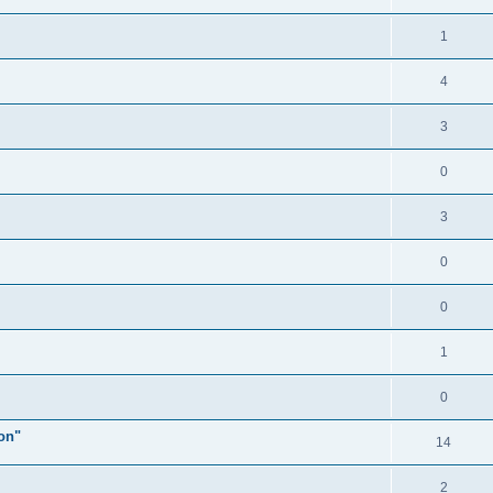
1
4
3
0
3
0
0
1
0
ion"
14
2