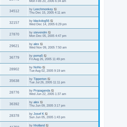
Mon Feb 20, 2006 6:34 am
by
Leechmonkey
34512
Thu Dec 15, 2005 4:11 am
by
blackdog56
32157
Wed Dec 14, 2005 6:29 pm
by
stevendm
27870
Mon Dec 05, 2005 4:47 pm
by
alex
29621
Wed Nov 09, 2005 7:50 am
by
poma5
36779
Fri Aug 26, 2005 11:49 pm
by
NoNo
28902
Tue Aug 02, 2005 9:19 am
by
Tipperton
35638
Tue Jul 26, 2005 11:11 pm
by
Propaganda
28776
Wed Jun 22, 2005 1:37 am
by
alex
36392
Thu Jun 09, 2005 3:17 pm
by
Josef K
28378
Sun Jun 05, 2005 1:43 pm
by
hholland