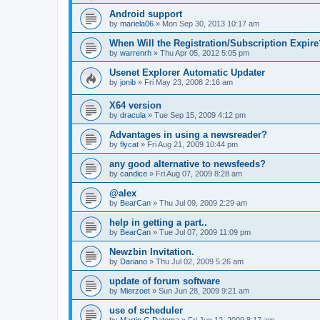
Android support
by
mariela06
»
Mon Sep 30, 2013 10:17 am
When Will the Registration/Subscription Expire
by
warrenrh
»
Thu Apr 05, 2012 5:05 pm
Usenet Explorer Automatic Updater
by
jonib
»
Fri May 23, 2008 2:16 am
X64 version
by
dracula
»
Tue Sep 15, 2009 4:12 pm
Advantages in using a newsreader?
by
flycat
»
Fri Aug 21, 2009 10:44 pm
any good alternative to newsfeeds?
by
candice
»
Fri Aug 07, 2009 8:28 am
@alex
by
BearCan
»
Thu Jul 09, 2009 2:29 am
help in getting a part..
by
BearCan
»
Tue Jul 07, 2009 11:09 pm
Newzbin Invitation.
by
Dariano
»
Thu Jul 02, 2009 5:26 am
update of forum software
by
Mierzoet
»
Sun Jun 28, 2009 9:21 am
use of scheduler