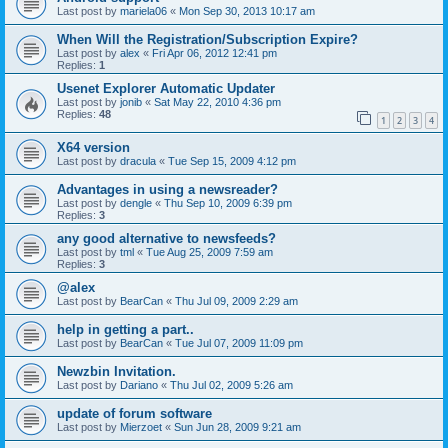
Last post by
mariela06
«
Mon Sep 30, 2013 10:17 am
When Will the Registration/Subscription Expire?
Last post by
alex
«
Fri Apr 06, 2012 12:41 pm
Replies:
1
Usenet Explorer Automatic Updater
Last post by
jonib
«
Sat May 22, 2010 4:36 pm
Replies:
48
1
2
3
4
X64 version
Last post by
dracula
«
Tue Sep 15, 2009 4:12 pm
Advantages in using a newsreader?
Last post by
dengle
«
Thu Sep 10, 2009 6:39 pm
Replies:
3
any good alternative to newsfeeds?
Last post by
tml
«
Tue Aug 25, 2009 7:59 am
Replies:
3
@alex
Last post by
BearCan
«
Thu Jul 09, 2009 2:29 am
help in getting a part..
Last post by
BearCan
«
Tue Jul 07, 2009 11:09 pm
Newzbin Invitation.
Last post by
Dariano
«
Thu Jul 02, 2009 5:26 am
update of forum software
Last post by
Mierzoet
«
Sun Jun 28, 2009 9:21 am