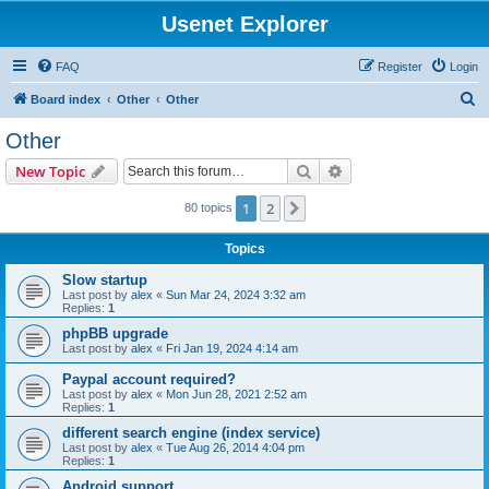
Usenet Explorer
FAQ
Register
Login
S
Board index
Other
Other
e
Other
a
Search
Advanced search
New Topic
r
c
1
2
Next
80 topics
h
Topics
Slow startup
Last post by
alex
«
Sun Mar 24, 2024 3:32 am
Replies:
1
phpBB upgrade
Last post by
alex
«
Fri Jan 19, 2024 4:14 am
Paypal account required?
Last post by
alex
«
Mon Jun 28, 2021 2:52 am
Replies:
1
different search engine (index service)
Last post by
alex
«
Tue Aug 26, 2014 4:04 pm
Replies:
1
Android support