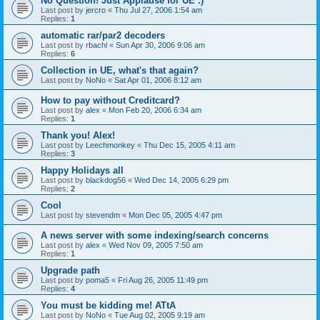
No Question! Just Applause for UE :)
Last post by
jercro
«
Thu Jul 27, 2006 1:54 am
Replies:
1
automatic rar/par2 decoders
Last post by
rbachl
«
Sun Apr 30, 2006 9:06 am
Replies:
6
Collection in UE, what's that again?
Last post by
NoNo
«
Sat Apr 01, 2006 8:12 am
How to pay without Creditcard?
Last post by
alex
«
Mon Feb 20, 2006 6:34 am
Replies:
1
Thank you! Alex!
Last post by
Leechmonkey
«
Thu Dec 15, 2005 4:11 am
Replies:
3
Happy Holidays all
Last post by
blackdog56
«
Wed Dec 14, 2005 6:29 pm
Replies:
2
Cool
Last post by
stevendm
«
Mon Dec 05, 2005 4:47 pm
A news server with some indexing/search concerns
Last post by
alex
«
Wed Nov 09, 2005 7:50 am
Replies:
1
Upgrade path
Last post by
poma5
«
Fri Aug 26, 2005 11:49 pm
Replies:
4
You must be kidding me! ATtA
Last post by
NoNo
«
Tue Aug 02, 2005 9:19 am