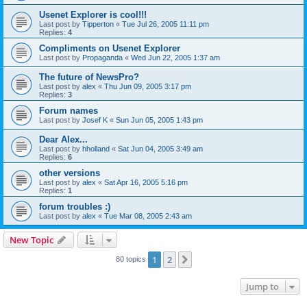
Usenet Explorer is cool!!!
Last post by
Tipperton
«
Tue Jul 26, 2005 11:11 pm
Replies:
4
Compliments on Usenet Explorer
Last post by
Propaganda
«
Wed Jun 22, 2005 1:37 am
The future of NewsPro?
Last post by
alex
«
Thu Jun 09, 2005 3:17 pm
Replies:
3
Forum names
Last post by
Josef K
«
Sun Jun 05, 2005 1:43 pm
Dear Alex...
Last post by
hholland
«
Sat Jun 04, 2005 3:49 am
Replies:
6
other versions
Last post by
alex
«
Sat Apr 16, 2005 5:16 pm
Replies:
1
forum troubles :)
Last post by
alex
«
Tue Mar 08, 2005 2:43 am
New Topic
1
2
Next
80 topics
Jump to