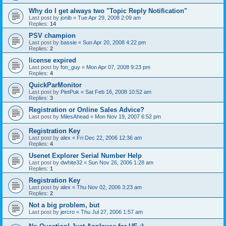
Why do I get always two "Topic Reply Notification"
Last post by
jonib
«
Tue Apr 29, 2008 2:09 am
Replies:
14
PSV champion
Last post by
bassie
«
Sun Apr 20, 2008 4:22 pm
Replies:
2
license expired
Last post by
fon_guy
«
Mon Apr 07, 2008 9:23 pm
Replies:
4
QuickParMonitor
Last post by
PietPuk
«
Sat Feb 16, 2008 10:52 am
Replies:
3
Registration or Online Sales Advice?
Last post by
MilesAhead
«
Mon Nov 19, 2007 6:52 pm
Registration Key
Last post by
alex
«
Fri Dec 22, 2006 12:36 am
Replies:
4
Usenet Explorer Serial Number Help
Last post by
dwhite32
«
Sun Nov 26, 2006 1:28 am
Replies:
1
Registration Key
Last post by
alex
«
Thu Nov 02, 2006 3:23 am
Replies:
2
Not a big problem, but
Last post by
jercro
«
Thu Jul 27, 2006 1:57 am