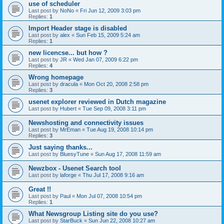
use of scheduler
Last post by
NoNo
«
Fri Jun 12, 2009 3:03 pm
Replies:
1
Import Header stage is disabled
Last post by
alex
«
Sun Feb 15, 2009 5:24 am
Replies:
1
new licencse... but how ?
Last post by
JR
«
Wed Jan 07, 2009 6:22 pm
Replies:
4
Wrong homepage
Last post by
dracula
«
Mon Oct 20, 2008 2:58 pm
Replies:
3
usenet explorer reviewed in Dutch magazine
Last post by
Hubert
«
Tue Sep 09, 2008 3:11 pm
Newshosting and connectivity issues
Last post by
MrEman
«
Tue Aug 19, 2008 10:14 pm
Replies:
3
Just saying thanks...
Last post by
BluesyTune
«
Sun Aug 17, 2008 11:59 am
Newzbox - Usenet Search tool
Last post by
laforge
«
Thu Jul 17, 2008 9:16 am
Great !!
Last post by
Paul
«
Mon Jul 07, 2008 10:54 pm
Replies:
1
What Newsgroup Listing site do you use?
Last post by
StarBuck
«
Sun Jun 22, 2008 10:27 am