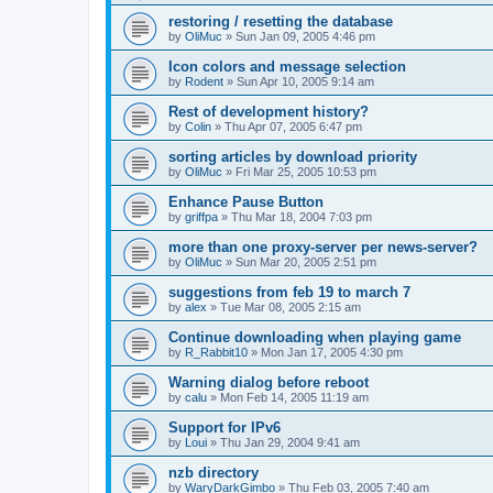
restoring / resetting the database
by
OliMuc
»
Sun Jan 09, 2005 4:46 pm
Icon colors and message selection
by
Rodent
»
Sun Apr 10, 2005 9:14 am
Rest of development history?
by
Colin
»
Thu Apr 07, 2005 6:47 pm
sorting articles by download priority
by
OliMuc
»
Fri Mar 25, 2005 10:53 pm
Enhance Pause Button
by
griffpa
»
Thu Mar 18, 2004 7:03 pm
more than one proxy-server per news-server?
by
OliMuc
»
Sun Mar 20, 2005 2:51 pm
suggestions from feb 19 to march 7
by
alex
»
Tue Mar 08, 2005 2:15 am
Continue downloading when playing game
by
R_Rabbit10
»
Mon Jan 17, 2005 4:30 pm
Warning dialog before reboot
by
calu
»
Mon Feb 14, 2005 11:19 am
Support for IPv6
by
Loui
»
Thu Jan 29, 2004 9:41 am
nzb directory
by
WaryDarkGimbo
»
Thu Feb 03, 2005 7:40 am