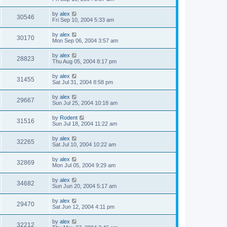
by
alex
30546
Fri Sep 10, 2004 5:33 am
by
alex
30170
Mon Sep 06, 2004 3:57 am
by
alex
28823
Thu Aug 05, 2004 8:17 pm
by
alex
31455
Sat Jul 31, 2004 8:58 pm
by
alex
29667
Sun Jul 25, 2004 10:18 am
by
Rodent
31516
Sun Jul 18, 2004 11:22 am
by
alex
32265
Sat Jul 10, 2004 10:22 am
by
alex
32869
Mon Jul 05, 2004 9:29 am
by
alex
34682
Sun Jun 20, 2004 5:17 am
by
alex
29470
Sat Jun 12, 2004 4:11 pm
by
alex
32212