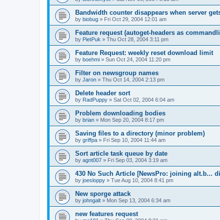
Bandwidth counter disappears when server ge
by
biobug
»
Fri Oct 29, 2004 12:01 am
Feature request (autoget-headers as commandli
by
PietPuk
»
Thu Oct 28, 2004 3:11 pm
Feature Request: weekly reset download limit
by
boehmi
»
Sun Oct 24, 2004 11:20 pm
Filter on newsgroup names
by
Jaron
»
Thu Oct 14, 2004 2:13 pm
Delete header sort
by
RadPuppy
»
Sat Oct 02, 2004 6:04 am
Problem downloading bodies
by
brian
»
Mon Sep 20, 2004 8:17 pm
Saving files to a directory (minor problem)
by
griffpa
»
Fri Sep 10, 2004 11:44 am
Sort article task queue by date
by
agnt007
»
Fri Sep 03, 2004 3:19 am
430 No Such Article [NewsPro: joining alt.b... d
by
joesloppy
»
Tue Aug 10, 2004 8:41 pm
New sporge attack
by
johngalt
»
Mon Sep 13, 2004 6:34 am
new features request