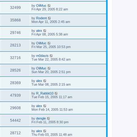
by
OliMuc
32499
Fri Apr 29, 2005 8:22 am
by
Rodent
35868
Mon Apr 11, 2005 2:45 am
by
alex
29746
Fri Apr 08, 2005 5:38 am
by
OliMuc
28213
Fri Mar 25, 2005 10:53 pm
by
m0davis
32716
Tue Mar 22, 2005 8:42 am
by
OliMuc
28526
Sun Mar 20, 2005 2:51 pm
by
alex
28369
Tue Mar 08, 2005 2:15 am
by
R_Rabbit10
47939
Tue Feb 15, 2005 11:17 am
by
alex
29608
Mon Feb 14, 2005 11:53 am
by
dengle
54442
Fri Feb 11, 2005 8:30 pm
by
alex
28712
Thu Feb 03, 2005 11:48 am