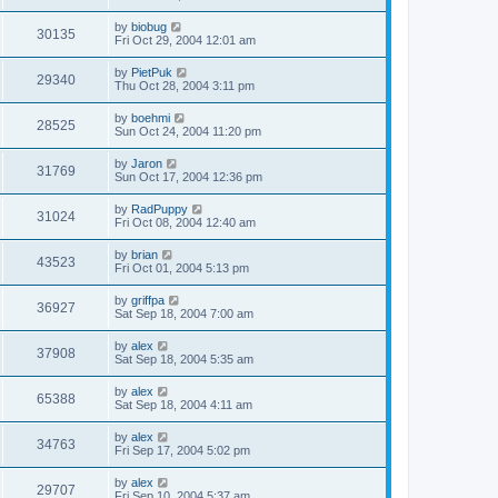
by
biobug
30135
Fri Oct 29, 2004 12:01 am
by
PietPuk
29340
Thu Oct 28, 2004 3:11 pm
by
boehmi
28525
Sun Oct 24, 2004 11:20 pm
by
Jaron
31769
Sun Oct 17, 2004 12:36 pm
by
RadPuppy
31024
Fri Oct 08, 2004 12:40 am
by
brian
43523
Fri Oct 01, 2004 5:13 pm
by
griffpa
36927
Sat Sep 18, 2004 7:00 am
by
alex
37908
Sat Sep 18, 2004 5:35 am
by
alex
65388
Sat Sep 18, 2004 4:11 am
by
alex
34763
Fri Sep 17, 2004 5:02 pm
by
alex
29707
Fri Sep 10, 2004 5:37 am