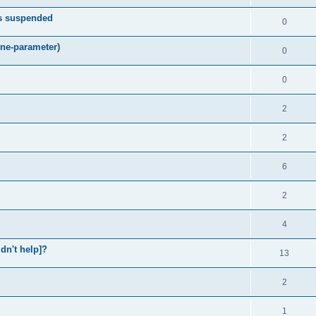
ts suspended
0
ne-parameter)
0
0
2
2
6
2
4
idn't help]?
13
2
1