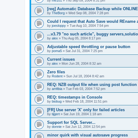
by
me101
»
Thu Sep 09, 2004 8:31 pm
[req] Automatic Database Backup while ONLINE
by
TheBorg
»
Wed Sep 08, 2004 7:28 pm
Could I request that Auto Save would REname 
by
joesloppy
»
Tue Aug 10, 2004 7:54 pm
...v3.79 "no such article", buggy servers,soluti
by
alex
»
Thu Aug 05, 2004 8:17 pm
Adjustable speed throttling or pause button
by
poma5
»
Sat Jul 31, 2004 7:25 pm
Current issues
by
alex
»
Mon Jun 28, 2004 8:32 am
Zero files
by
Rodent
»
Sun Jul 18, 2004 8:42 am
REQ: NZB output file when using post function
by
amfibia
»
Tue Feb 03, 2004 7:52 pm
REQ: timestamps in Console
by
biobug
»
Wed Feb 18, 2004 11:51 pm
[FR] Use server 'X' only for failed articles
by
tijgert
»
Sat Jun 19, 2004 1:18 am
Support for SQL Server...
by
donnie
»
Sat Jun 12, 2004 12:54 pm
minor quirk with visual autosave progress