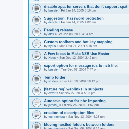
disable xpat for servers that don't support xpat
by
bassie
»
Fri Jan 14, 2005 8:16 pm
Suggestion: Password protection
by
dengle
»
Fri Jan 14, 2005 4:02 am
Pending release
by
alex
»
Sat Jan 08, 2005 4:34 am
Custom toolbars and hot key mapping
by
nyxis
»
Mon Dec 27, 2004 8:45 pm
A Few Ideas to Make NZB Use Easier
by
Havs
»
Sun Dec 12, 2004 2:42 pm
export option for message-ids to nzb file.
by
bassie
»
Tue Dec 07, 2004 7:47 pm
Temp folder
by
Rodent
»
Tue Oct 19, 2004 10:12 pm
[feature req] weblinks in subjects
by
exter
»
Sat Nov 27, 2004 5:33 pm
Autosave option for nbz importing
by
james_
»
Fri Nov 26, 2004 11:57 pm
creation of descript.ion files
by
technomyst
»
Sat Nov 13, 2004 4:23 pm
Moving nestled folders between folders
by
technomyst
»
Sat Nov 06, 2004 6:13 am