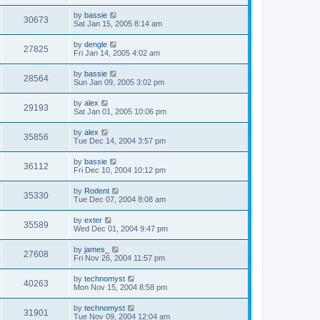
by
bassie
30673
Sat Jan 15, 2005 8:14 am
by
dengle
27825
Fri Jan 14, 2005 4:02 am
by
bassie
28564
Sun Jan 09, 2005 3:02 pm
by
alex
29193
Sat Jan 01, 2005 10:06 pm
by
alex
35856
Tue Dec 14, 2004 3:57 pm
by
bassie
36112
Fri Dec 10, 2004 10:12 pm
by
Rodent
35330
Tue Dec 07, 2004 8:08 am
by
exter
35589
Wed Dec 01, 2004 9:47 pm
by
james_
27608
Fri Nov 26, 2004 11:57 pm
by
technomyst
40263
Mon Nov 15, 2004 8:58 pm
by
technomyst
31901
Tue Nov 09, 2004 12:04 am