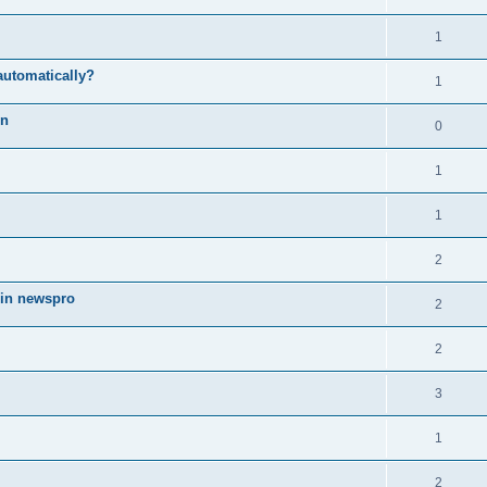
1
automatically?
1
on
0
1
1
2
 in newspro
2
2
3
1
2