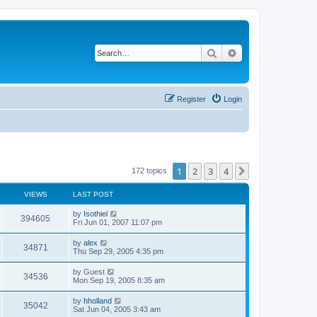
Search
Advanced search
Register
Login
1
2
3
4
Next
172 topics
VIEWS
LAST POST
by
Isothiel
394605
Fri Jun 01, 2007 11:07 pm
by
alex
34871
Thu Sep 29, 2005 4:35 pm
by
Guest
34536
Mon Sep 19, 2005 8:35 am
by
hholland
35042
Sat Jun 04, 2005 3:43 am