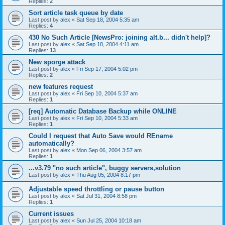
Replies:
2
Sort article task queue by date
Last post by
alex
«
Sat Sep 18, 2004 5:35 am
Replies:
4
430 No Such Article [NewsPro: joining alt.b... didn't help]?
Last post by
alex
«
Sat Sep 18, 2004 4:11 am
Replies:
13
New sporge attack
Last post by
alex
«
Fri Sep 17, 2004 5:02 pm
Replies:
2
new features request
Last post by
alex
«
Fri Sep 10, 2004 5:37 am
Replies:
1
[req] Automatic Database Backup while ONLINE
Last post by
alex
«
Fri Sep 10, 2004 5:33 am
Replies:
1
Could I request that Auto Save would REname
automatically?
Last post by
alex
«
Mon Sep 06, 2004 3:57 am
Replies:
1
...v3.79 "no such article", buggy servers,solution
Last post by
alex
«
Thu Aug 05, 2004 8:17 pm
Adjustable speed throttling or pause button
Last post by
alex
«
Sat Jul 31, 2004 8:58 pm
Replies:
1
Current issues
Last post by
alex
«
Sun Jul 25, 2004 10:18 am