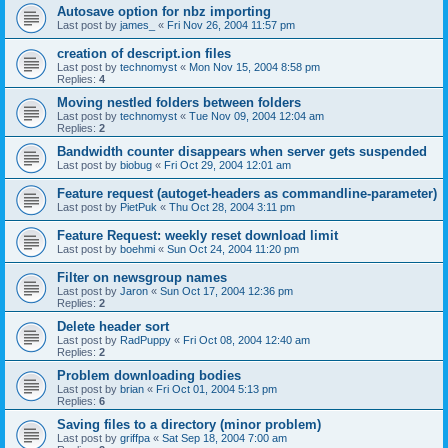
Autosave option for nbz importing
Last post by
james_
«
Fri Nov 26, 2004 11:57 pm
creation of descript.ion files
Last post by
technomyst
«
Mon Nov 15, 2004 8:58 pm
Replies:
4
Moving nestled folders between folders
Last post by
technomyst
«
Tue Nov 09, 2004 12:04 am
Replies:
2
Bandwidth counter disappears when server gets suspended
Last post by
biobug
«
Fri Oct 29, 2004 12:01 am
Feature request (autoget-headers as commandline-parameter)
Last post by
PietPuk
«
Thu Oct 28, 2004 3:11 pm
Feature Request: weekly reset download limit
Last post by
boehmi
«
Sun Oct 24, 2004 11:20 pm
Filter on newsgroup names
Last post by
Jaron
«
Sun Oct 17, 2004 12:36 pm
Replies:
2
Delete header sort
Last post by
RadPuppy
«
Fri Oct 08, 2004 12:40 am
Replies:
2
Problem downloading bodies
Last post by
brian
«
Fri Oct 01, 2004 5:13 pm
Replies:
6
Saving files to a directory (minor problem)
Last post by
griffpa
«
Sat Sep 18, 2004 7:00 am