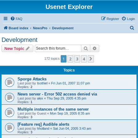
Usenet Explorer
FAQ
Register
Login
S
Board index
NewsPro
Development
e
Development
a
Search
Advanced search
New Topic
r
c
1
2
3
4
Next
172 topics
h
Topics
Sporge Attacks
Last post by
Isothiel
«
Fri Jun 01, 2007 11:07 pm
Replies:
2
News server - Error 502 access denied via
Last post by
alex
«
Thu Sep 29, 2005 4:35 pm
Replies:
1
Multiple instances of the same server
Last post by
Guest
«
Mon Sep 19, 2005 8:35 am
Replies:
3
[Feature req] Audible alerts
Last post by
hholland
«
Sat Jun 04, 2005 3:43 am
Replies:
3