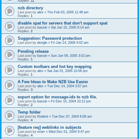
Replies:
11
nzb directory
Last post by
alex
«
Thu Feb 03, 2005 11:48 am
Replies:
1
disable xpat for servers that don't support xpat
Last post by
bassie
«
Sat Jan 15, 2005 8:14 am
Replies:
2
Suggestion: Password protection
Last post by
dengle
«
Fri Jan 14, 2005 4:02 am
Pending release
Last post by
bassie
«
Sun Jan 09, 2005 3:02 pm
Replies:
1
Custom toolbars and hot key mapping
Last post by
alex
«
Sat Jan 01, 2005 10:06 pm
Replies:
1
A Few Ideas to Make NZB Use Easier
Last post by
alex
«
Tue Dec 14, 2004 3:57 pm
Replies:
3
export option for message-ids to nzb file.
Last post by
bassie
«
Fri Dec 10, 2004 10:12 pm
Replies:
2
Temp folder
Last post by
Rodent
«
Tue Dec 07, 2004 8:08 am
Replies:
4
[feature req] weblinks in subjects
Last post by
exter
«
Wed Dec 01, 2004 9:47 pm
Replies:
4