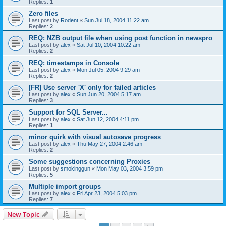
Replies:
1
Zero files
Last post by
Rodent
«
Sun Jul 18, 2004 11:22 am
Replies:
2
REQ: NZB output file when using post function in newspro
Last post by
alex
«
Sat Jul 10, 2004 10:22 am
Replies:
2
REQ: timestamps in Console
Last post by
alex
«
Mon Jul 05, 2004 9:29 am
Replies:
2
[FR] Use server 'X' only for failed articles
Last post by
alex
«
Sun Jun 20, 2004 5:17 am
Replies:
3
Support for SQL Server...
Last post by
alex
«
Sat Jun 12, 2004 4:11 pm
Replies:
1
minor quirk with visual autosave progress
Last post by
alex
«
Thu May 27, 2004 2:46 am
Replies:
2
Some suggestions concerning Proxies
Last post by
smokinggun
«
Mon May 03, 2004 3:59 pm
Replies:
5
Multiple import groups
Last post by
alex
«
Fri Apr 23, 2004 5:03 pm
Replies:
7
New Topic