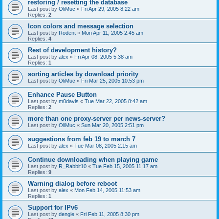
restoring / resetting the database
Last post by
OliMuc
«
Fri Apr 29, 2005 8:22 am
Replies:
2
Icon colors and message selection
Last post by
Rodent
«
Mon Apr 11, 2005 2:45 am
Replies:
4
Rest of development history?
Last post by
alex
«
Fri Apr 08, 2005 5:38 am
Replies:
1
sorting articles by download priority
Last post by
OliMuc
«
Fri Mar 25, 2005 10:53 pm
Enhance Pause Button
Last post by
m0davis
«
Tue Mar 22, 2005 8:42 am
Replies:
2
more than one proxy-server per news-server?
Last post by
OliMuc
«
Sun Mar 20, 2005 2:51 pm
suggestions from feb 19 to march 7
Last post by
alex
«
Tue Mar 08, 2005 2:15 am
Continue downloading when playing game
Last post by
R_Rabbit10
«
Tue Feb 15, 2005 11:17 am
Replies:
9
Warning dialog before reboot
Last post by
alex
«
Mon Feb 14, 2005 11:53 am
Replies:
1
Support for IPv6
Last post by
dengle
«
Fri Feb 11, 2005 8:30 pm