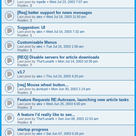
Last post by
mpells
«
Wed Jul 23, 2003 7:07 am
Replies:
2
[Req] better support for news messages
Last post by
alex
«
Wed Jul 16, 2003 11:50 pm
Replies:
1
Suggestion: UI
Last post by
alex
«
Wed Jul 16, 2003 7:32 am
Replies:
1
Customisable Menus
Last post by
alex
«
Tue Jul 15, 2003 1:56 am
Replies:
1
[REQ] Disable servers for article downloads
Last post by
Tha*Lunat!k
«
Mon Jul 14, 2003 10:35 pm
Replies:
7
v3.7
Last post by
alex
«
Thu Jul 10, 2003 4:20 pm
[req] Mouse wheel button...
Last post by
jevticpd
«
Mon Jun 30, 2003 1:14 pm
Replies:
2
Feature Requests RE:Autosave, launching new article tasks
Last post by
alex
«
Wed Jun 25, 2003 6:00 pm
Replies:
2
A feature I'd really like to see...
Last post by
Tha*Lunat!k
«
Sun Jun 08, 2003 12:53 am
Replies:
6
startup progress
Last post by
alex
«
Sat Jun 07, 2003 6:26 pm