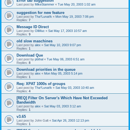
Error tab suggestion
Last post by
MikeStammer
«
Tue May 20, 2003 1:02 am
suggestion for new feature
Last post by
Tha*Lunat!k
«
Mon May 19, 2003 7:06 pm
Replies:
7
Message ID Direct
Last post by
OliMuc
«
Sat May 17, 2003 10:57 am
Replies:
9
old slow maschines
Last post by
alex
«
Sat May 10, 2003 9:07 pm
Replies:
1
Download Que
Last post by
pbthal
«
Tue May 06, 2003 6:51 am
Replies:
8
Download priorities in the queue
Last post by
alex
«
Mon May 05, 2003 5:14 pm
Replies:
1
Req: XPAT 1000s of groups
Last post by
Tha*Lunat!k
«
Sat May 03, 2003 10:40 am
Replies:
4
[REQ] Filter On Server's Which Have Not Exceeded
Bandwidth
Last post by
alex
«
Sat May 03, 2003 3:12 am
Replies:
1
v3.65
Last post by
John Galt
«
Sat Apr 26, 2003 12:13 pm
Replies:
1