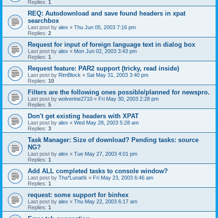
Replies:
1
REQ: Autodownload and save found headers in xpat
searchbox
Last post by
alex
«
Thu Jun 05, 2003 7:16 pm
Replies:
2
Request for input of foreign language text in dialog box
Last post by
alex
«
Mon Jun 02, 2003 3:43 pm
Replies:
1
Request feature: PAR2 support (tricky, read inside)
Last post by
RimBlock
«
Sat May 31, 2003 3:40 pm
Replies:
10
Filters are the following ones possible/planned for newspro.
Last post by
wolverine2710
«
Fri May 30, 2003 2:28 pm
Replies:
5
Don't get existing headers with XPAT
Last post by
alex
«
Wed May 28, 2003 5:28 am
Replies:
3
Task Manager: Size of download? Pending tasks: source
NG?
Last post by
alex
«
Tue May 27, 2003 4:01 pm
Replies:
1
Add ALL completed tasks to console window?
Last post by
Tha*Lunat!k
«
Fri May 23, 2003 6:46 am
Replies:
1
request: some support for binhex
Last post by
alex
«
Thu May 22, 2003 6:17 am
Replies:
1