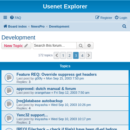
Usenet Explorer
FAQ
Register
Login
S
Board index
NewsPro
Development
e
Development
a
Search
Advanced search
New Topic
r
c
1
2
3
4
Previous
Next
172 topics
h
Topics
Feature REQ: Override suppress get headers
Last post by
g00fy
«
Mon Sep 15, 2003 7:50 pm
Replies:
3
approved: dutch manual & forum
Last post by
orangehaw
«
Fri Sep 12, 2003 7:50 am
[req]database autobackup
Last post by
inuyasha
«
Wed Sep 10, 2003 10:26 pm
Replies:
4
Yenc32 support...
Last post by
inuyasha
«
Wed Sep 10, 2003 10:17 pm
Replies:
2
[REQ] Filecheck -- check if file(s) have been dl-ed before