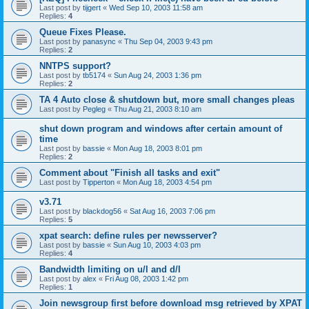
Last post by
tijgert
«
Wed Sep 10, 2003 11:58 am
Replies:
4
Queue Fixes Please.
Last post by
panasync
«
Thu Sep 04, 2003 9:43 pm
Replies:
2
NNTPS support?
Last post by
tb5174
«
Sun Aug 24, 2003 1:36 pm
Replies:
2
TA 4 Auto close & shutdown but, more small changes pleas
Last post by
Pegleg
«
Thu Aug 21, 2003 8:10 am
shut down program and windows after certain amount of
time
Last post by
bassie
«
Mon Aug 18, 2003 8:01 pm
Replies:
2
Comment about "Finish all tasks and exit"
Last post by
Tipperton
«
Mon Aug 18, 2003 4:54 pm
v3.71
Last post by
blackdog56
«
Sat Aug 16, 2003 7:06 pm
Replies:
5
xpat search: define rules per newsserver?
Last post by
bassie
«
Sun Aug 10, 2003 4:03 pm
Replies:
4
Bandwidth limiting on u/l and d/l
Last post by
alex
«
Fri Aug 08, 2003 1:42 pm
Replies:
1
Join newsgroup first before download msg retrieved by XPAT