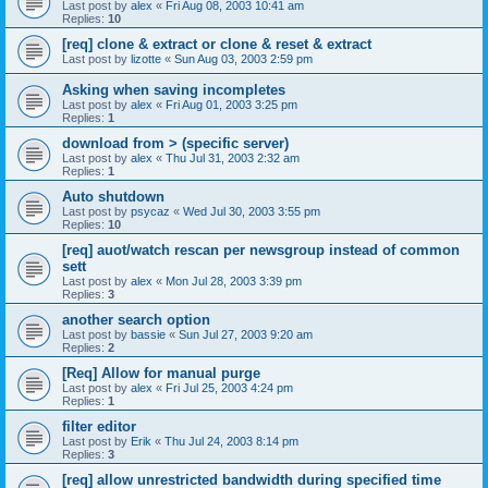
Last post by
alex
«
Fri Aug 08, 2003 10:41 am
Replies:
10
[req] clone & extract or clone & reset & extract
Last post by
lizotte
«
Sun Aug 03, 2003 2:59 pm
Asking when saving incompletes
Last post by
alex
«
Fri Aug 01, 2003 3:25 pm
Replies:
1
download from > (specific server)
Last post by
alex
«
Thu Jul 31, 2003 2:32 am
Replies:
1
Auto shutdown
Last post by
psycaz
«
Wed Jul 30, 2003 3:55 pm
Replies:
10
[req] auot/watch rescan per newsgroup instead of common
sett
Last post by
alex
«
Mon Jul 28, 2003 3:39 pm
Replies:
3
another search option
Last post by
bassie
«
Sun Jul 27, 2003 9:20 am
Replies:
2
[Req] Allow for manual purge
Last post by
alex
«
Fri Jul 25, 2003 4:24 pm
Replies:
1
filter editor
Last post by
Erik
«
Thu Jul 24, 2003 8:14 pm
Replies:
3
[req] allow unrestricted bandwidth during specified time