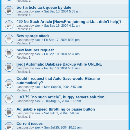
Replies:
2
Sort article task queue by date
Last post by
alex
«
Sat Sep 18, 2004 5:35 am
Replies:
4
430 No Such Article [NewsPro: joining alt.b... didn't help]?
Last post by
alex
«
Sat Sep 18, 2004 4:11 am
Replies:
13
New sporge attack
Last post by
alex
«
Fri Sep 17, 2004 5:02 pm
Replies:
2
new features request
Last post by
alex
«
Fri Sep 10, 2004 5:37 am
Replies:
1
[req] Automatic Database Backup while ONLINE
Last post by
alex
«
Fri Sep 10, 2004 5:33 am
Replies:
1
Could I request that Auto Save would REname
automatically?
Last post by
alex
«
Mon Sep 06, 2004 3:57 am
Replies:
1
...v3.79 "no such article", buggy servers,solution
Last post by
alex
«
Thu Aug 05, 2004 8:17 pm
Adjustable speed throttling or pause button
Last post by
alex
«
Sat Jul 31, 2004 8:58 pm
Replies:
1
Current issues
Last post by
alex
«
Sun Jul 25, 2004 10:18 am