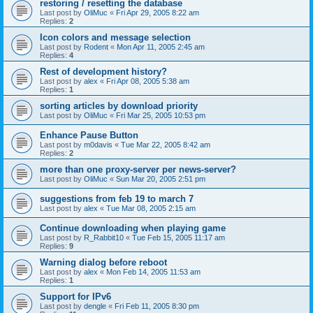
restoring / resetting the database
Last post by
OliMuc
«
Fri Apr 29, 2005 8:22 am
Replies:
2
Icon colors and message selection
Last post by
Rodent
«
Mon Apr 11, 2005 2:45 am
Replies:
4
Rest of development history?
Last post by
alex
«
Fri Apr 08, 2005 5:38 am
Replies:
1
sorting articles by download priority
Last post by
OliMuc
«
Fri Mar 25, 2005 10:53 pm
Enhance Pause Button
Last post by
m0davis
«
Tue Mar 22, 2005 8:42 am
Replies:
2
more than one proxy-server per news-server?
Last post by
OliMuc
«
Sun Mar 20, 2005 2:51 pm
suggestions from feb 19 to march 7
Last post by
alex
«
Tue Mar 08, 2005 2:15 am
Continue downloading when playing game
Last post by
R_Rabbit10
«
Tue Feb 15, 2005 11:17 am
Replies:
9
Warning dialog before reboot
Last post by
alex
«
Mon Feb 14, 2005 11:53 am
Replies:
1
Support for IPv6
Last post by
dengle
«
Fri Feb 11, 2005 8:30 pm