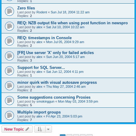
Replies:
1
Zero files
Last post by
Rodent
«
Sun Jul 18, 2004 11:22 am
Replies:
2
REQ: NZB output file when using post function in newspro
Last post by
alex
«
Sat Jul 10, 2004 10:22 am
Replies:
2
REQ: timestamps in Console
Last post by
alex
«
Mon Jul 05, 2004 9:29 am
Replies:
2
[FR] Use server 'X' only for failed articles
Last post by
alex
«
Sun Jun 20, 2004 5:17 am
Replies:
3
Support for SQL Server...
Last post by
alex
«
Sat Jun 12, 2004 4:11 pm
Replies:
1
minor quirk with visual autosave progress
Last post by
alex
«
Thu May 27, 2004 2:46 am
Replies:
2
Some suggestions concerning Proxies
Last post by
smokinggun
«
Mon May 03, 2004 3:59 pm
Replies:
5
Multiple import groups
Last post by
alex
«
Fri Apr 23, 2004 5:03 pm
Replies:
7
New Topic