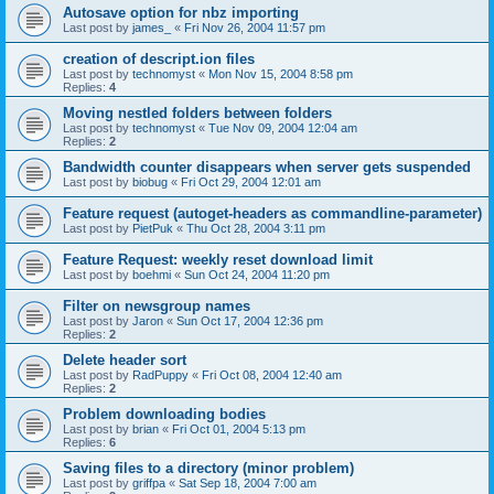
Autosave option for nbz importing
Last post by
james_
«
Fri Nov 26, 2004 11:57 pm
creation of descript.ion files
Last post by
technomyst
«
Mon Nov 15, 2004 8:58 pm
Replies:
4
Moving nestled folders between folders
Last post by
technomyst
«
Tue Nov 09, 2004 12:04 am
Replies:
2
Bandwidth counter disappears when server gets suspended
Last post by
biobug
«
Fri Oct 29, 2004 12:01 am
Feature request (autoget-headers as commandline-parameter)
Last post by
PietPuk
«
Thu Oct 28, 2004 3:11 pm
Feature Request: weekly reset download limit
Last post by
boehmi
«
Sun Oct 24, 2004 11:20 pm
Filter on newsgroup names
Last post by
Jaron
«
Sun Oct 17, 2004 12:36 pm
Replies:
2
Delete header sort
Last post by
RadPuppy
«
Fri Oct 08, 2004 12:40 am
Replies:
2
Problem downloading bodies
Last post by
brian
«
Fri Oct 01, 2004 5:13 pm
Replies:
6
Saving files to a directory (minor problem)
Last post by
griffpa
«
Sat Sep 18, 2004 7:00 am