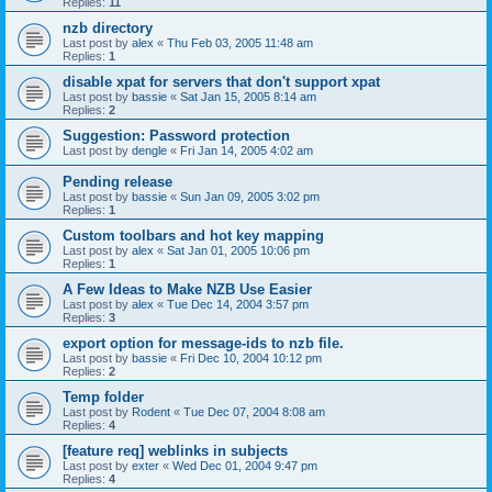
Replies:
11
nzb directory
Last post by
alex
«
Thu Feb 03, 2005 11:48 am
Replies:
1
disable xpat for servers that don't support xpat
Last post by
bassie
«
Sat Jan 15, 2005 8:14 am
Replies:
2
Suggestion: Password protection
Last post by
dengle
«
Fri Jan 14, 2005 4:02 am
Pending release
Last post by
bassie
«
Sun Jan 09, 2005 3:02 pm
Replies:
1
Custom toolbars and hot key mapping
Last post by
alex
«
Sat Jan 01, 2005 10:06 pm
Replies:
1
A Few Ideas to Make NZB Use Easier
Last post by
alex
«
Tue Dec 14, 2004 3:57 pm
Replies:
3
export option for message-ids to nzb file.
Last post by
bassie
«
Fri Dec 10, 2004 10:12 pm
Replies:
2
Temp folder
Last post by
Rodent
«
Tue Dec 07, 2004 8:08 am
Replies:
4
[feature req] weblinks in subjects
Last post by
exter
«
Wed Dec 01, 2004 9:47 pm
Replies:
4