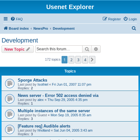
Usenet Explorer
FAQ
Register
Login
S
Board index
NewsPro
Development
e
Development
a
Search
Advanced search
New Topic
r
c
1
2
3
4
Next
172 topics
h
Topics
Sporge Attacks
Last post by
Isothiel
«
Fri Jun 01, 2007 11:07 pm
Replies:
2
News server - Error 502 access denied via
Last post by
alex
«
Thu Sep 29, 2005 4:35 pm
Replies:
1
Multiple instances of the same server
Last post by
Guest
«
Mon Sep 19, 2005 8:35 am
Replies:
3
[Feature req] Audible alerts
Last post by
hholland
«
Sat Jun 04, 2005 3:43 am
Replies:
3