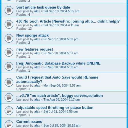
Replies:
2
Sort article task queue by date
Last post by
alex
«
Sat Sep 18, 2004 5:35 am
Replies:
4
430 No Such Article [NewsPro: joining alt.b... didn't help]?
Last post by
alex
«
Sat Sep 18, 2004 4:11 am
Replies:
13
New sporge attack
Last post by
alex
«
Fri Sep 17, 2004 5:02 pm
Replies:
2
new features request
Last post by
alex
«
Fri Sep 10, 2004 5:37 am
Replies:
1
[req] Automatic Database Backup while ONLINE
Last post by
alex
«
Fri Sep 10, 2004 5:33 am
Replies:
1
Could I request that Auto Save would REname
automatically?
Last post by
alex
«
Mon Sep 06, 2004 3:57 am
Replies:
1
...v3.79 "no such article", buggy servers,solution
Last post by
alex
«
Thu Aug 05, 2004 8:17 pm
Adjustable speed throttling or pause button
Last post by
alex
«
Sat Jul 31, 2004 8:58 pm
Replies:
1
Current issues
Last post by
alex
«
Sun Jul 25, 2004 10:18 am