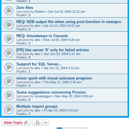
Replies:
1
Zero files
Last post by
Rodent
«
Sun Jul 18, 2004 11:22 am
Replies:
2
REQ: NZB output file when using post function in newspro
Last post by
alex
«
Sat Jul 10, 2004 10:22 am
Replies:
2
REQ: timestamps in Console
Last post by
alex
«
Mon Jul 05, 2004 9:29 am
Replies:
2
[FR] Use server 'X' only for failed articles
Last post by
alex
«
Sun Jun 20, 2004 5:17 am
Replies:
3
Support for SQL Server...
Last post by
alex
«
Sat Jun 12, 2004 4:11 pm
Replies:
1
minor quirk with visual autosave progress
Last post by
alex
«
Thu May 27, 2004 2:46 am
Replies:
2
Some suggestions concerning Proxies
Last post by
smokinggun
«
Mon May 03, 2004 3:59 pm
Replies:
5
Multiple import groups
Last post by
alex
«
Fri Apr 23, 2004 5:03 pm
Replies:
7
New Topic