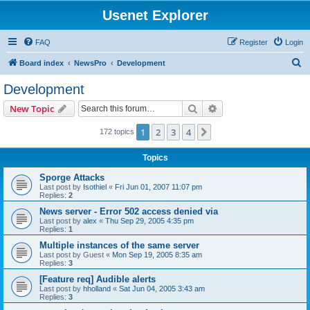
Usenet Explorer
FAQ
Register
Login
S
Board index
NewsPro
Development
e
Development
a
Search
Advanced search
New Topic
r
c
1
2
3
4
Next
172 topics
h
Topics
Sporge Attacks
Last post by
Isothiel
«
Fri Jun 01, 2007 11:07 pm
Replies:
2
News server - Error 502 access denied via
Last post by
alex
«
Thu Sep 29, 2005 4:35 pm
Replies:
1
Multiple instances of the same server
Last post by
Guest
«
Mon Sep 19, 2005 8:35 am
Replies:
3
[Feature req] Audible alerts
Last post by
hholland
«
Sat Jun 04, 2005 3:43 am
Replies:
3