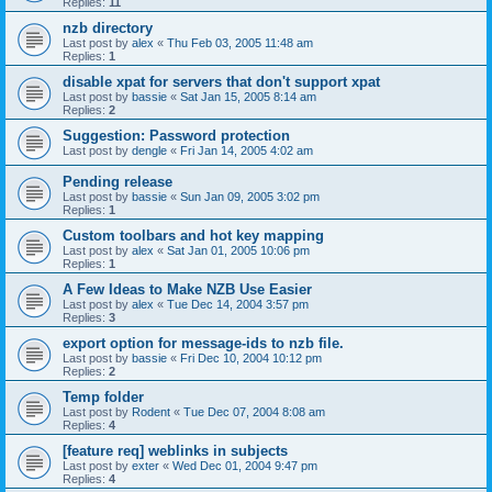
Replies:
11
nzb directory
Last post by
alex
«
Thu Feb 03, 2005 11:48 am
Replies:
1
disable xpat for servers that don't support xpat
Last post by
bassie
«
Sat Jan 15, 2005 8:14 am
Replies:
2
Suggestion: Password protection
Last post by
dengle
«
Fri Jan 14, 2005 4:02 am
Pending release
Last post by
bassie
«
Sun Jan 09, 2005 3:02 pm
Replies:
1
Custom toolbars and hot key mapping
Last post by
alex
«
Sat Jan 01, 2005 10:06 pm
Replies:
1
A Few Ideas to Make NZB Use Easier
Last post by
alex
«
Tue Dec 14, 2004 3:57 pm
Replies:
3
export option for message-ids to nzb file.
Last post by
bassie
«
Fri Dec 10, 2004 10:12 pm
Replies:
2
Temp folder
Last post by
Rodent
«
Tue Dec 07, 2004 8:08 am
Replies:
4
[feature req] weblinks in subjects
Last post by
exter
«
Wed Dec 01, 2004 9:47 pm
Replies:
4