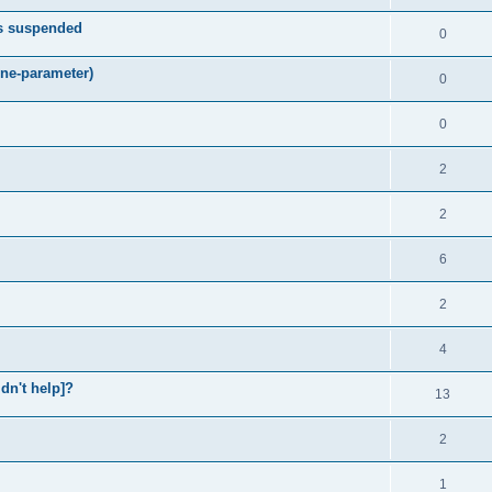
ts suspended
0
ne-parameter)
0
0
2
2
6
2
4
idn't help]?
13
2
1