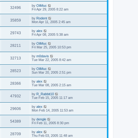
by
OliMuc
32496
Fri Apr 29, 2005 8:22 am
by
Rodent
35859
Mon Apr 11, 2005 2:45 am
by
alex
29743
Fri Apr 08, 2005 5:38 am
by
OliMuc
28211
Fri Mar 25, 2005 10:53 pm
by
m0davis
32713
Tue Mar 22, 2005 8:42 am
by
OliMuc
28523
Sun Mar 20, 2005 2:51 pm
by
alex
28366
Tue Mar 08, 2005 2:15 am
by
R_Rabbit10
47932
Tue Feb 15, 2005 11:17 am
by
alex
29606
Mon Feb 14, 2005 11:53 am
by
dengle
54389
Fri Feb 11, 2005 8:30 pm
by
alex
28709
Thu Feb 03, 2005 11:48 am