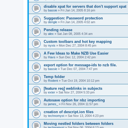
disable xpat for servers that don't support xpat
by
bassie
»
Fri Jan 14, 2005 8:16 pm
Suggestion: Password protection
by
dengle
»
Fri Jan 14, 2005 4:02 am
Pending release
by
alex
»
Sat Jan 08, 2005 4:34 am
Custom toolbars and hot key mapping
by
nyxis
»
Mon Dec 27, 2004 8:45 pm
A Few Ideas to Make NZB Use Easier
by
Havs
»
Sun Dec 12, 2004 2:42 pm
export option for message-ids to nzb file.
by
bassie
»
Tue Dec 07, 2004 7:47 pm
Temp folder
by
Rodent
»
Tue Oct 19, 2004 10:12 pm
[feature req] weblinks in subjects
by
exter
»
Sat Nov 27, 2004 5:33 pm
Autosave option for nbz importing
by
james_
»
Fri Nov 26, 2004 11:57 pm
creation of descript.ion files
by
technomyst
»
Sat Nov 13, 2004 4:23 pm
Moving nestled folders between folders
by
technomyst
»
Sat Nov 06, 2004 6:13 am