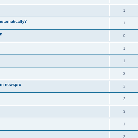
1
automatically?
1
on
0
1
1
2
 in newspro
2
2
3
1
2