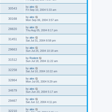
by
alex
30543
Fri Sep 10, 2004 5:33 am
by
alex
30168
Mon Sep 06, 2004 3:57 am
by
alex
28820
Thu Aug 05, 2004 8:17 pm
by
alex
31451
Sat Jul 31, 2004 8:58 pm
by
alex
29663
Sun Jul 25, 2004 10:18 am
by
Rodent
31512
Sun Jul 18, 2004 11:22 am
by
alex
32258
Sat Jul 10, 2004 10:22 am
by
alex
32864
Mon Jul 05, 2004 9:29 am
by
alex
34679
Sun Jun 20, 2004 5:17 am
by
alex
29467
Sat Jun 12, 2004 4:11 pm
by
alex
32210