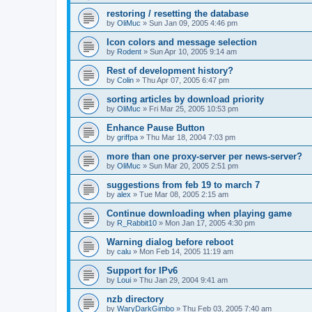
restoring / resetting the database
by
OliMuc
»
Sun Jan 09, 2005 4:46 pm
Icon colors and message selection
by
Rodent
»
Sun Apr 10, 2005 9:14 am
Rest of development history?
by
Colin
»
Thu Apr 07, 2005 6:47 pm
sorting articles by download priority
by
OliMuc
»
Fri Mar 25, 2005 10:53 pm
Enhance Pause Button
by
griffpa
»
Thu Mar 18, 2004 7:03 pm
more than one proxy-server per news-server?
by
OliMuc
»
Sun Mar 20, 2005 2:51 pm
suggestions from feb 19 to march 7
by
alex
»
Tue Mar 08, 2005 2:15 am
Continue downloading when playing game
by
R_Rabbit10
»
Mon Jan 17, 2005 4:30 pm
Warning dialog before reboot
by
calu
»
Mon Feb 14, 2005 11:19 am
Support for IPv6
by
Loui
»
Thu Jan 29, 2004 9:41 am
nzb directory
by
WaryDarkGimbo
»
Thu Feb 03, 2005 7:40 am