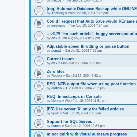
by
me101
»
Thu Sep 09, 2004 8:31 pm
[req] Automatic Database Backup while ONLINE
by
TheBorg
»
Wed Sep 08, 2004 7:28 pm
Could I request that Auto Save would REname 
by
joesloppy
»
Tue Aug 10, 2004 7:54 pm
...v3.79 "no such article", buggy servers,soluti
by
alex
»
Thu Aug 05, 2004 8:17 pm
Adjustable speed throttling or pause button
by
poma5
»
Sat Jul 31, 2004 7:25 pm
Current issues
by
alex
»
Mon Jun 28, 2004 8:32 am
Zero files
by
Rodent
»
Sun Jul 18, 2004 8:42 am
REQ: NZB output file when using post function
by
amfibia
»
Tue Feb 03, 2004 7:52 pm
REQ: timestamps in Console
by
biobug
»
Wed Feb 18, 2004 11:51 pm
[FR] Use server 'X' only for failed articles
by
tijgert
»
Sat Jun 19, 2004 1:18 am
Support for SQL Server...
by
donnie
»
Sat Jun 12, 2004 12:54 pm
minor quirk with visual autosave progress