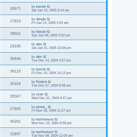
by
bassie
30671
Sat Jan 15, 2005 8:14 am
by
dengle
27823
Fri Jan 14, 2005 4:02 am
by
bassie
28562
Sun Jan 09, 2005 3:02 pm
by
alex
29190
Sat Jan 01, 2005 10:06 pm
by
alex
35846
Tue Dec 14, 2004 3:57 pm
by
bassie
36110
Fri Dec 10, 2004 10:12 pm
by
Rodent
35324
Tue Dec 07, 2004 8:08 am
by
exter
35587
Wed Dec 01, 2004 9:47 pm
by
james_
27605
Fri Nov 26, 2004 11:57 pm
by
technomyst
40261
Mon Nov 15, 2004 8:58 pm
by
technomyst
31897
Tue Nov 09, 2004 12:04 am