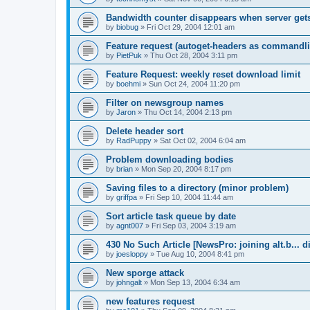
Bandwidth counter disappears when server ge
by
biobug
»
Fri Oct 29, 2004 12:01 am
Feature request (autoget-headers as commandli
by
PietPuk
»
Thu Oct 28, 2004 3:11 pm
Feature Request: weekly reset download limit
by
boehmi
»
Sun Oct 24, 2004 11:20 pm
Filter on newsgroup names
by
Jaron
»
Thu Oct 14, 2004 2:13 pm
Delete header sort
by
RadPuppy
»
Sat Oct 02, 2004 6:04 am
Problem downloading bodies
by
brian
»
Mon Sep 20, 2004 8:17 pm
Saving files to a directory (minor problem)
by
griffpa
»
Fri Sep 10, 2004 11:44 am
Sort article task queue by date
by
agnt007
»
Fri Sep 03, 2004 3:19 am
430 No Such Article [NewsPro: joining alt.b... d
by
joesloppy
»
Tue Aug 10, 2004 8:41 pm
New sporge attack
by
johngalt
»
Mon Sep 13, 2004 6:34 am
new features request