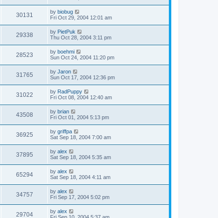
by
biobug
30131
Fri Oct 29, 2004 12:01 am
by
PietPuk
29338
Thu Oct 28, 2004 3:11 pm
by
boehmi
28523
Sun Oct 24, 2004 11:20 pm
by
Jaron
31765
Sun Oct 17, 2004 12:36 pm
by
RadPuppy
31022
Fri Oct 08, 2004 12:40 am
by
brian
43508
Fri Oct 01, 2004 5:13 pm
by
griffpa
36925
Sat Sep 18, 2004 7:00 am
by
alex
37895
Sat Sep 18, 2004 5:35 am
by
alex
65294
Sat Sep 18, 2004 4:11 am
by
alex
34757
Fri Sep 17, 2004 5:02 pm
by
alex
29704
Fri Sep 10, 2004 5:37 am