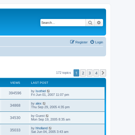
Search
Advanced search
Register
Login
1
2
3
4
Next
172 topics
VIEWS
LAST POST
by
Isothiel
394596
Fri Jun 01, 2007 11:07 pm
by
alex
34868
Thu Sep 29, 2005 4:35 pm
by
Guest
34530
Mon Sep 19, 2005 8:35 am
by
hholland
35033
Sat Jun 04, 2005 3:43 am