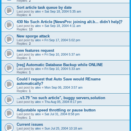
Replies:
2
Sort article task queue by date
Last post by
alex
«
Sat Sep 18, 2004 5:35 am
Replies:
4
430 No Such Article [NewsPro: joining alt.b... didn't help]?
Last post by
alex
«
Sat Sep 18, 2004 4:11 am
Replies:
13
New sporge attack
Last post by
alex
«
Fri Sep 17, 2004 5:02 pm
Replies:
2
new features request
Last post by
alex
«
Fri Sep 10, 2004 5:37 am
Replies:
1
[req] Automatic Database Backup while ONLINE
Last post by
alex
«
Fri Sep 10, 2004 5:33 am
Replies:
1
Could I request that Auto Save would REname
automatically?
Last post by
alex
«
Mon Sep 06, 2004 3:57 am
Replies:
1
...v3.79 "no such article", buggy servers,solution
Last post by
alex
«
Thu Aug 05, 2004 8:17 pm
Adjustable speed throttling or pause button
Last post by
alex
«
Sat Jul 31, 2004 8:58 pm
Replies:
1
Current issues
Last post by
alex
«
Sun Jul 25, 2004 10:18 am