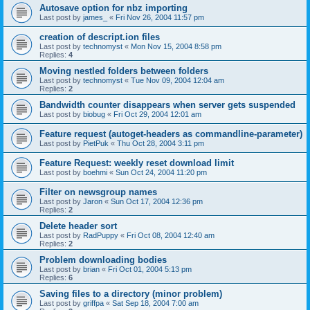
Autosave option for nbz importing
Last post by
james_
«
Fri Nov 26, 2004 11:57 pm
creation of descript.ion files
Last post by
technomyst
«
Mon Nov 15, 2004 8:58 pm
Replies:
4
Moving nestled folders between folders
Last post by
technomyst
«
Tue Nov 09, 2004 12:04 am
Replies:
2
Bandwidth counter disappears when server gets suspended
Last post by
biobug
«
Fri Oct 29, 2004 12:01 am
Feature request (autoget-headers as commandline-parameter)
Last post by
PietPuk
«
Thu Oct 28, 2004 3:11 pm
Feature Request: weekly reset download limit
Last post by
boehmi
«
Sun Oct 24, 2004 11:20 pm
Filter on newsgroup names
Last post by
Jaron
«
Sun Oct 17, 2004 12:36 pm
Replies:
2
Delete header sort
Last post by
RadPuppy
«
Fri Oct 08, 2004 12:40 am
Replies:
2
Problem downloading bodies
Last post by
brian
«
Fri Oct 01, 2004 5:13 pm
Replies:
6
Saving files to a directory (minor problem)
Last post by
griffpa
«
Sat Sep 18, 2004 7:00 am