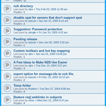
Replies:
11
nzb directory
Last post by
alex
«
Thu Feb 03, 2005 11:48 am
Replies:
1
disable xpat for servers that don't support xpat
Last post by
bassie
«
Sat Jan 15, 2005 8:14 am
Replies:
2
Suggestion: Password protection
Last post by
dengle
«
Fri Jan 14, 2005 4:02 am
Pending release
Last post by
bassie
«
Sun Jan 09, 2005 3:02 pm
Replies:
1
Custom toolbars and hot key mapping
Last post by
alex
«
Sat Jan 01, 2005 10:06 pm
Replies:
1
A Few Ideas to Make NZB Use Easier
Last post by
alex
«
Tue Dec 14, 2004 3:57 pm
Replies:
3
export option for message-ids to nzb file.
Last post by
bassie
«
Fri Dec 10, 2004 10:12 pm
Replies:
2
Temp folder
Last post by
Rodent
«
Tue Dec 07, 2004 8:08 am
Replies:
4
[feature req] weblinks in subjects
Last post by
exter
«
Wed Dec 01, 2004 9:47 pm
Replies:
4