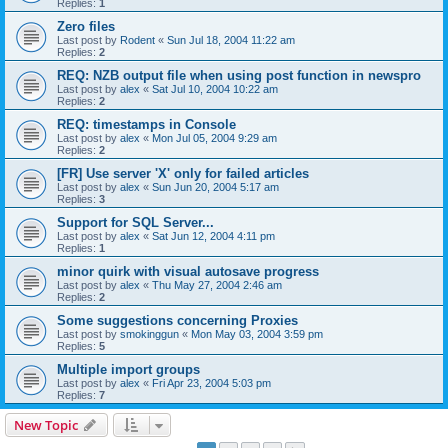
Replies:
1
Zero files
Last post by
Rodent
«
Sun Jul 18, 2004 11:22 am
Replies:
2
REQ: NZB output file when using post function in newspro
Last post by
alex
«
Sat Jul 10, 2004 10:22 am
Replies:
2
REQ: timestamps in Console
Last post by
alex
«
Mon Jul 05, 2004 9:29 am
Replies:
2
[FR] Use server 'X' only for failed articles
Last post by
alex
«
Sun Jun 20, 2004 5:17 am
Replies:
3
Support for SQL Server...
Last post by
alex
«
Sat Jun 12, 2004 4:11 pm
Replies:
1
minor quirk with visual autosave progress
Last post by
alex
«
Thu May 27, 2004 2:46 am
Replies:
2
Some suggestions concerning Proxies
Last post by
smokinggun
«
Mon May 03, 2004 3:59 pm
Replies:
5
Multiple import groups
Last post by
alex
«
Fri Apr 23, 2004 5:03 pm
Replies:
7
New Topic