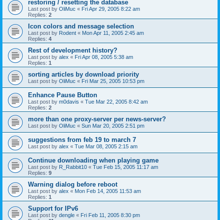
restoring / resetting the database
Last post by
OliMuc
«
Fri Apr 29, 2005 8:22 am
Replies:
2
Icon colors and message selection
Last post by
Rodent
«
Mon Apr 11, 2005 2:45 am
Replies:
4
Rest of development history?
Last post by
alex
«
Fri Apr 08, 2005 5:38 am
Replies:
1
sorting articles by download priority
Last post by
OliMuc
«
Fri Mar 25, 2005 10:53 pm
Enhance Pause Button
Last post by
m0davis
«
Tue Mar 22, 2005 8:42 am
Replies:
2
more than one proxy-server per news-server?
Last post by
OliMuc
«
Sun Mar 20, 2005 2:51 pm
suggestions from feb 19 to march 7
Last post by
alex
«
Tue Mar 08, 2005 2:15 am
Continue downloading when playing game
Last post by
R_Rabbit10
«
Tue Feb 15, 2005 11:17 am
Replies:
9
Warning dialog before reboot
Last post by
alex
«
Mon Feb 14, 2005 11:53 am
Replies:
1
Support for IPv6
Last post by
dengle
«
Fri Feb 11, 2005 8:30 pm