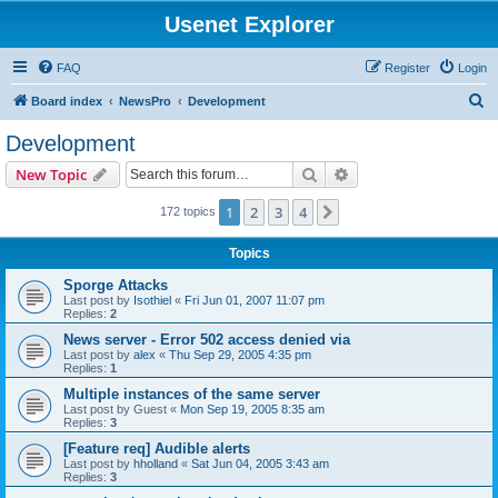
Usenet Explorer
FAQ
Register
Login
S
Board index
NewsPro
Development
e
Development
a
Search
Advanced search
New Topic
r
c
1
2
3
4
Next
172 topics
h
Topics
Sporge Attacks
Last post by
Isothiel
«
Fri Jun 01, 2007 11:07 pm
Replies:
2
News server - Error 502 access denied via
Last post by
alex
«
Thu Sep 29, 2005 4:35 pm
Replies:
1
Multiple instances of the same server
Last post by
Guest
«
Mon Sep 19, 2005 8:35 am
Replies:
3
[Feature req] Audible alerts
Last post by
hholland
«
Sat Jun 04, 2005 3:43 am
Replies:
3