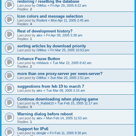
restoring / resetting the database
Last post by
OliMuc
«
Fri Apr 29, 2005 8:22 am
Replies:
2
Icon colors and message selection
Last post by
Rodent
«
Mon Apr 11, 2005 2:45 am
Replies:
4
Rest of development history?
Last post by
alex
«
Fri Apr 08, 2005 5:38 am
Replies:
1
sorting articles by download priority
Last post by
OliMuc
«
Fri Mar 25, 2005 10:53 pm
Enhance Pause Button
Last post by
m0davis
«
Tue Mar 22, 2005 8:42 am
Replies:
2
more than one proxy-server per news-server?
Last post by
OliMuc
«
Sun Mar 20, 2005 2:51 pm
suggestions from feb 19 to march 7
Last post by
alex
«
Tue Mar 08, 2005 2:15 am
Continue downloading when playing game
Last post by
R_Rabbit10
«
Tue Feb 15, 2005 11:17 am
Replies:
9
Warning dialog before reboot
Last post by
alex
«
Mon Feb 14, 2005 11:53 am
Replies:
1
Support for IPv6
Last post by
dengle
«
Fri Feb 11, 2005 8:30 pm