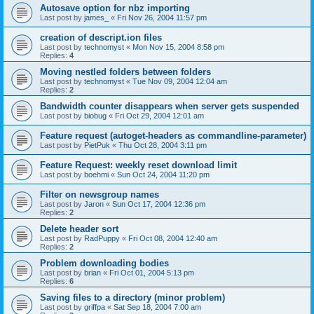
Autosave option for nbz importing
Last post by
james_
«
Fri Nov 26, 2004 11:57 pm
creation of descript.ion files
Last post by
technomyst
«
Mon Nov 15, 2004 8:58 pm
Replies:
4
Moving nestled folders between folders
Last post by
technomyst
«
Tue Nov 09, 2004 12:04 am
Replies:
2
Bandwidth counter disappears when server gets suspended
Last post by
biobug
«
Fri Oct 29, 2004 12:01 am
Feature request (autoget-headers as commandline-parameter)
Last post by
PietPuk
«
Thu Oct 28, 2004 3:11 pm
Feature Request: weekly reset download limit
Last post by
boehmi
«
Sun Oct 24, 2004 11:20 pm
Filter on newsgroup names
Last post by
Jaron
«
Sun Oct 17, 2004 12:36 pm
Replies:
2
Delete header sort
Last post by
RadPuppy
«
Fri Oct 08, 2004 12:40 am
Replies:
2
Problem downloading bodies
Last post by
brian
«
Fri Oct 01, 2004 5:13 pm
Replies:
6
Saving files to a directory (minor problem)
Last post by
griffpa
«
Sat Sep 18, 2004 7:00 am