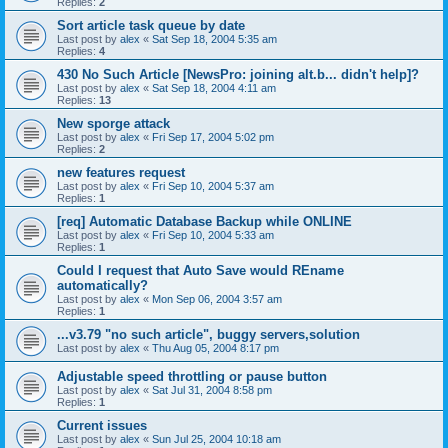
Replies:
2
Sort article task queue by date
Last post by
alex
«
Sat Sep 18, 2004 5:35 am
Replies:
4
430 No Such Article [NewsPro: joining alt.b... didn't help]?
Last post by
alex
«
Sat Sep 18, 2004 4:11 am
Replies:
13
New sporge attack
Last post by
alex
«
Fri Sep 17, 2004 5:02 pm
Replies:
2
new features request
Last post by
alex
«
Fri Sep 10, 2004 5:37 am
Replies:
1
[req] Automatic Database Backup while ONLINE
Last post by
alex
«
Fri Sep 10, 2004 5:33 am
Replies:
1
Could I request that Auto Save would REname
automatically?
Last post by
alex
«
Mon Sep 06, 2004 3:57 am
Replies:
1
...v3.79 "no such article", buggy servers,solution
Last post by
alex
«
Thu Aug 05, 2004 8:17 pm
Adjustable speed throttling or pause button
Last post by
alex
«
Sat Jul 31, 2004 8:58 pm
Replies:
1
Current issues
Last post by
alex
«
Sun Jul 25, 2004 10:18 am