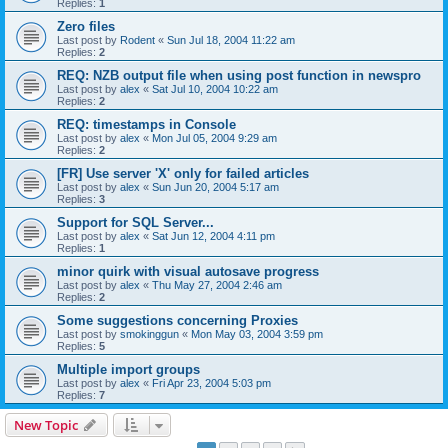
Replies:
1
Zero files
Last post by
Rodent
«
Sun Jul 18, 2004 11:22 am
Replies:
2
REQ: NZB output file when using post function in newspro
Last post by
alex
«
Sat Jul 10, 2004 10:22 am
Replies:
2
REQ: timestamps in Console
Last post by
alex
«
Mon Jul 05, 2004 9:29 am
Replies:
2
[FR] Use server 'X' only for failed articles
Last post by
alex
«
Sun Jun 20, 2004 5:17 am
Replies:
3
Support for SQL Server...
Last post by
alex
«
Sat Jun 12, 2004 4:11 pm
Replies:
1
minor quirk with visual autosave progress
Last post by
alex
«
Thu May 27, 2004 2:46 am
Replies:
2
Some suggestions concerning Proxies
Last post by
smokinggun
«
Mon May 03, 2004 3:59 pm
Replies:
5
Multiple import groups
Last post by
alex
«
Fri Apr 23, 2004 5:03 pm
Replies:
7
New Topic