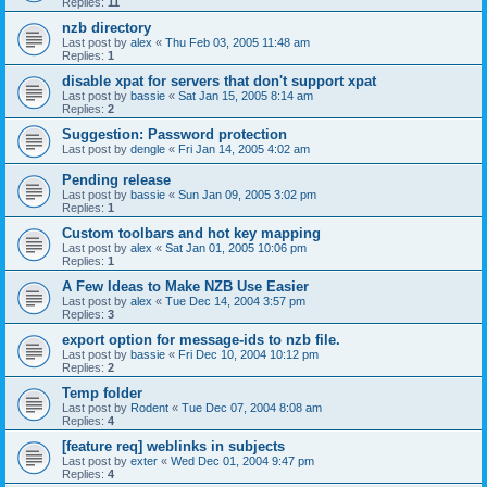
Replies:
11
nzb directory
Last post by
alex
«
Thu Feb 03, 2005 11:48 am
Replies:
1
disable xpat for servers that don't support xpat
Last post by
bassie
«
Sat Jan 15, 2005 8:14 am
Replies:
2
Suggestion: Password protection
Last post by
dengle
«
Fri Jan 14, 2005 4:02 am
Pending release
Last post by
bassie
«
Sun Jan 09, 2005 3:02 pm
Replies:
1
Custom toolbars and hot key mapping
Last post by
alex
«
Sat Jan 01, 2005 10:06 pm
Replies:
1
A Few Ideas to Make NZB Use Easier
Last post by
alex
«
Tue Dec 14, 2004 3:57 pm
Replies:
3
export option for message-ids to nzb file.
Last post by
bassie
«
Fri Dec 10, 2004 10:12 pm
Replies:
2
Temp folder
Last post by
Rodent
«
Tue Dec 07, 2004 8:08 am
Replies:
4
[feature req] weblinks in subjects
Last post by
exter
«
Wed Dec 01, 2004 9:47 pm
Replies:
4