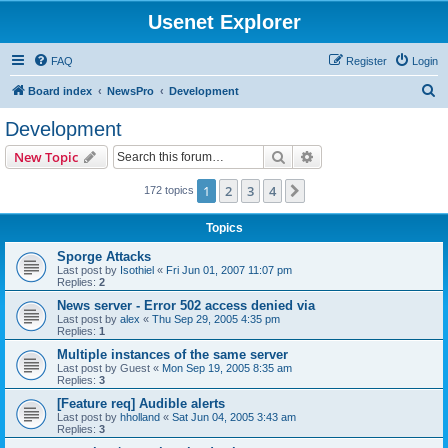
Usenet Explorer
FAQ
Register
Login
S
Board index
NewsPro
Development
e
Development
a
Search
Advanced search
New Topic
r
c
1
2
3
4
Next
172 topics
h
Topics
Sporge Attacks
Last post by
Isothiel
«
Fri Jun 01, 2007 11:07 pm
Replies:
2
News server - Error 502 access denied via
Last post by
alex
«
Thu Sep 29, 2005 4:35 pm
Replies:
1
Multiple instances of the same server
Last post by
Guest
«
Mon Sep 19, 2005 8:35 am
Replies:
3
[Feature req] Audible alerts
Last post by
hholland
«
Sat Jun 04, 2005 3:43 am
Replies:
3