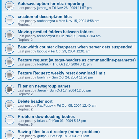
Autosave option for nbz importing
Last post by
james_
«
Fri Nov 26, 2004 11:57 pm
creation of descript.ion files
Last post by
technomyst
«
Mon Nov 15, 2004 8:58 pm
Replies:
4
Moving nestled folders between folders
Last post by
technomyst
«
Tue Nov 09, 2004 12:04 am
Replies:
2
Bandwidth counter disappears when server gets suspended
Last post by
biobug
«
Fri Oct 29, 2004 12:01 am
Feature request (autoget-headers as commandline-parameter)
Last post by
PietPuk
«
Thu Oct 28, 2004 3:11 pm
Feature Request: weekly reset download limit
Last post by
boehmi
«
Sun Oct 24, 2004 11:20 pm
Filter on newsgroup names
Last post by
Jaron
«
Sun Oct 17, 2004 12:36 pm
Replies:
2
Delete header sort
Last post by
RadPuppy
«
Fri Oct 08, 2004 12:40 am
Replies:
2
Problem downloading bodies
Last post by
brian
«
Fri Oct 01, 2004 5:13 pm
Replies:
6
Saving files to a directory (minor problem)
Last post by
griffpa
«
Sat Sep 18, 2004 7:00 am