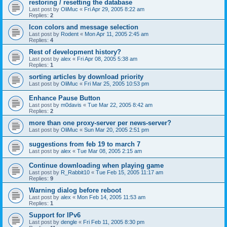
restoring / resetting the database
Last post by
OliMuc
«
Fri Apr 29, 2005 8:22 am
Replies:
2
Icon colors and message selection
Last post by
Rodent
«
Mon Apr 11, 2005 2:45 am
Replies:
4
Rest of development history?
Last post by
alex
«
Fri Apr 08, 2005 5:38 am
Replies:
1
sorting articles by download priority
Last post by
OliMuc
«
Fri Mar 25, 2005 10:53 pm
Enhance Pause Button
Last post by
m0davis
«
Tue Mar 22, 2005 8:42 am
Replies:
2
more than one proxy-server per news-server?
Last post by
OliMuc
«
Sun Mar 20, 2005 2:51 pm
suggestions from feb 19 to march 7
Last post by
alex
«
Tue Mar 08, 2005 2:15 am
Continue downloading when playing game
Last post by
R_Rabbit10
«
Tue Feb 15, 2005 11:17 am
Replies:
9
Warning dialog before reboot
Last post by
alex
«
Mon Feb 14, 2005 11:53 am
Replies:
1
Support for IPv6
Last post by
dengle
«
Fri Feb 11, 2005 8:30 pm