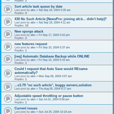
Replies:
2
Sort article task queue by date
Last post by
alex
«
Sat Sep 18, 2004 5:35 am
Replies:
4
430 No Such Article [NewsPro: joining alt.b... didn't help]?
Last post by
alex
«
Sat Sep 18, 2004 4:11 am
Replies:
13
New sporge attack
Last post by
alex
«
Fri Sep 17, 2004 5:02 pm
Replies:
2
new features request
Last post by
alex
«
Fri Sep 10, 2004 5:37 am
Replies:
1
[req] Automatic Database Backup while ONLINE
Last post by
alex
«
Fri Sep 10, 2004 5:33 am
Replies:
1
Could I request that Auto Save would REname
automatically?
Last post by
alex
«
Mon Sep 06, 2004 3:57 am
Replies:
1
...v3.79 "no such article", buggy servers,solution
Last post by
alex
«
Thu Aug 05, 2004 8:17 pm
Adjustable speed throttling or pause button
Last post by
alex
«
Sat Jul 31, 2004 8:58 pm
Replies:
1
Current issues
Last post by
alex
«
Sun Jul 25, 2004 10:18 am