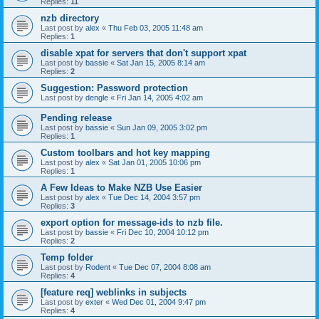
Replies:
11
nzb directory
Last post by
alex
«
Thu Feb 03, 2005 11:48 am
Replies:
1
disable xpat for servers that don't support xpat
Last post by
bassie
«
Sat Jan 15, 2005 8:14 am
Replies:
2
Suggestion: Password protection
Last post by
dengle
«
Fri Jan 14, 2005 4:02 am
Pending release
Last post by
bassie
«
Sun Jan 09, 2005 3:02 pm
Replies:
1
Custom toolbars and hot key mapping
Last post by
alex
«
Sat Jan 01, 2005 10:06 pm
Replies:
1
A Few Ideas to Make NZB Use Easier
Last post by
alex
«
Tue Dec 14, 2004 3:57 pm
Replies:
3
export option for message-ids to nzb file.
Last post by
bassie
«
Fri Dec 10, 2004 10:12 pm
Replies:
2
Temp folder
Last post by
Rodent
«
Tue Dec 07, 2004 8:08 am
Replies:
4
[feature req] weblinks in subjects
Last post by
exter
«
Wed Dec 01, 2004 9:47 pm
Replies:
4