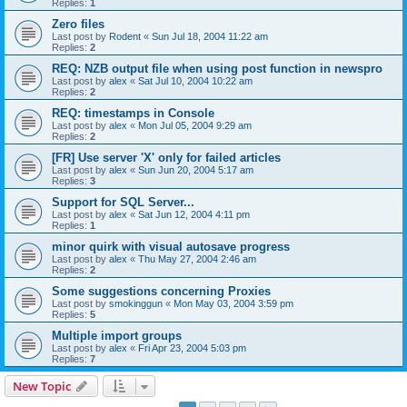
Replies:
1
Zero files
Last post by
Rodent
«
Sun Jul 18, 2004 11:22 am
Replies:
2
REQ: NZB output file when using post function in newspro
Last post by
alex
«
Sat Jul 10, 2004 10:22 am
Replies:
2
REQ: timestamps in Console
Last post by
alex
«
Mon Jul 05, 2004 9:29 am
Replies:
2
[FR] Use server 'X' only for failed articles
Last post by
alex
«
Sun Jun 20, 2004 5:17 am
Replies:
3
Support for SQL Server...
Last post by
alex
«
Sat Jun 12, 2004 4:11 pm
Replies:
1
minor quirk with visual autosave progress
Last post by
alex
«
Thu May 27, 2004 2:46 am
Replies:
2
Some suggestions concerning Proxies
Last post by
smokinggun
«
Mon May 03, 2004 3:59 pm
Replies:
5
Multiple import groups
Last post by
alex
«
Fri Apr 23, 2004 5:03 pm
Replies:
7
New Topic