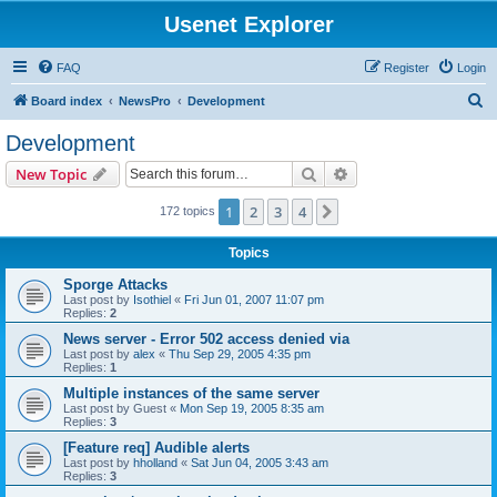
Usenet Explorer
FAQ
Register
Login
S
Board index
NewsPro
Development
e
Development
a
Search
Advanced search
New Topic
r
c
1
2
3
4
Next
172 topics
h
Topics
Sporge Attacks
Last post by
Isothiel
«
Fri Jun 01, 2007 11:07 pm
Replies:
2
News server - Error 502 access denied via
Last post by
alex
«
Thu Sep 29, 2005 4:35 pm
Replies:
1
Multiple instances of the same server
Last post by
Guest
«
Mon Sep 19, 2005 8:35 am
Replies:
3
[Feature req] Audible alerts
Last post by
hholland
«
Sat Jun 04, 2005 3:43 am
Replies:
3