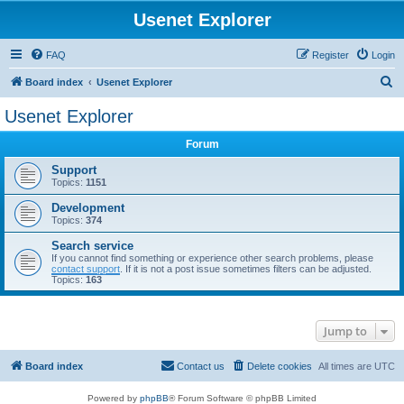
Usenet Explorer
FAQ
Register
Login
S
Board index
Usenet Explorer
e
Usenet Explorer
a
Forum
r
c
Support
Topics:
1151
h
Development
Topics:
374
Search service
If you cannot find something or experience other search problems, please
contact support
. If it is not a post issue sometimes filters can be adjusted.
Topics:
163
Jump to
Board index
Contact us
Delete cookies
All times are
UTC
Powered by
phpBB
® Forum Software © phpBB Limited