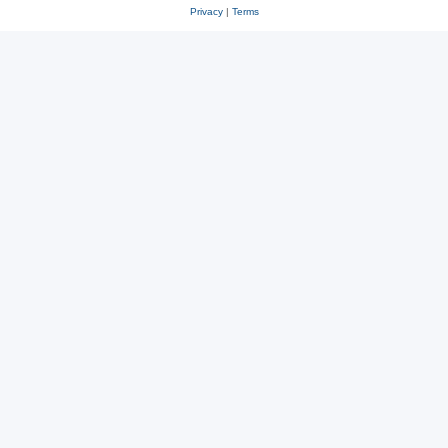
Privacy
|
Terms