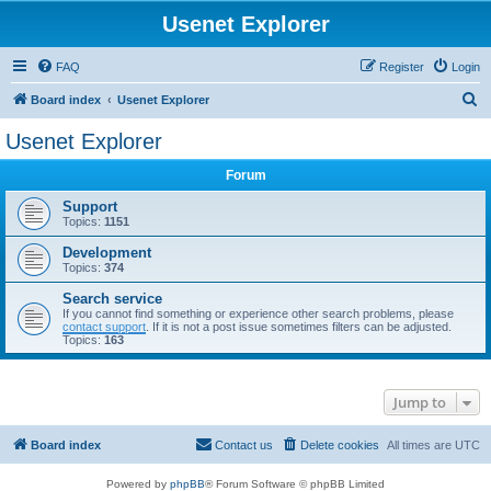
Usenet Explorer
FAQ
Register
Login
S
Board index
Usenet Explorer
e
Usenet Explorer
a
Forum
r
c
Support
Topics:
1151
h
Development
Topics:
374
Search service
If you cannot find something or experience other search problems, please
contact support
. If it is not a post issue sometimes filters can be adjusted.
Topics:
163
Jump to
Board index
Contact us
Delete cookies
All times are
UTC
Powered by
phpBB
® Forum Software © phpBB Limited