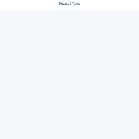
Privacy
|
Terms