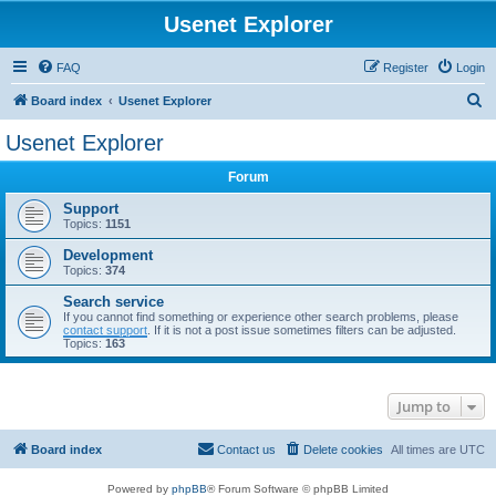
Usenet Explorer
FAQ
Register
Login
S
Board index
Usenet Explorer
e
Usenet Explorer
a
Forum
r
c
Support
Topics:
1151
h
Development
Topics:
374
Search service
If you cannot find something or experience other search problems, please
contact support
. If it is not a post issue sometimes filters can be adjusted.
Topics:
163
Jump to
Board index
Contact us
Delete cookies
All times are
UTC
Powered by
phpBB
® Forum Software © phpBB Limited