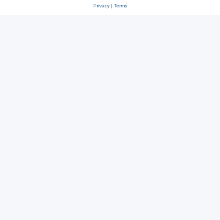
Privacy
|
Terms