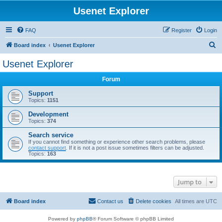
Usenet Explorer
FAQ
Register
Login
S
Board index
Usenet Explorer
e
Usenet Explorer
a
Forum
r
c
Support
Topics:
1151
h
Development
Topics:
374
Search service
If you cannot find something or experience other search problems, please
contact support
. If it is not a post issue sometimes filters can be adjusted.
Topics:
163
Jump to
Board index
Contact us
Delete cookies
All times are
UTC
Powered by
phpBB
® Forum Software © phpBB Limited