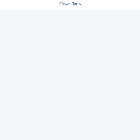
Privacy
|
Terms