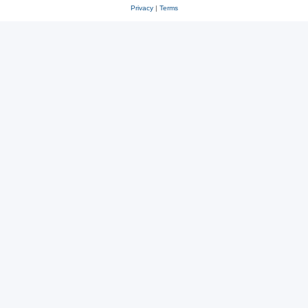
Privacy
|
Terms