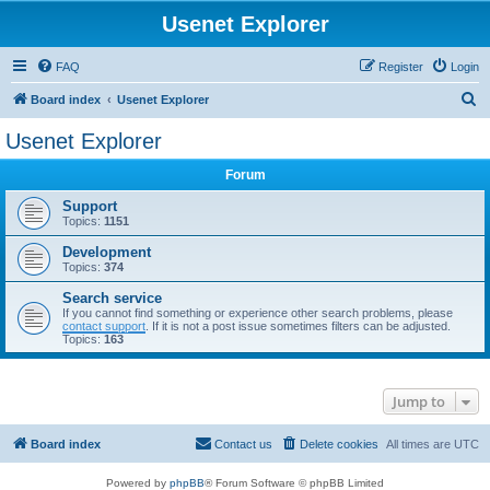
Usenet Explorer
FAQ
Register
Login
S
Board index
Usenet Explorer
e
Usenet Explorer
a
Forum
r
c
Support
Topics:
1151
h
Development
Topics:
374
Search service
If you cannot find something or experience other search problems, please
contact support
. If it is not a post issue sometimes filters can be adjusted.
Topics:
163
Jump to
Board index
Contact us
Delete cookies
All times are
UTC
Powered by
phpBB
® Forum Software © phpBB Limited