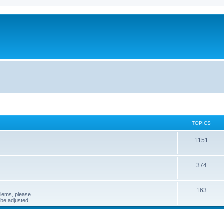
TOPICS
1151
374
163
blems, please
n be adjusted.