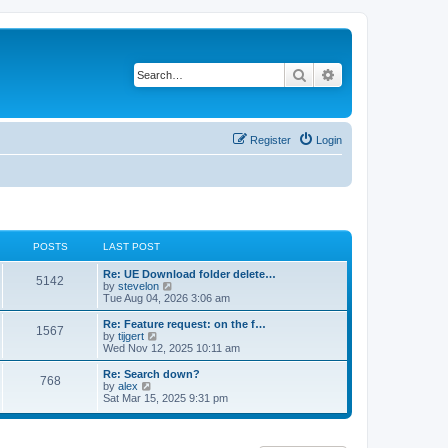
Search
Advanced search
Register
Login
POSTS
LAST POST
Re: UE Download folder delete…
5142
V
by
stevelon
i
Tue Aug 04, 2026 3:06 am
e
w
Re: Feature request: on the f…
1567
t
V
by
tijgert
h
i
Wed Nov 12, 2025 10:11 am
e
e
l
w
Re: Search down?
768
a
t
V
by
alex
t
h
i
Sat Mar 15, 2025 9:31 pm
e
e
e
s
l
w
t
a
t
p
t
h