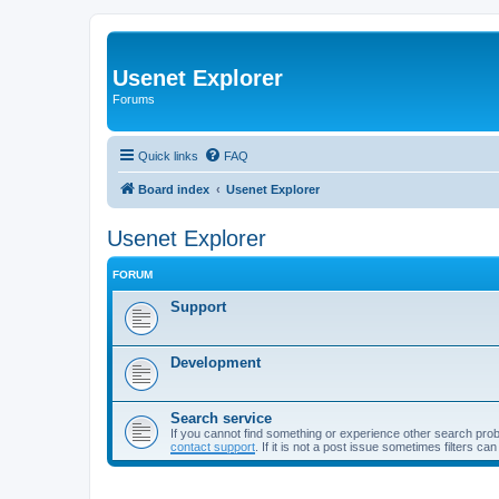
Usenet Explorer
Forums
Quick links
FAQ
Board index
Usenet Explorer
Usenet Explorer
FORUM
Support
Development
Search service
If you cannot find something or experience other search pro
contact support
. If it is not a post issue sometimes filters ca