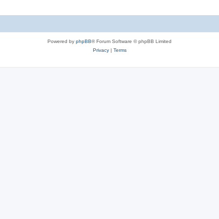
Powered by
phpBB
® Forum Software © phpBB Limited
Privacy
|
Terms