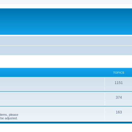
TOPICS
1151
374
163
blems, please
n be adjusted.