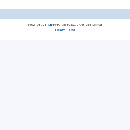
Powered by
phpBB
® Forum Software © phpBB Limited
Privacy
|
Terms