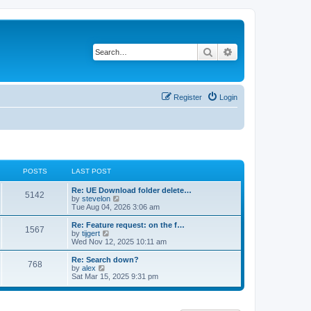
Search
Advanced search
Register
Login
POSTS
LAST POST
Re: UE Download folder delete…
5142
V
by
stevelon
i
Tue Aug 04, 2026 3:06 am
e
w
Re: Feature request: on the f…
1567
t
V
by
tijgert
h
i
Wed Nov 12, 2025 10:11 am
e
e
l
w
Re: Search down?
768
a
t
V
by
alex
t
h
i
Sat Mar 15, 2025 9:31 pm
e
e
e
s
l
w
t
a
t
p
t
h