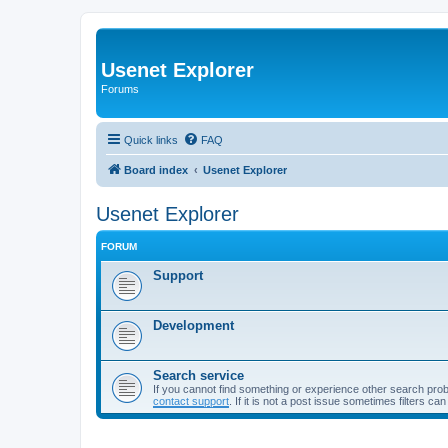
Usenet Explorer
Forums
Quick links
FAQ
Board index
Usenet Explorer
Usenet Explorer
FORUM
Support
Development
Search service
If you cannot find something or experience other search pro
contact support
. If it is not a post issue sometimes filters ca